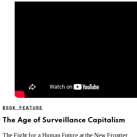
BOOK FEATURE
The Age of Surveillance Capitalism
The Fight for a Human Future at the New Frontier