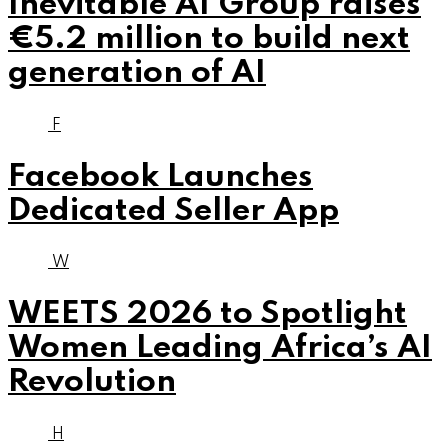
Inevitable AI Group raises
€5.2 million to build next
generation of AI
F
Facebook Launches
Dedicated Seller App
W
WEETS 2026 to Spotlight
Women Leading Africa’s AI
Revolution
H