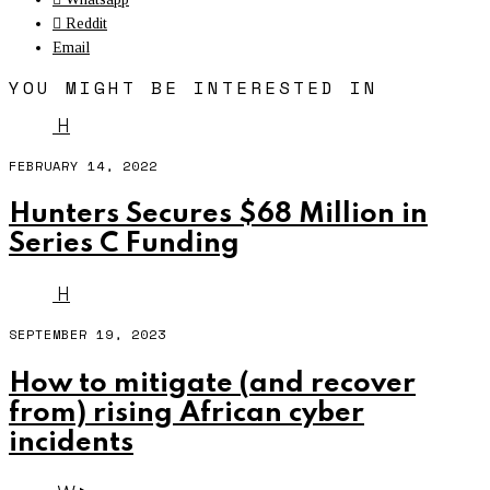
Reddit
Email
YOU MIGHT BE INTERESTED IN
H
FEBRUARY 14, 2022
Hunters Secures $68 Million in
Series C Funding
H
SEPTEMBER 19, 2023
How to mitigate (and recover
from) rising African cyber
incidents