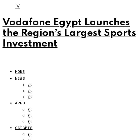
V
Vodafone Egypt Launches
the Region’s Largest Sports
Investment
HOME
NEWS
APPS
GADGETS