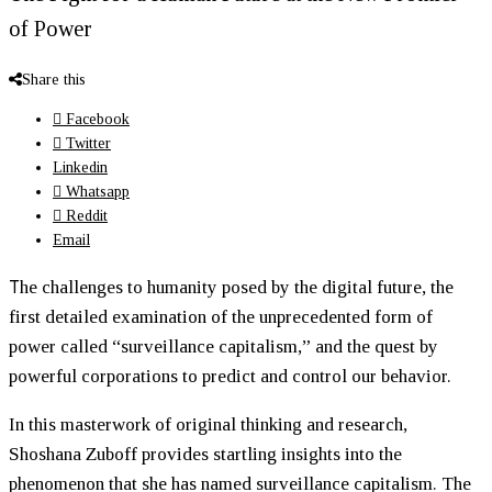
of Power
Share this
Facebook
Twitter
Linkedin
Whatsapp
Reddit
Email
T
he challenges to humanity posed by the digital future, the
first detailed examination of the unprecedented form of
power called “surveillance capitalism,” and the quest by
powerful corporations to predict and control our behavior.
In this masterwork of original thinking and research,
Shoshana Zuboff provides startling insights into the
phenomenon that she has named surveillance capitalism. The