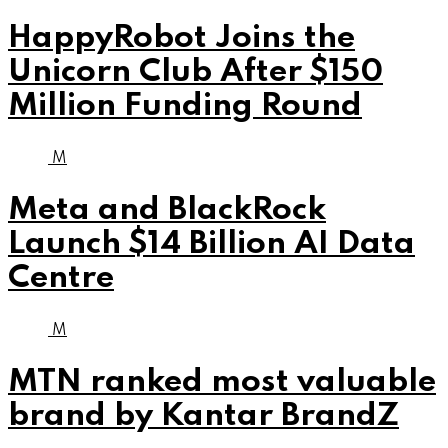
HappyRobot Joins the
Unicorn Club After $150
Million Funding Round
M
Meta and BlackRock
Launch $14 Billion AI Data
Centre
M
MTN ranked most valuable
brand by Kantar BrandZ