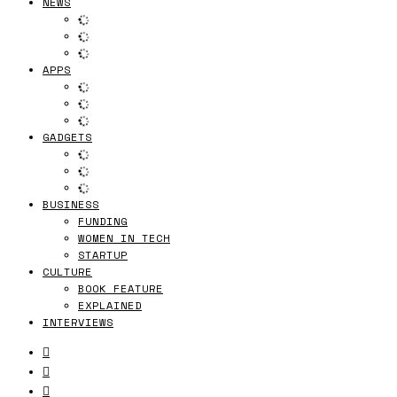
NEWS
APPS
GADGETS
BUSINESS
FUNDING
WOMEN IN TECH
STARTUP
CULTURE
BOOK FEATURE
EXPLAINED
INTERVIEWS