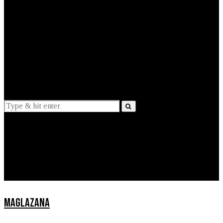
EXPLAINED
INTERVIEWS
Suggestions
News
Lifestyle
Apps
MAGLAZANA