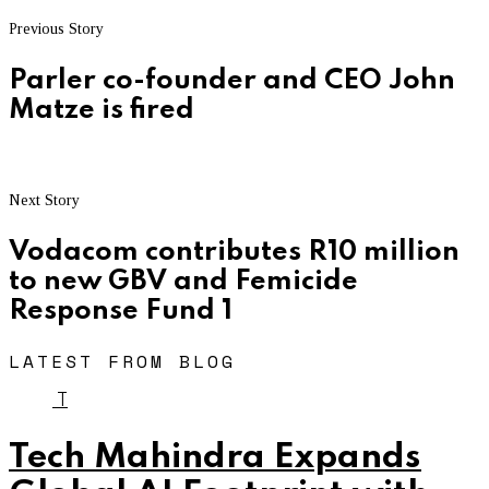
Previous Story
Parler co-founder and CEO John
Matze is fired
Next Story
Vodacom contributes R10 million
to new GBV and Femicide
Response Fund 1
LATEST FROM BLOG
T
Tech Mahindra Expands