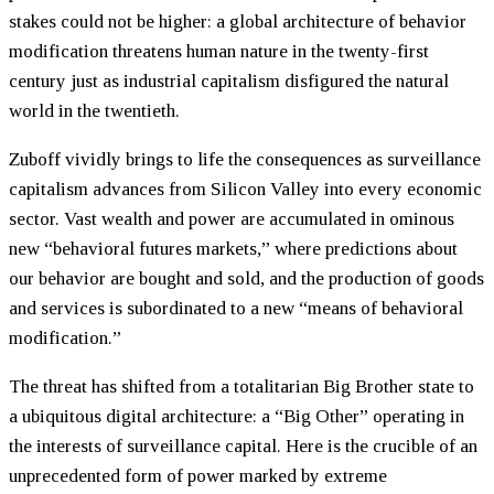
stakes could not be higher: a global architecture of behavior
modification threatens human nature in the twenty-first
century just as industrial capitalism disfigured the natural
world in the twentieth.
Zuboff vividly brings to life the consequences as surveillance
capitalism advances from Silicon Valley into every economic
sector. Vast wealth and power are accumulated in ominous
new “behavioral futures markets,” where predictions about
our behavior are bought and sold, and the production of goods
and services is subordinated to a new “means of behavioral
modification.”
The threat has shifted from a totalitarian Big Brother state to
a ubiquitous digital architecture: a “Big Other” operating in
the interests of surveillance capital. Here is the crucible of an
unprecedented form of power marked by extreme