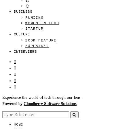
BUSINESS
FUNDING
WOMEN IN TECH
STARTUP
CULTURE
BOOK FEATURE
EXPLAINED
INTERVIEWS
Experience the world of tech through our lens.
Powered by
Cloudberry Software Solutions
HOME