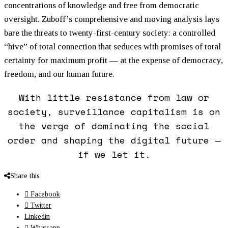
concentrations of knowledge and free from democratic
oversight. Zuboff’s comprehensive and moving analysis lays
bare the threats to twenty-first-century society: a controlled
“hive” of total connection that seduces with promises of total
certainty for maximum profit — at the expense of democracy,
freedom, and our human future.
With little resistance from law or
society, surveillance capitalism is on
the verge of dominating the social
order and shaping the digital future —
if we let it.
Share this
Facebook
Twitter
Linkedin
Whatsapp