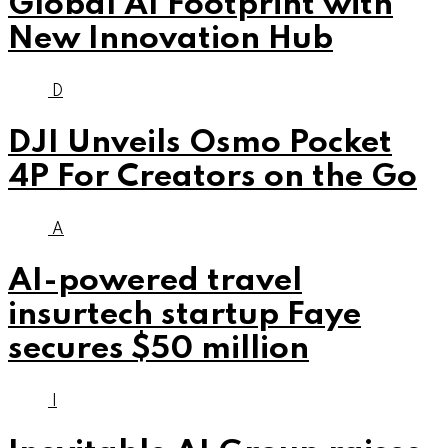
Global AI Footprint with
New Innovation Hub
D
DJI Unveils Osmo Pocket
4P For Creators on the Go
A
AI-powered travel
insurtech startup Faye
secures $50 million
I