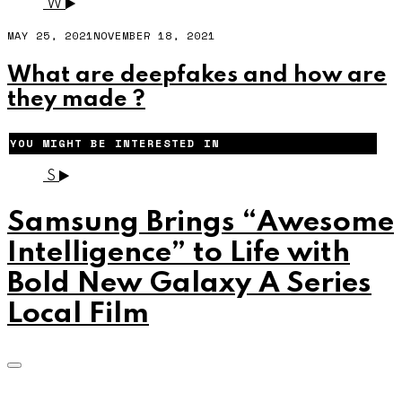
W
MAY 25, 2021
NOVEMBER 18, 2021
What are deepfakes and how are
they made ?
YOU MIGHT BE INTERESTED IN
S
Samsung Brings “Awesome
Intelligence” to Life with
Bold New Galaxy A Series
Local Film