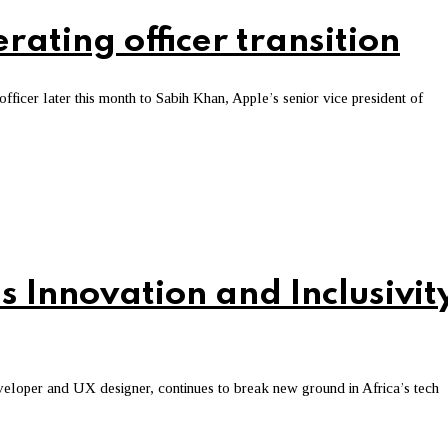
ating officer transition
officer later this month to Sabih Khan, Apple’s senior vice president of
s Innovation and Inclusivit
loper and UX designer, continues to break new ground in Africa’s tech