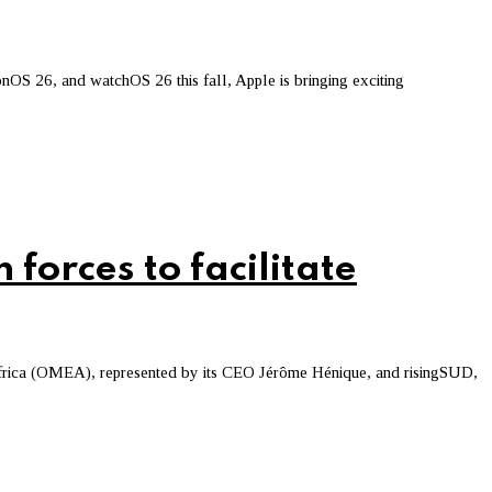
OS 26, and watchOS 26 this fall, Apple is bringing exciting
forces to facilitate
Africa (OMEA), represented by its CEO Jérôme Hénique, and risingSUD,