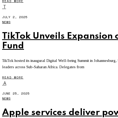
READ MORE
T
JULY 2, 2025
NEWS
TikTok Unveils Expansion 
Fund
TikTok hosted its inaugural Digital Well-being Summit in Johannesburg,
leaders across Sub-Saharan Africa. Delegates from
READ MORE
A
JUNE 25, 2025
NEWS
Apple services deliver po