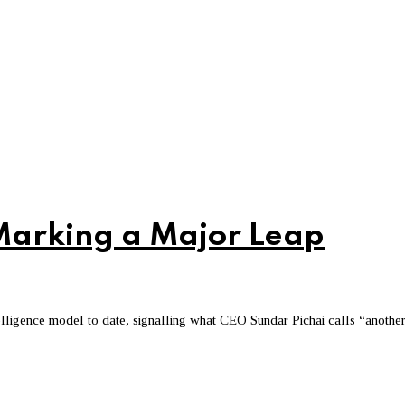
Marking a Major Leap
telligence model to date, signalling what CEO Sundar Pichai calls “anothe