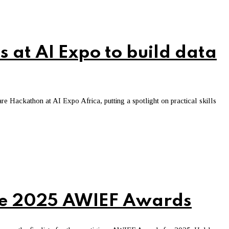
s at AI Expo to build data
Hackathon at AI Expo Africa, putting a spotlight on practical skills
the 2025 AWIEF Awards