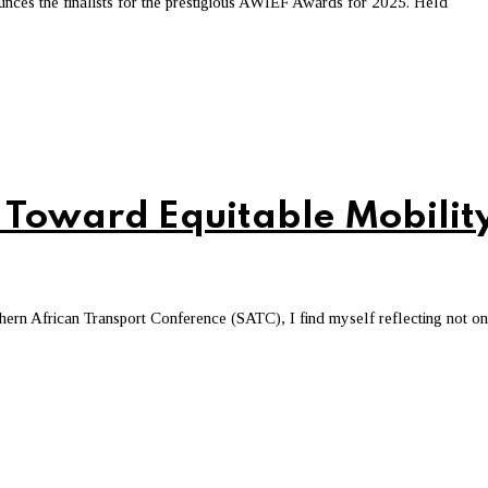
es the finalists for the prestigious AWIEF Awards for 2025. Held
 Toward Equitable Mobilit
ern African Transport Conference (SATC), I find myself reflecting not o