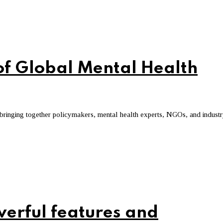
of Global Mental Health
 bringing together policymakers, mental health experts, NGOs, and indust
werful features and