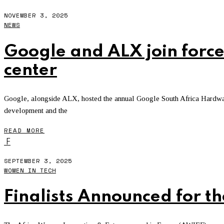
NOVEMBER 3, 2025
NEWS
Google and ALX join force
center
Google, alongside ALX, hosted the annual Google South Africa Hardware 
development and the
READ MORE
F
SEPTEMBER 3, 2025
WOMEN IN TECH
Finalists Announced for 