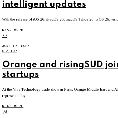
intelligent updates
With the release of iOS 26, iPadOS 26, macOS Tahoe 26, tvOS 26, vision
READ MORE
O
JUNE 12, 2025
STARTUP
Orange and risingSUD join 
startups
At the Viva Technology trade show in Paris, Orange Middle East and 
represented by
READ MORE
M