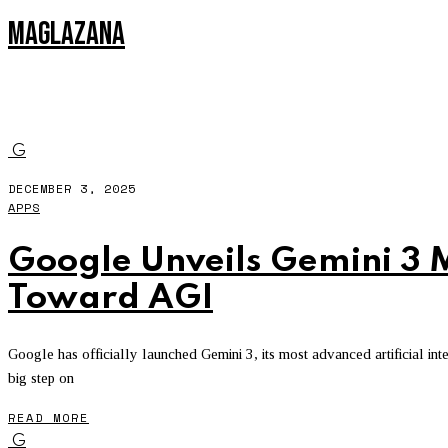
MAGLAZANA
UBEREATS
G
DECEMBER 3, 2025
APPS
Google Unveils Gemini 3 
Toward AGI
Google has officially launched Gemini 3, its most advanced artificial in
big step on
READ MORE
G