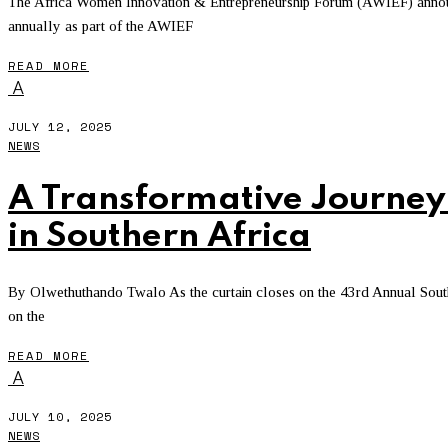
The Africa Women Innovation & Entrepreneurship Forum (AWIEF) announc
annually as part of the AWIEF
READ MORE
A
JULY 12, 2025
NEWS
A Transformative Journey
in Southern Africa
By Olwethuthando Twalo As the curtain closes on the 43rd Annual South
on the
READ MORE
A
JULY 10, 2025
NEWS