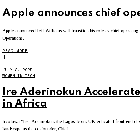
Apple announces chief oper
Apple announced Jeff Williams will transition his role as chief operating 
Operations,
READ MORE
I
JULY 2, 2025
WOMEN IN TECH
Ire Aderinokun Accelerate
in Africa
Ireoluwa “Ire” Aderinokun, the Lagos-born, UK‑educated front‑end deve
landscape as the co‑founder, Chief