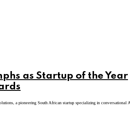
mphs as Startup of the Year
wards
utions, a pioneering South African startup specializing in conversational 