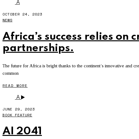
A
OCTOBER 24, 2023
NEWS
Africa’s success relies on 
partnerships.
The future for Africa is bright thanks to the continent’s innovative and 
common
READ MORE
A
JUNE 29, 2023
BOOK FEATURE
AI 2041