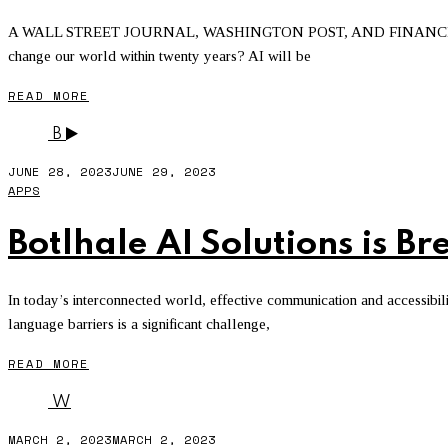
A WALL STREET JOURNAL, WASHINGTON POST, AND FINANCIAL TI
change our world within twenty years? AI will be
READ MORE
B
JUNE 28, 2023
JUNE 29, 2023
APPS
Botlhale AI Solutions is 
In today’s interconnected world, effective communication and accessibil
language barriers is a significant challenge,
READ MORE
W
MARCH 2, 2023
MARCH 2, 2023