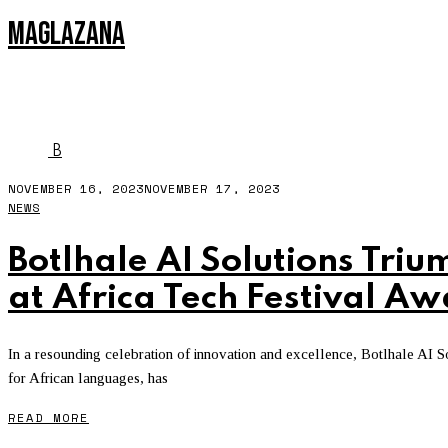
MAGLAZANA
NLP
B
NOVEMBER 16, 2023
NOVEMBER 17, 2023
NEWS
Botlhale AI Solutions Triu
at Africa Tech Festival A
In a resounding celebration of innovation and excellence, Botlhale AI Sol
for African languages, has
READ MORE