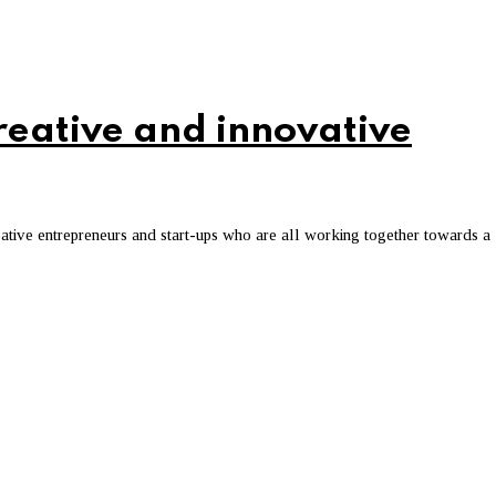
creative and innovative
creative entrepreneurs and start-ups who are all working together towards a