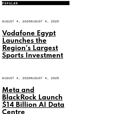
POPULAR
AUGUST 4, 2026
AUGUST 4, 2026
Vodafone Egypt
Launches the
Region’s Largest
Sports Investment
AUGUST 4, 2026
AUGUST 4, 2026
Meta and
BlackRock Launch
$14 Billion AI Data
Centre