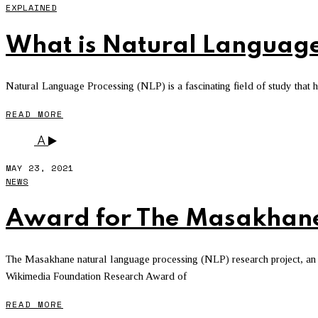
EXPLAINED
What is Natural Language
Natural Language Processing (NLP) is a fascinating field of study that has
READ MORE
A
MAY 23, 2021
NEWS
Award for The Masakhane
The Masakhane natural language processing (NLP) research project, an A
Wikimedia Foundation Research Award of
READ MORE