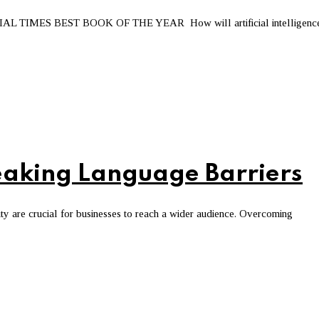
MES BEST BOOK OF THE YEAR How will artificial intelligenc
Breaking Language Barriers
ity are crucial for businesses to reach a wider audience. Overcoming