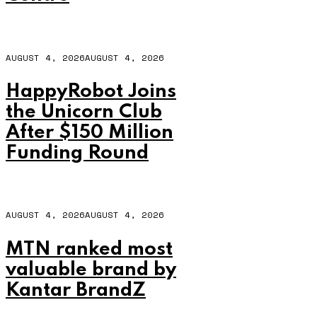
AUGUST 4, 2026
AUGUST 4, 2026
HappyRobot Joins
the Unicorn Club
After $150 Million
Funding Round
AUGUST 4, 2026
AUGUST 4, 2026
MTN ranked most
valuable brand by
Kantar BrandZ