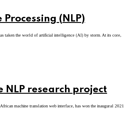
 Processing (NLP)
 taken the world of artificial intelligence (AI) by storm. At its core,
 NLP research project
frican machine translation web interface, has won the inaugural 2021