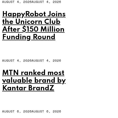
AUGUST 4, 2026
AUGUST 4, 2026
HappyRobot Joins
the Unicorn Club
After $150 Million
Funding Round
AUGUST 4, 2026
AUGUST 4, 2026
MTN ranked most
valuable brand by
Kantar BrandZ
AUGUST 6, 2026
AUGUST 6, 2026