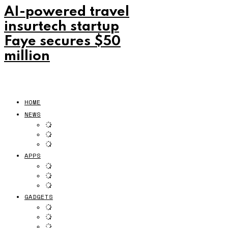
AI-powered travel
insurtech startup
Faye secures $50
million
HOME
NEWS
APPS
GADGETS