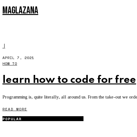
MAGLAZANA
HOW TO
l
APRIL 7, 2021
HOW TO
learn how to code for free
Programming is, quite literally, all around us. From the take-out we ord
READ MORE
POPULAR