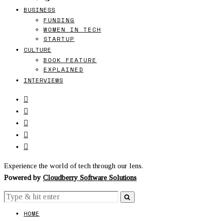
BUSINESS
FUNDING
WOMEN IN TECH
STARTUP
CULTURE
BOOK FEATURE
EXPLAINED
INTERVIEWS
Experience the world of tech through our lens.
Powered by
Cloudberry Software Solutions
HOME