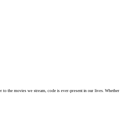
er to the movies we stream, code is ever-present in our lives. Whether