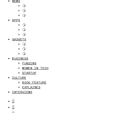
NEWS
APPS
GADGETS
BUSINESS
FUNDING
WOMEN IN TECH
STARTUP
CULTURE
BOOK FEATURE
EXPLAINED
INTERVIEWS