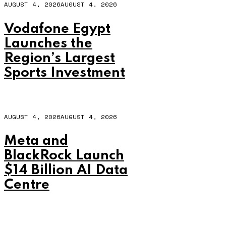
AUGUST 4, 2026
AUGUST 4, 2026
Vodafone Egypt
Launches the
Region’s Largest
Sports Investment
AUGUST 4, 2026
AUGUST 4, 2026
Meta and
BlackRock Launch
$14 Billion AI Data
Centre