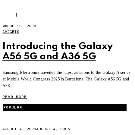
BEST FACE
I
MARCH 18, 2025
GADGETS
Introducing the Galaxy
A56 5G and A36 5G
Samsung Electronics unveiled the latest additions to the Galaxy A series
at Mobile World Congress 2025 in Barcelona. The Galaxy A56 5G and
A36
READ MORE
POPULAR
AUGUST 4, 2026
AUGUST 4, 2026