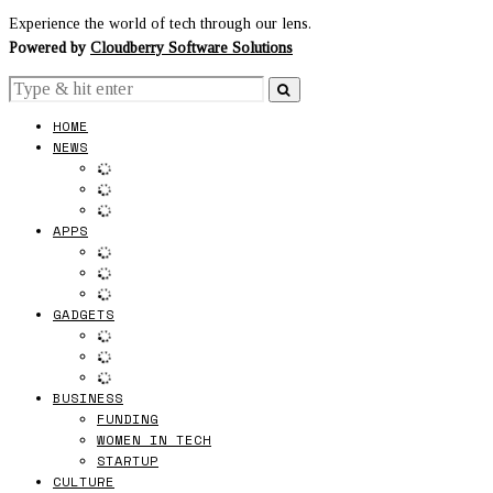
Experience the world of tech through our lens.
Powered by
Cloudberry Software Solutions
HOME
NEWS
APPS
GADGETS
BUSINESS
FUNDING
WOMEN IN TECH
STARTUP
CULTURE