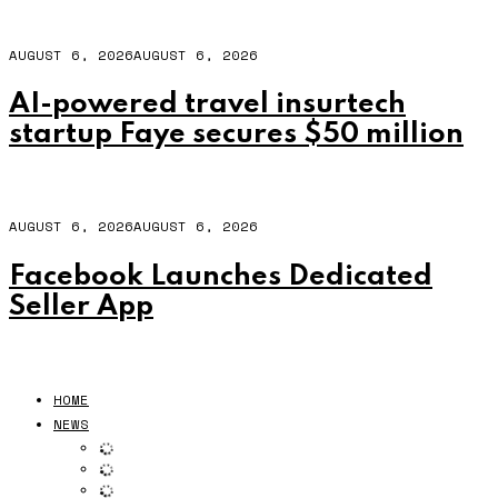
AUGUST 6, 2026
AUGUST 6, 2026
AI-powered travel insurtech
startup Faye secures $50 million
AUGUST 6, 2026
AUGUST 6, 2026
Facebook Launches Dedicated
Seller App
HOME
NEWS