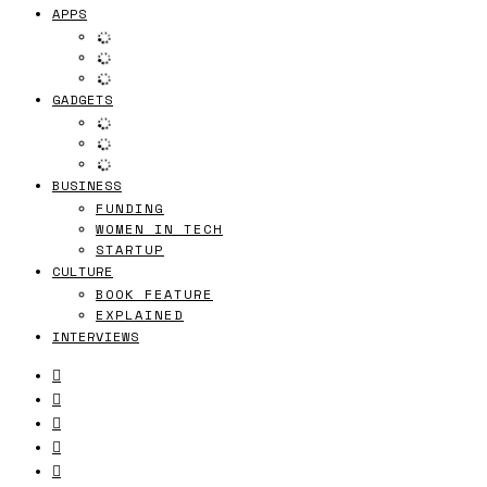
APPS
GADGETS
BUSINESS
FUNDING
WOMEN IN TECH
STARTUP
CULTURE
BOOK FEATURE
EXPLAINED
INTERVIEWS