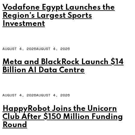
Vodafone Egypt Launches the
Region’s Largest Sports
Investment
AUGUST 4, 2026
AUGUST 4, 2026
Meta and BlackRock Launch $14
Billion AI Data Centre
AUGUST 4, 2026
AUGUST 4, 2026
HappyRobot Joins the Unicorn
Club After $150 Million Funding
Round