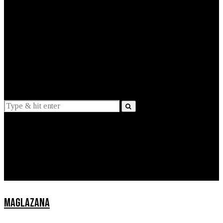
EXPLAINED
INTERVIEWS
Suggestions
News
Lifestyle
Apps
MAGLAZANA