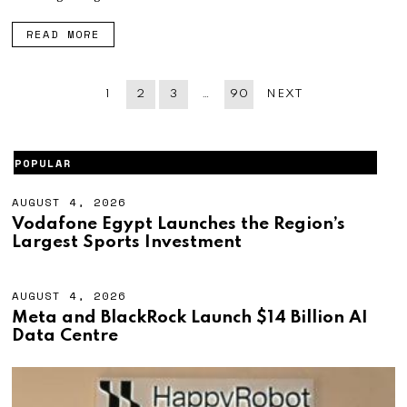
2
6
READ MORE
1
2
3
…
90
NEXT
POPULAR
AUGUST 4, 2026
A
U
Vodafone Egypt Launches the Region’s
G
Largest Sports Investment
U
S
T
4
AUGUST 4, 2026
A
,
U
Meta and BlackRock Launch $14 Billion AI
2
G
Data Centre
0
U
2
S
6
T
4
,