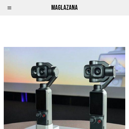
MAGLAZANA
APPLE