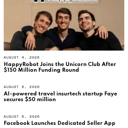
2
0
2
6
AUGUST 4, 2026
A
U
HappyRobot Joins the Unicorn Club After
G
$150 Million Funding Round
U
S
T
4
AUGUST 6, 2026
A
,
U
AI-powered travel insurtech startup Faye
2
G
secures $50 million
0
U
2
S
6
T
6
AUGUST 6, 2026
A
,
U
Facebook Launches Dedicated Seller App
2
G