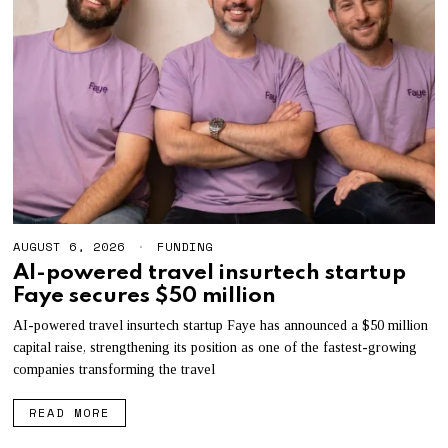
AUGUST 6, 2026
A
FUNDING
U
AI-powered travel insurtech startup
G
Faye secures $50 million
U
S
T
AI-powered travel insurtech startup Faye has announced a $50 million
6
capital raise, strengthening its position as one of the fastest-growing
,
companies transforming the travel
2
0
2
READ MORE
6