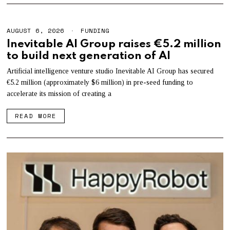
AUGUST 6, 2026
A
FUNDING
U
Inevitable AI Group raises €5.2 million
G
to build next generation of AI
U
S
T
Artificial intelligence venture studio Inevitable AI Group has secured
6
€5.2 million (approximately $6 million) in pre-seed funding to
,
accelerate its mission of creating a
2
0
2
READ MORE
6