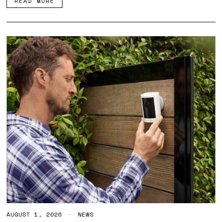
READ MORE
6
AUGUST 1, 2026
A
NEWS