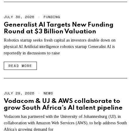
JULY 30, 2026
J
FUNDING
U
Generalist AI Targets New Funding
L
Round at $3 Billion Valuation
Y
3
0
Robotics startup seeks fresh capital as investors double down on
,
physical AI Artificial intelligence robotics startup Generalist AI is
2
reportedly in discussions to raise
0
2
6
READ MORE
JULY 29, 2026
J
NEWS
U
Vodacom & UJ & AWS collaborate to
L
grow South Africa’s AI talent pipeline
Y
2
9
Vodacom has partnered with the University of Johannesburg (UJ), in
,
collaboration with Amazon Web Services (AWS), to help address South
2
Africa’s growing demand for
0