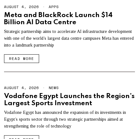
AUGUST 4, 2026
A
APPS
U
Meta and BlackRock Launch $14
G
Billion AI Data Centre
U
S
T
Strategic partnership aims to accelerate AI infrastructure development
4
with one of the world’s largest data centre campuses Meta has entered
,
into a landmark partnership
2
0
2
READ MORE
6
AUGUST 4, 2026
A
NEWS
U
Vodafone Egypt Launches the Region’s
G
Largest Sports Investment
U
S
T
Vodafone Egypt has announced the expansion of its investments in
4
Egypt’s sports sector through two strategic partnerships aimed at
,
strengthening the role of technology
2
0
2