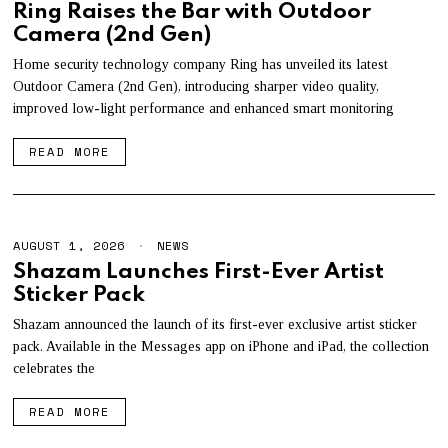
U
Ring Raises the Bar with Outdoor
G
Camera (2nd Gen)
U
S
T
Home security technology company Ring has unveiled its latest
1
Outdoor Camera (2nd Gen), introducing sharper video quality,
,
improved low-light performance and enhanced smart monitoring
2
0
2
READ MORE
6
AUGUST 1, 2026
A
NEWS
U
Shazam Launches First-Ever Artist
G
Sticker Pack
U
S
T
Shazam announced the launch of its first-ever exclusive artist sticker
1
pack. Available in the Messages app on iPhone and iPad, the collection
,
celebrates the
2
0
2
READ MORE
6