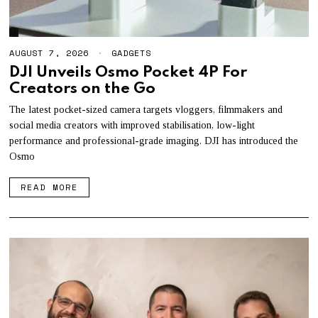
AUGUST 7, 2026
A
GADGETS
U
DJI Unveils Osmo Pocket 4P For
G
Creators on the Go
U
S
T
The latest pocket-sized camera targets vloggers, filmmakers and
7
social media creators with improved stabilisation, low-light
,
performance and professional-grade imaging. DJI has introduced the
2
0
Osmo
2
6
READ MORE