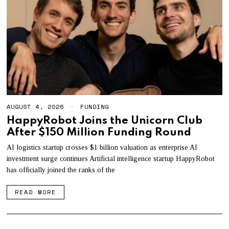
AUGUST 4, 2026
A
FUNDING
U
HappyRobot Joins the Unicorn Club
G
After $150 Million Funding Round
U
S
T
AI logistics startup crosses $1 billion valuation as enterprise AI
4
investment surge continues Artificial intelligence startup HappyRobot
,
has officially joined the ranks of the
2
0
2
READ MORE
6