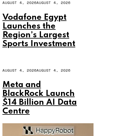
AUGUST 4, 2026
AUGUST 4, 2026
Vodafone Egypt
Launches the
Region’s Largest
Sports Investment
AUGUST 4, 2026
AUGUST 4, 2026
Meta and
BlackRock Launch
$14 Billion AI Data
Centre