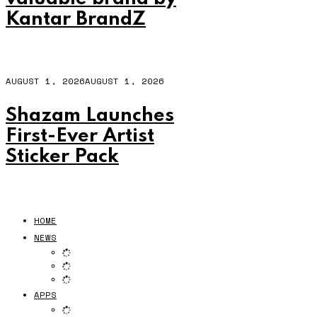
Kantar BrandZ
AUGUST 1, 2026
AUGUST 1, 2026
Shazam Launches
First-Ever Artist
Sticker Pack
HOME
NEWS
APPS