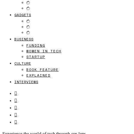
GADGETS
BUSINESS
FUNDING
WOMEN IN TECH
STARTUP
CULTURE
BOOK FEATURE
EXPLAINED
INTERVIEWS
Experience the world of tech through our lens.