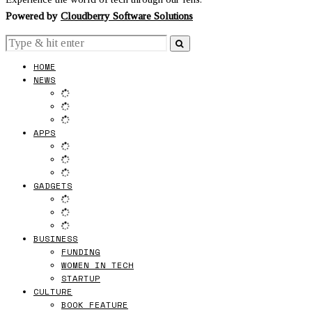
Powered by
Cloudberry Software Solutions
HOME
NEWS
APPS
GADGETS
BUSINESS
FUNDING
WOMEN IN TECH
STARTUP
CULTURE
BOOK FEATURE