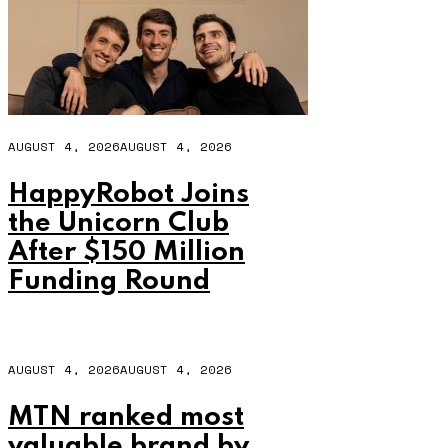
AUGUST 4, 2026
AUGUST 4, 2026
HappyRobot Joins
the Unicorn Club
After $150 Million
Funding Round
AUGUST 4, 2026
AUGUST 4, 2026
MTN ranked most
valuable brand by