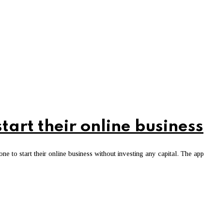
art their online business
 to start their online business without investing any capital. The app