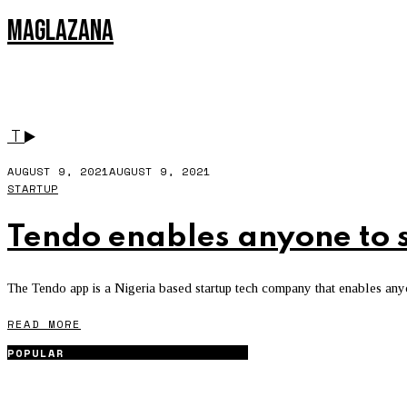
MAGLAZANA
3DMO
T
AUGUST 9, 2021
AUGUST 9, 2021
STARTUP
Tendo enables anyone to st
The Tendo app is a Nigeria based startup tech company that enables anyone
READ MORE
POPULAR