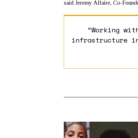
said Jeremy Allaire, Co-Found
“Working wit
infrastructure i