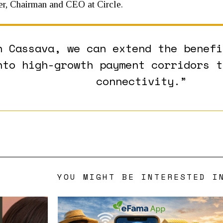
er, Chairman and CEO at Circle.
h Cassava, we can extend the benefi
nto high-growth payment corridors t
connectivity.”
YOU MIGHT BE INTERESTED I