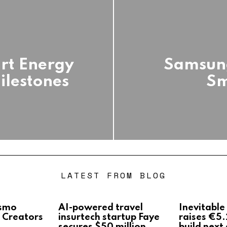
art Energy
Samsun
ilestones
Sm
LATEST FROM BLOG
Osmo
AI-powered travel
Inevitable
 Creators
insurtech startup Faye
raises €5.
secures $50 million
build next