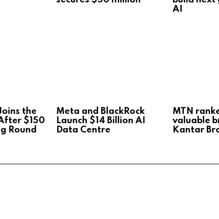
AI
oins the
Meta and BlackRock
MTN rank
After $150
Launch $14 Billion AI
valuable b
ng Round
Data Centre
Kantar Br