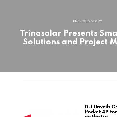
PREVIOUS STORY
Trinasolar Presents Sm
Solutions and Project M
DJI Unveils 
Pocket 4P For
on the Go