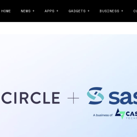
HOME
NEWS
APPS
GADGETS
BUSINESS
C