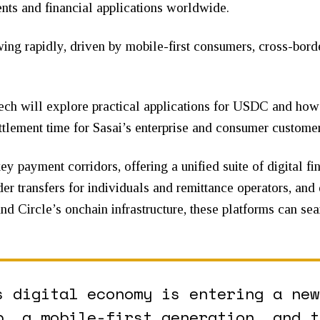
s and financial applications worldwide.
owing rapidly, driven by mobile-first consumers, cross-bor
ech will explore practical applications for USDC and how 
ettlement time for Sasai’s enterprise and consumer customer
ey payment corridors, offering a unified suite of digital fi
der transfers for individuals and remittance operators, and
d Circle’s onchain infrastructure, these platforms can sea
s digital economy is entering a new
p, a mobile-first generation, and t