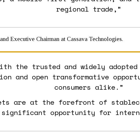
regional trade,”
 and Executive Chairman at Cassava Technologies.
ith the trusted and widely adopted
ion and open transformative opport
consumers alike.”
ets are at the forefront of stablec
 significant opportunity for intern