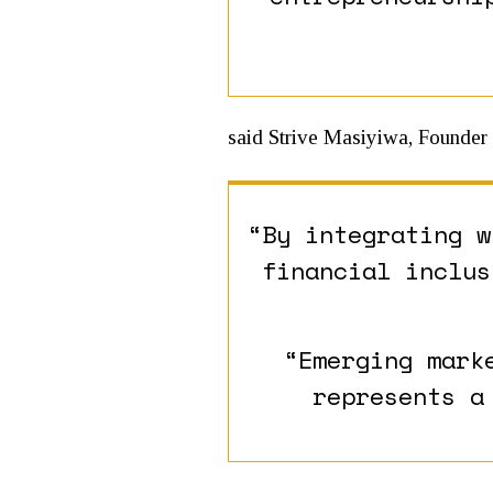
said Strive Masiyiwa, Founder
“By integrating w
financial inclus
“Emerging mark
represents a