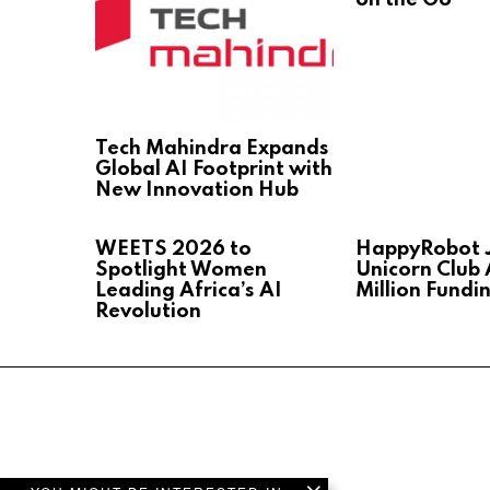
Tech Mahindra Expands
Global AI Footprint with
New Innovation Hub
WEETS 2026 to
HappyRobot J
Spotlight Women
Unicorn Club 
Leading Africa’s AI
Million Fundi
Revolution