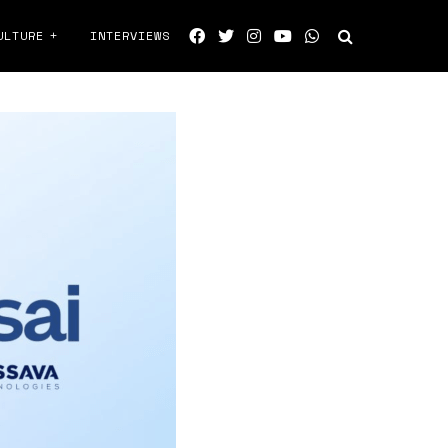
ULTURE
INTERVIEWS