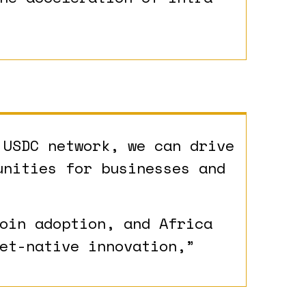
 USDC network, we can drive
unities for businesses and
oin adoption, and Africa
et-native innovation,”