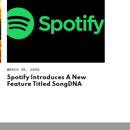
MARCH 25, 2026
Spotify Introduces A New
Feature Titled SongDNA