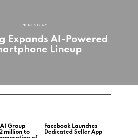
NEXT STORY
g Expands AI-Powered
artphone Lineup
 AI Group
Facebook Launches
2 million to
Dedicated Seller App
 generation of