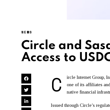
NEWS
Circle and Sas
Access to USD
C
ircle Internet Group, 
one of its affiliates 
native financial infrast
Issued through Circle’s regulat