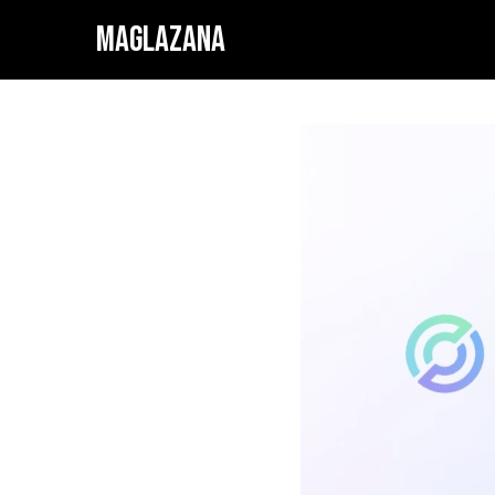
MAGLAZANA