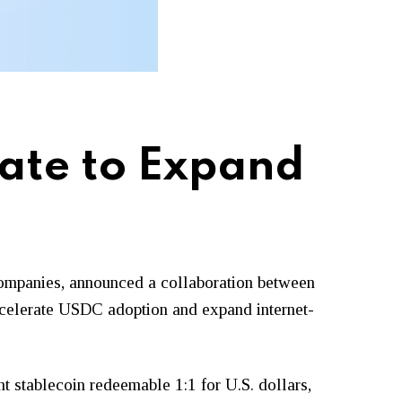
rate to Expand
m companies, announced a collaboration between
accelerate USDC adoption and expand internet-
nt stablecoin redeemable 1:1 for U.S. dollars,