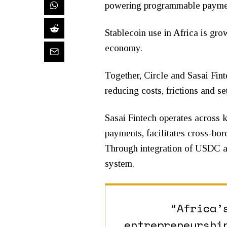
powering programmable payment
Stablecoin use in Africa is gr
economy.
Together, Circle and Sasai Fint
reducing costs, frictions and s
Sasai Fintech operates across k
payments, facilitates cross-bor
Through integration of USDC an
system.
“Africa’
entrepreneurshi