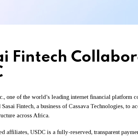
ai Fintech Collabo
C
Inc., one of the world’s leading internet financial platfor
and Sasai Fintech, a business of Cassava Technologies, to 
ructure across Africa.
ed affiliates, USDC is a fully-reserved, transparent payme