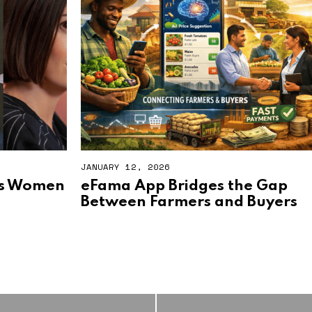
JANUARY 12, 2026
es Women
eFama App Bridges the Gap
Between Farmers and Buyers