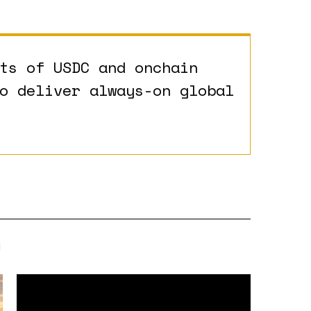
ts of USDC and onchain
o deliver always-on global
N