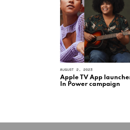
AUGUST 2, 2023
A
U
Apple TV App launch
G
In Power campaign
U
S
T
2
,
2
0
2
3