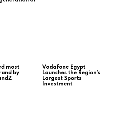
ed most
Vodafone Egypt
rand by
Launches the Region’s
andZ
Largest Sports
Investment