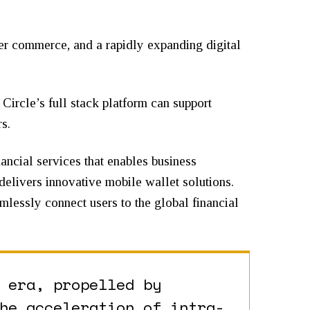
der commerce, and a rapidly expanding digital
Circle’s full stack platform can support
s.
nancial services that enables business
 delivers innovative mobile wallet solutions.
mlessly connect users to the global financial
 era, propelled by
he acceleration of intra-