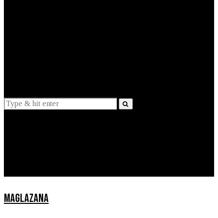
EXPLAINED
INTERVIEWS
Suggestions
News
Lifestyle
Apps
MAGLAZANA