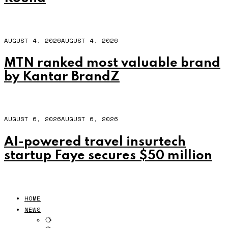
AUGUST 4, 2026
AUGUST 4, 2026
MTN ranked most valuable brand
by Kantar BrandZ
AUGUST 6, 2026
AUGUST 6, 2026
AI-powered travel insurtech
startup Faye secures $50 million
HOME
NEWS