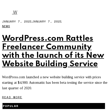
WEBSITE
W
JANUARY 7, 2021
JANUARY 7, 2021
NEWS
WordPress.com Rattles
Freelancer Community
with the launch of its New
Website Building Service
WordPress.com launched a new website building service with prices
starting at $4,900. Automattic has been beta testing the service since the
last quarter of 2020.
READ MORE
POPULAR