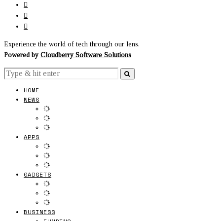
Experience the world of tech through our lens.
Powered by
Cloudberry Software Solutions
HOME
NEWS
APPS
GADGETS
BUSINESS