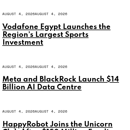
AUGUST 4, 2026
AUGUST 4, 2026
Vodafone Egypt Launches the
Region’s Largest Sports
Investment
AUGUST 4, 2026
AUGUST 4, 2026
Meta and BlackRock Launch $14
Billion AI Data Centre
AUGUST 4, 2026
AUGUST 4, 2026
HappyRobot Joins the Unicorn