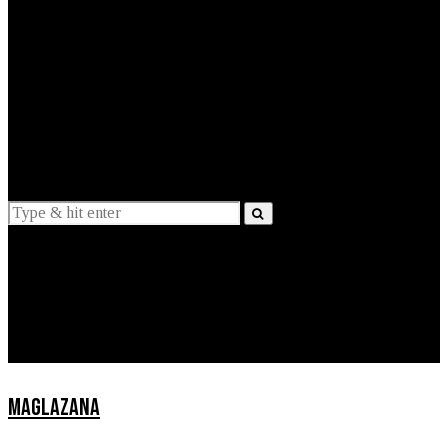
EXPLAINED
INTERVIEWS
Suggestions
News
Lifestyle
Apps
MAGLAZANA