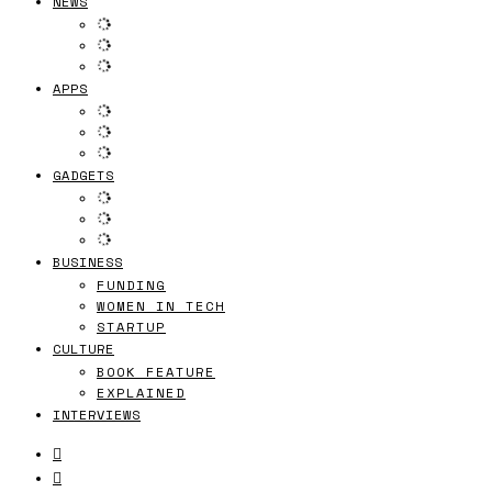
NEWS
APPS
GADGETS
BUSINESS
FUNDING
WOMEN IN TECH
STARTUP
CULTURE
BOOK FEATURE
EXPLAINED
INTERVIEWS