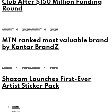
Club After $150 Million Funding
Round
AUGUST 4, 2026
AUGUST 4, 2026
MTN ranked most valuable brand
by Kantar BrandZ
AUGUST 1, 2026
AUGUST 1, 2026
Shazam Launches First-Ever
Artist Sticker Pack
HOME