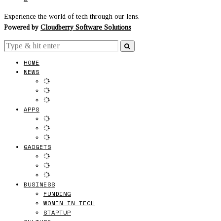
Experience the world of tech through our lens.
Powered by
Cloudberry Software Solutions
HOME
NEWS
APPS
GADGETS
BUSINESS
FUNDING
WOMEN IN TECH
STARTUP