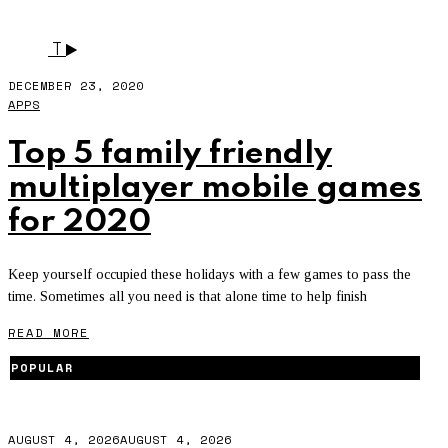
SUPER STICKMAN GOLF3
T
DECEMBER 23, 2020
APPS
Top 5 family friendly
multiplayer mobile games
for 2020
Keep yourself occupied these holidays with a few games to pass the
time. Sometimes all you need is that alone time to help finish
READ MORE
POPULAR
AUGUST 4, 2026
AUGUST 4, 2026