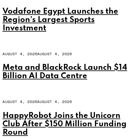
Vodafone Egypt Launches the
Region’s Largest Sports
Investment
AUGUST 4, 2026
AUGUST 4, 2026
Meta and BlackRock Launch $14
Billion AI Data Centre
AUGUST 4, 2026
AUGUST 4, 2026
HappyRobot Joins the Unicorn
Club After $150 Million Funding
Round