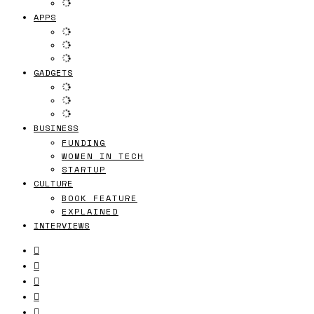
APPS
GADGETS
BUSINESS
FUNDING
WOMEN IN TECH
STARTUP
CULTURE
BOOK FEATURE
EXPLAINED
INTERVIEWS