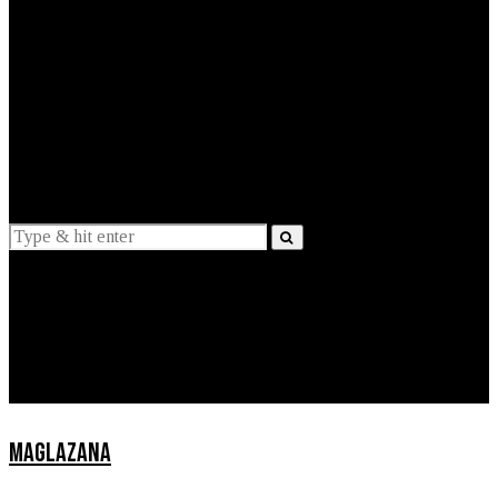
EXPLAINED
INTERVIEWS
Suggestions
News
Lifestyle
Apps
MAGLAZANA