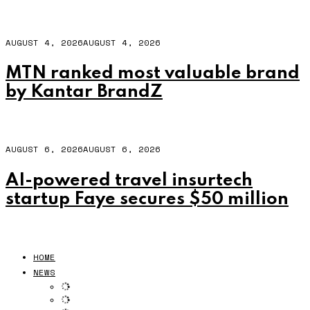
AUGUST 4, 2026
AUGUST 4, 2026
MTN ranked most valuable brand
by Kantar BrandZ
AUGUST 6, 2026
AUGUST 6, 2026
AI-powered travel insurtech
startup Faye secures $50 million
HOME
NEWS