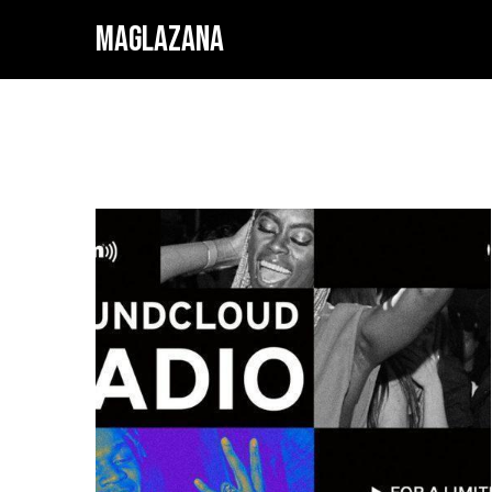
MAGLAZANA
SOUN