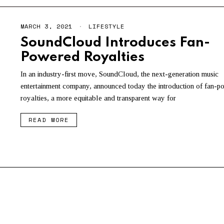
MARCH 3, 2021
M
LIFESTYLE
A
SoundCloud Introduces Fan-
Y
3
Powered Royalties
,
2
0
In an industry-first move, SoundCloud, the next-generation music
2
entertainment company, announced today the introduction of fan-
1
royalties, a more equitable and transparent way for
READ MORE