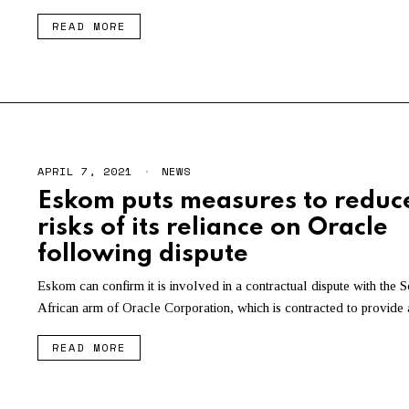
READ MORE
APRIL 7, 2021
A
NEWS
P
Eskom puts measures to reduc
R
I
risks of its reliance on Oracle
L
7
following dispute
,
2
Eskom can confirm it is involved in a contractual dispute with the S
0
2
African arm of Oracle Corporation, which is contracted to provide 
1
READ MORE