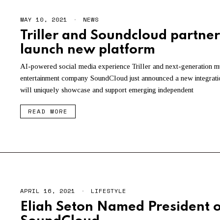
MAY 10, 2021
NEWS
Triller and Soundcloud partner
launch new platform
AI-powered social media experience Triller and next-generation m
entertainment company SoundCloud just announced a new integratio
will uniquely showcase and support emerging independent
READ MORE
APRIL 16, 2021
LIFESTYLE
Eliah Seton Named President o