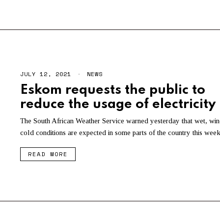
2
1
JULY 12, 2021
NEWS
Eskom requests the public to
reduce the usage of electricity
The South African Weather Service warned yesterday that wet, wi
cold conditions are expected in some parts of the country this week
READ MORE