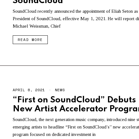
SoundCloud
SoundCloud recently announced the appointment of Eliah Seton as
President of SoundCloud, effective May 1, 2021. He will report di
Michael Weissman, Chief
READ MORE
APRIL 8, 2021
NEWS
“First on SoundCloud” Debuts
New Artist Accelerator Progr
SoundCloud, the next generation music company, introduced nine s
emerging artists to headline “First on SoundCloud’s” new accelera
program focused on dedicated investment in