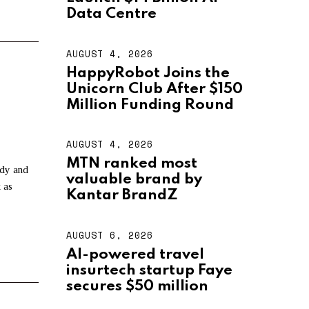
U
S
Data Centre
T
4
,
AUGUST 4, 2026
A
2
U
HappyRobot Joins the
0
G
2
Unicorn Club After $150
U
6
S
Million Funding Round
T
4
,
AUGUST 4, 2026
A
2
U
MTN ranked most
0
G
ndy and
2
valuable brand by
U
 as
6
S
Kantar BrandZ
T
4
,
AUGUST 6, 2026
A
2
U
AI-powered travel
0
G
2
insurtech startup Faye
U
6
S
secures $50 million
T