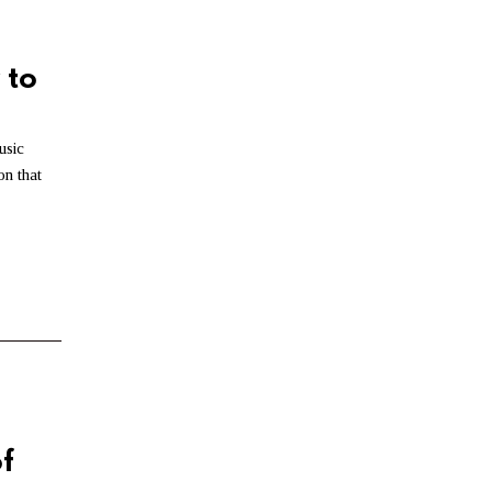
6
,
2
0
 to
2
6
usic
n that
f