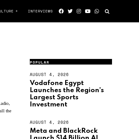
ULTURE
INTERVIEWS
LTIES
POPULAR
AUGUST 4, 2026
A
U
Vodafone Egypt
G
Launches the Region’s
U
S
Largest Sports
T
adio,
Investment
4
ll the
,
2
AUGUST 4, 2026
A
0
U
2
Meta and BlackRock
G
6
Launch $14 Billion AI