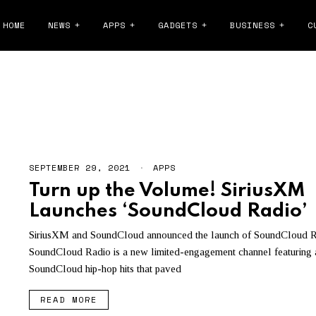
HOME
NEWS
APPS
GADGETS
BUSINESS
C
DCLOUD FAN-POWERED ROYA
SEPTEMBER 29, 2021
S
APPS
E
Turn up the Volume! SiriusXM
P
T
Launches ‘SoundCloud Radio’
E
M
B
SiriusXM and SoundCloud announced the launch of SoundCloud R
E
SoundCloud Radio is a new limited-engagement channel featuring a
R
3
SoundCloud hip-hop hits that paved
0
,
READ MORE
2
0