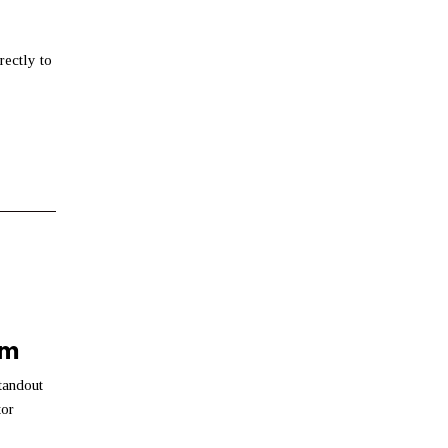
rectly to
am
tandout
tor