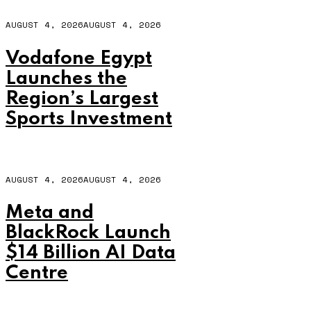
AUGUST 4, 2026
AUGUST 4, 2026
Vodafone Egypt
Launches the
Region’s Largest
Sports Investment
AUGUST 4, 2026
AUGUST 4, 2026
Meta and
BlackRock Launch
$14 Billion AI Data
Centre