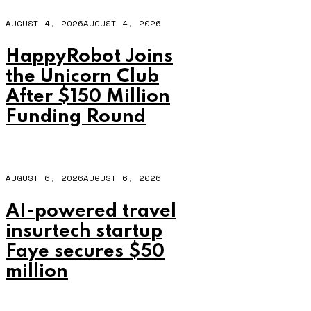
AUGUST 4, 2026
AUGUST 4, 2026
HappyRobot Joins
the Unicorn Club
After $150 Million
Funding Round
AUGUST 6, 2026
AUGUST 6, 2026
AI-powered travel
insurtech startup
Faye secures $50
million