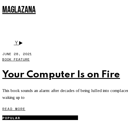
MAGLAZANA
SILICON VALLEY
Y
JUNE 28, 2021
BOOK FEATURE
Your Computer Is on Fire
This book sounds an alarm: after decades of being lulled into complacen
waking up to
READ MORE
POPULAR