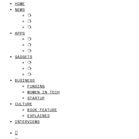
HOME
NEWS
APPS
GADGETS
BUSINESS
FUNDING
WOMEN IN TECH
STARTUP
CULTURE
BOOK FEATURE
EXPLAINED
INTERVIEWS