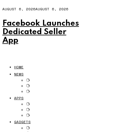
AUGUST 6, 2026
AUGUST 6, 2026
Facebook Launches
Dedicated Seller
App
HOME
NEWS
APPS
GADGETS