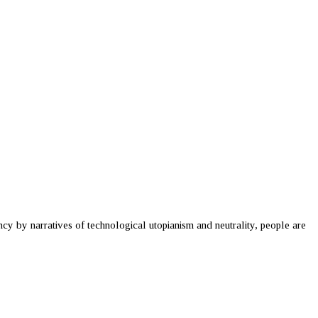
cy by narratives of technological utopianism and neutrality, people are