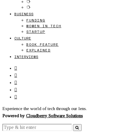
BUSINESS
FUNDING
WOMEN IN TECH
STARTUP
CULTURE
BOOK FEATURE
EXPLAINED
INTERVIEWS
Experience the world of tech through our lens.
Powered by
Cloudberry Software Solutions