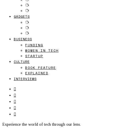
GADGETS
BUSINESS
FUNDING
WOMEN IN TECH
STARTUP
CULTURE
BOOK FEATURE
EXPLAINED
INTERVIEWS
Experience the world of tech through our lens.