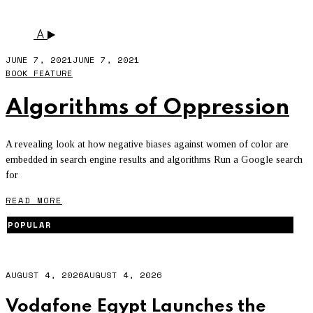
SEARCH ENGINE
A
JUNE 7, 2021
JUNE 7, 2021
BOOK FEATURE
Algorithms of Oppression
A revealing look at how negative biases against women of color are
embedded in search engine results and algorithms Run a Google search
for
READ MORE
POPULAR
AUGUST 4, 2026
AUGUST 4, 2026
Vodafone Egypt Launches the