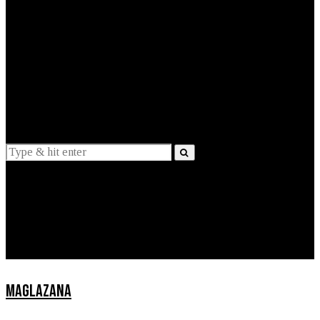
EXPLAINED
INTERVIEWS
Suggestions
News
Lifestyle
Apps
MAGLAZANA