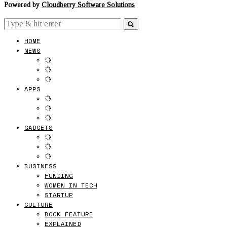
Powered by
Cloudberry Software Solutions
HOME
NEWS
APPS
GADGETS
BUSINESS
FUNDING
WOMEN IN TECH
STARTUP
CULTURE
BOOK FEATURE
EXPLAINED