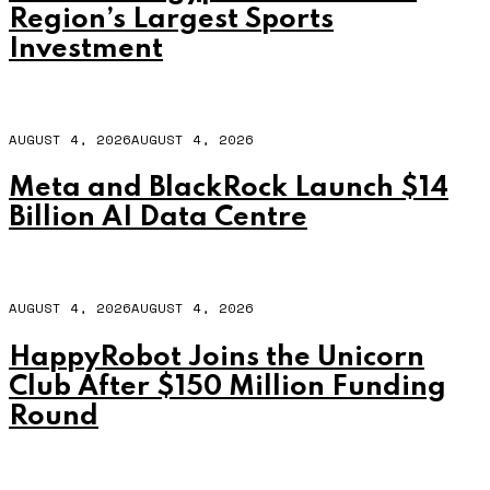
Region’s Largest Sports
Investment
AUGUST 4, 2026
AUGUST 4, 2026
Meta and BlackRock Launch $14
Billion AI Data Centre
AUGUST 4, 2026
AUGUST 4, 2026
HappyRobot Joins the Unicorn
Club After $150 Million Funding
Round