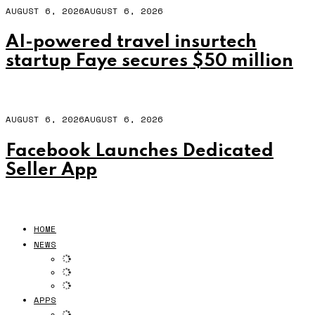
AUGUST 6, 2026
AUGUST 6, 2026
AI-powered travel insurtech
startup Faye secures $50 million
AUGUST 6, 2026
AUGUST 6, 2026
Facebook Launches Dedicated
Seller App
HOME
NEWS
APPS