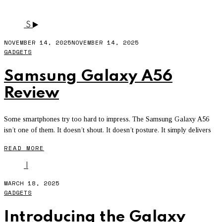
SAMSUNG A35 5G
S
NOVEMBER 14, 2025
NOVEMBER 14, 2025
GADGETS
Samsung Galaxy A56
Review
Some smartphones try too hard to impress. The Samsung Galaxy A56
isn’t one of them. It doesn’t shout. It doesn’t posture. It simply delivers
READ MORE
I
MARCH 18, 2025
GADGETS
Introducing the Galaxy