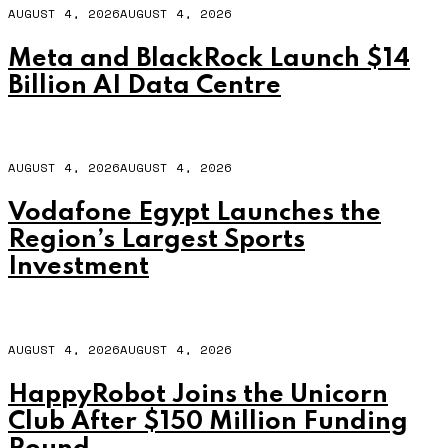
AUGUST 4, 2026
AUGUST 4, 2026
Meta and BlackRock Launch $14
Billion AI Data Centre
AUGUST 4, 2026
AUGUST 4, 2026
Vodafone Egypt Launches the
Region’s Largest Sports
Investment
AUGUST 4, 2026
AUGUST 4, 2026
HappyRobot Joins the Unicorn
Club After $150 Million Funding