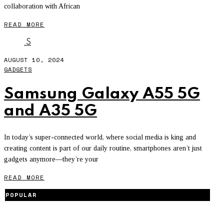
collaboration with African
READ MORE
S
AUGUST 10, 2024
GADGETS
Samsung Galaxy A55 5G
and A35 5G
In today’s super-connected world, where social media is king and
creating content is part of our daily routine, smartphones aren’t just
gadgets anymore—they’re your
READ MORE
POPULAR