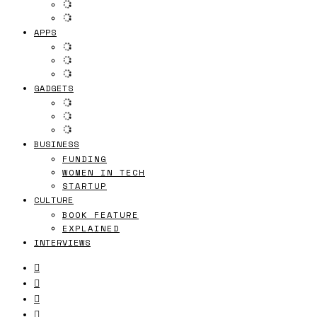
APPS
GADGETS
BUSINESS
FUNDING
WOMEN IN TECH
STARTUP
CULTURE
BOOK FEATURE
EXPLAINED
INTERVIEWS