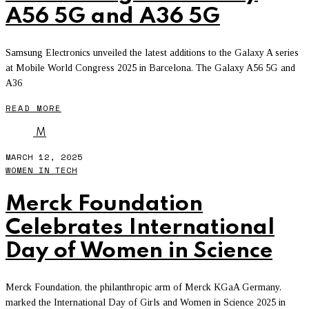
A56 5G and A36 5G
Samsung Electronics unveiled the latest additions to the Galaxy A series
at Mobile World Congress 2025 in Barcelona. The Galaxy A56 5G and
A36
READ MORE
M
MARCH 12, 2025
WOMEN IN TECH
Merck Foundation
Celebrates International
Day of Women in Science
Merck Foundation, the philanthropic arm of Merck KGaA Germany,
marked the International Day of Girls and Women in Science 2025 in