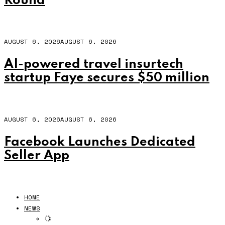
Round
AUGUST 6, 2026
AUGUST 6, 2026
AI-powered travel insurtech
startup Faye secures $50 million
AUGUST 6, 2026
AUGUST 6, 2026
Facebook Launches Dedicated
Seller App
HOME
NEWS