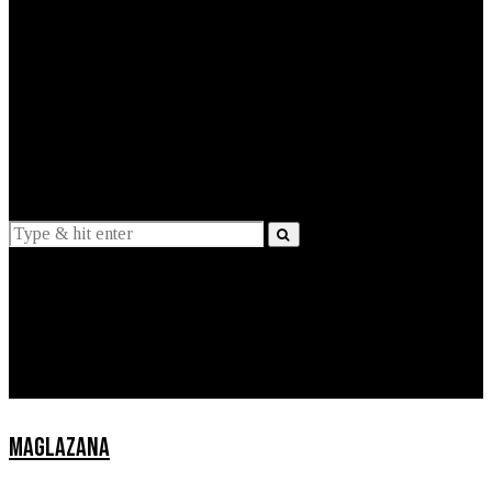
EXPLAINED
INTERVIEWS
Suggestions
News
Lifestyle
Apps
MAGLAZANA