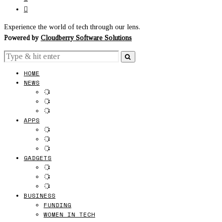
Experience the world of tech through our lens.
Powered by
Cloudberry Software Solutions
HOME
NEWS
APPS
GADGETS
BUSINESS
FUNDING
WOMEN IN TECH