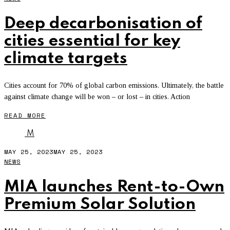
Deep decarbonisation of
cities essential for key
climate targets
Cities account for 70% of global carbon emissions. Ultimately, the battle
against climate change will be won – or lost – in cities. Action
READ MORE
M
MAY 25, 2023
MAY 25, 2023
NEWS
MIA launches Rent-to-Own
Premium Solar Solution