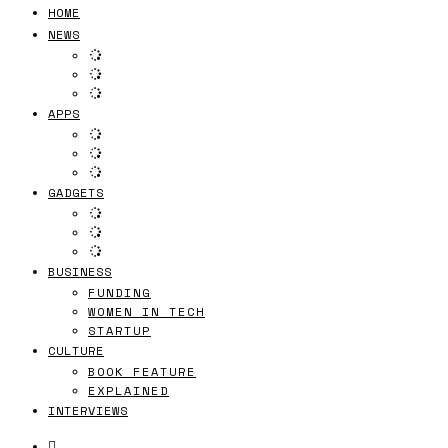
HOME
NEWS
APPS
GADGETS
BUSINESS
FUNDING
WOMEN IN TECH
STARTUP
CULTURE
BOOK FEATURE
EXPLAINED
INTERVIEWS