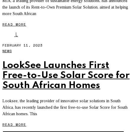
MIA, a leading provider of sustainable energy solutions, has announced
the launch of its Rent-to-Own Premium Solar Solution, aimed at helping
more South African
READ MORE
L
FEBRUARY 11, 2023
NEWS
LookSee Launches First
Free-to-Use Solar Score for
South African Homes
Looksee, the leading provider of innovative solar solutions in South
Africa, has recently launched the first free-to-use Solar Score for South
African homes. This
READ MORE