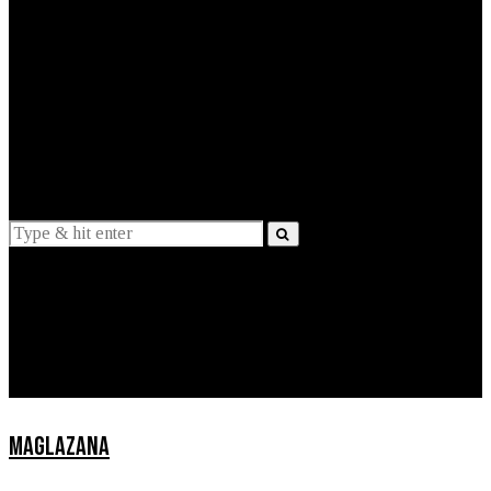
EXPLAINED
INTERVIEWS
Suggestions
News
Lifestyle
Apps
MAGLAZANA