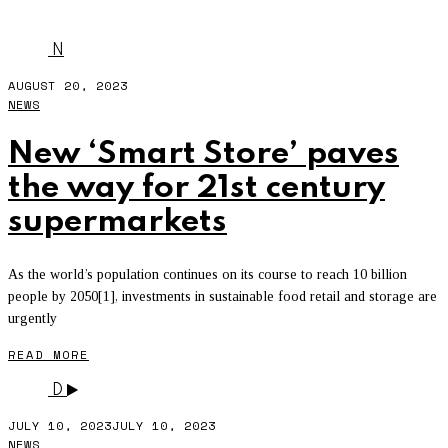
RENEWABLE ENERGY
N
AUGUST 20, 2023
NEWS
New ‘Smart Store’ paves
the way for 21st century
supermarkets
As the world’s population continues on its course to reach 10 billion
people by 2050[1], investments in sustainable food retail and storage are
urgently
READ MORE
D
JULY 10, 2023
JULY 10, 2023
NEWS