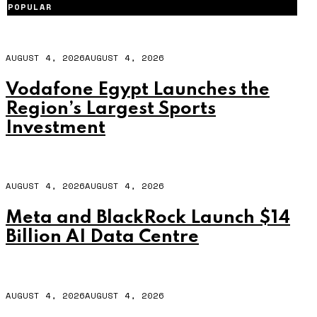
POPULAR
AUGUST 4, 2026
AUGUST 4, 2026
Vodafone Egypt Launches the
Region’s Largest Sports
Investment
AUGUST 4, 2026
AUGUST 4, 2026
Meta and BlackRock Launch $14
Billion AI Data Centre
AUGUST 4, 2026
AUGUST 4, 2026