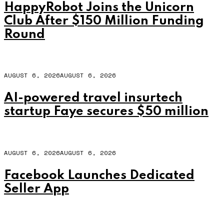
HappyRobot Joins the Unicorn
Club After $150 Million Funding
Round
AUGUST 6, 2026
AUGUST 6, 2026
AI-powered travel insurtech
startup Faye secures $50 million
AUGUST 6, 2026
AUGUST 6, 2026
Facebook Launches Dedicated
Seller App