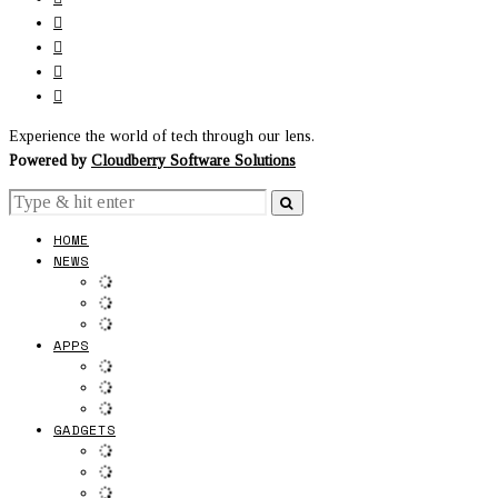
Experience the world of tech through our lens.
Powered by
Cloudberry Software Solutions
HOME
NEWS
APPS
GADGETS