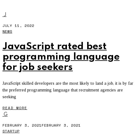
RECRUITMENT
J
JULY 11, 2022
NEWS
JavaScript rated best
programming language
for job seekers
JavaScript skilled developers are the most likely to land a job, it is by far
the preferred programming language that recruitment agencies are
seeking
READ MORE
G
FEBRUARY 3, 2021
FEBRUARY 3, 2021
STARTUP