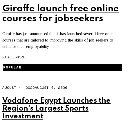
Giraffe launch free online
courses for jobseekers
Giraffe has just announced that it has launched several free online
courses that are tailored to improving the skills of job seekers to
enhance their employability.
READ MORE
POPULAR
AUGUST 4, 2026
AUGUST 4, 2026
Vodafone Egypt Launches the
Region’s Largest Sports
Investment