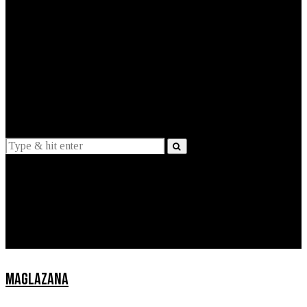
EXPLAINED
INTERVIEWS
Suggestions
News
Lifestyle
Apps
MAGLAZANA