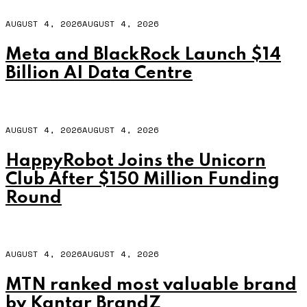
AUGUST 4, 2026
AUGUST 4, 2026
Meta and BlackRock Launch $14
Billion AI Data Centre
AUGUST 4, 2026
AUGUST 4, 2026
HappyRobot Joins the Unicorn
Club After $150 Million Funding
Round
AUGUST 4, 2026
AUGUST 4, 2026
MTN ranked most valuable brand
by Kantar BrandZ