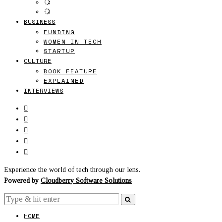
BUSINESS
FUNDING
WOMEN IN TECH
STARTUP
CULTURE
BOOK FEATURE
EXPLAINED
INTERVIEWS
Experience the world of tech through our lens.
Powered by
Cloudberry Software Solutions
HOME