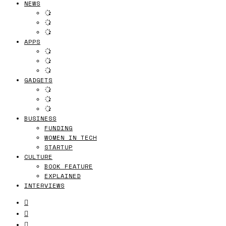
NEWS
APPS
GADGETS
BUSINESS
FUNDING
WOMEN IN TECH
STARTUP
CULTURE
BOOK FEATURE
EXPLAINED
INTERVIEWS