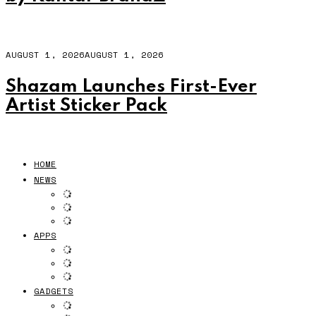
AUGUST 1, 2026
AUGUST 1, 2026
Shazam Launches First-Ever
Artist Sticker Pack
HOME
NEWS
APPS
GADGETS