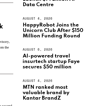
U
S
Data Centre
T
4
,
AUGUST 4, 2026
A
2
U
HappyRobot Joins the
0
k
G
2
Unicorn Club After $150
U
6
S
Million Funding Round
T
visory,
4
rom the
,
AUGUST 6, 2026
A
2
U
AI-powered travel
0
G
2
insurtech startup Faye
U
6
S
secures $50 million
T
6
,
AUGUST 4, 2026
A
2
U
MTN ranked most
0
G
2
valuable brand by
U
6
S
Kantar BrandZ
T
r second