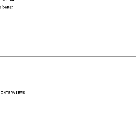
4
,
 better
2
0
2
6
INTERVIEWS