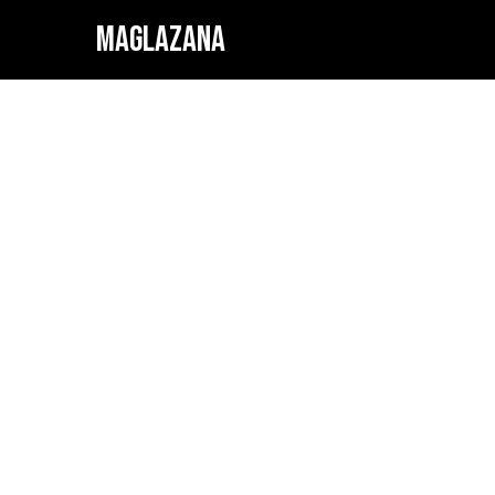
MAGLAZANA