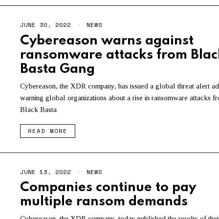
JUNE 30, 2022
NEWS
Cybereason warns against
ransomware attacks from Blac
Basta Gang
Cybereason, the XDR company, has issued a global threat alert ad
warning global organizations about a rise in ransomware attacks f
Black Basta
READ MORE
JUNE 13, 2022
NEWS
Companies continue to pay
multiple ransom demands
Cybereason, the XDR company, today published the results of thei