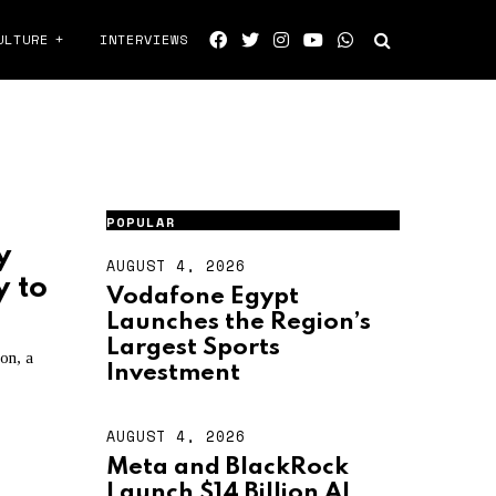
ULTURE
INTERVIEWS
POPULAR
y
AUGUST 4, 2026
A
y to
U
Vodafone Egypt
G
Launches the Region’s
U
S
Largest Sports
on, a
T
Investment
4
,
2
AUGUST 4, 2026
A
0
U
2
Meta and BlackRock
G
6
Launch $14 Billion AI