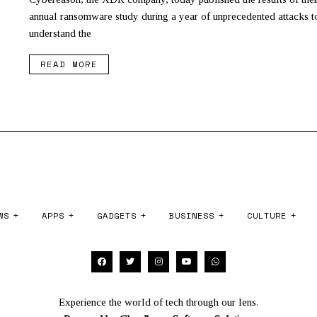
annual ransomware study during a year of unprecedented attacks to
understand the
READ MORE
WS
APPS
GADGETS
BUSINESS
CULTURE
Experience the world of tech through our lens.