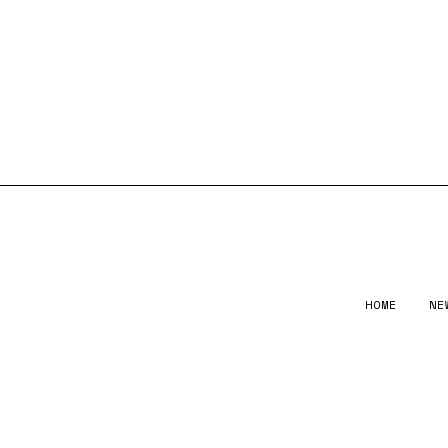
HOME
NE