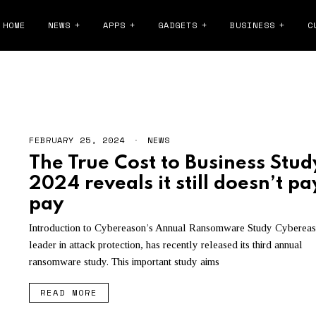
HOME
NEWS
APPS
GADGETS
BUSINESS
C
RANSOMWARE
FEBRUARY 25, 2024
F
NEWS
E
The True Cost to Business Stud
B
R
2024 reveals it still doesn’t pa
U
A
pay
R
Y
Introduction to Cybereason’s Annual Ransomware Study Cybereas
2
6
leader in attack protection, has recently released its third annual
,
ransomware study. This important study aims
2
0
2
READ MORE
4