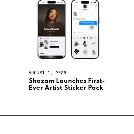
2
0
2
6
AUGUST 1, 2026
A
U
Shazam Launches First-
G
Ever Artist Sticker Pack
U
S
T
1
,
2
0
2
6