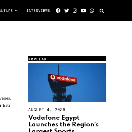
ULTURE
INTERVIEWS
POPULAR
veries,
r Eats
AUGUST 4, 2026
A
U
Vodafone Egypt
G
Launches the Region’s
U
S
Largest Sports