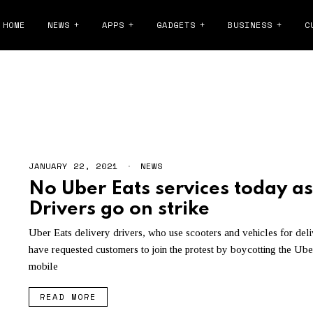
HOME
NEWS
APPS
GADGETS
BUSINESS
C
PROTEST
JANUARY 22, 2021
J
NEWS
A
No Uber Eats services today as
N
U
Drivers go on strike
A
R
Y
Uber Eats delivery drivers, who use scooters and vehicles for deli
2
have requested customers to join the protest by boycotting the Ube
2
,
mobile
2
0
READ MORE
2
1