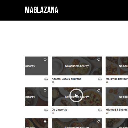
MAGLAZANA