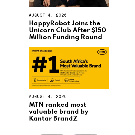
AUGUST 4, 2026
A
U
HappyRobot Joins the
G
Unicorn Club After $150
U
S
Million Funding Round
T
4
,
2
0
2
6
AUGUST 4, 2026
A
U
MTN ranked most
G
valuable brand by
U
S
Kantar BrandZ
T
4
,