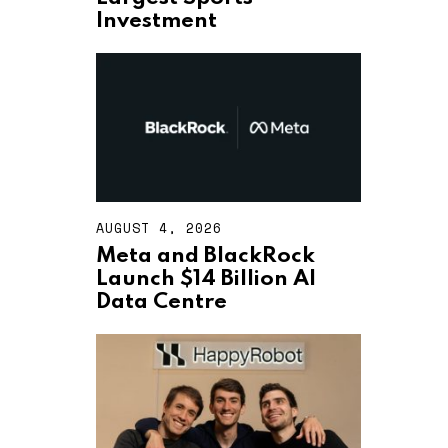
T
Investment
4
,
2
0
2
6
AUGUST 4, 2026
A
U
Meta and BlackRock
G
Launch $14 Billion AI
U
S
Data Centre
T
4
,
2
0
2
6