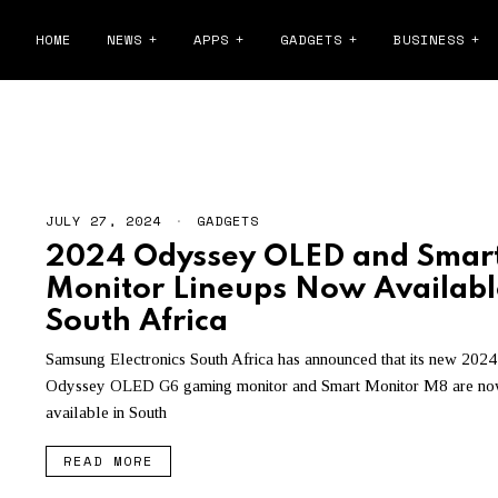
HOME
NEWS
APPS
GADGETS
BUSINESS
ODYSSEY
JULY 27, 2024
GADGETS
2024 Odyssey OLED and Smar
Monitor Lineups Now Availabl
South Africa
Samsung Electronics South Africa has announced that its new 2024
Odyssey OLED G6 gaming monitor and Smart Monitor M8 are n
available in South
READ MORE