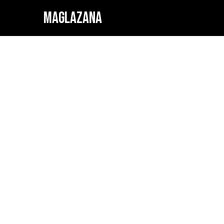
MAGLAZANA