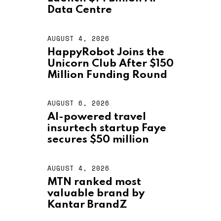
U
S
Data Centre
T
4
,
AUGUST 4, 2026
A
2
U
HappyRobot Joins the
0
G
2
Unicorn Club After $150
U
6
S
Million Funding Round
T
4
,
AUGUST 6, 2026
A
2
U
AI-powered travel
0
G
2
insurtech startup Faye
U
6
S
secures $50 million
T
6
,
AUGUST 4, 2026
A
2
U
MTN ranked most
0
G
2
valuable brand by
U
6
S
Kantar BrandZ
T