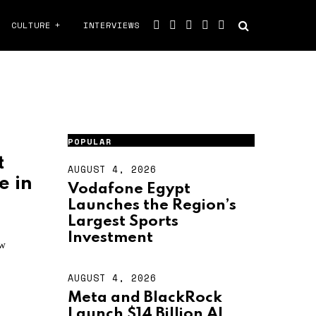
CULTURE
INTERVIEWS
POPULAR
t
AUGUST 4, 2026
A
e in
U
Vodafone Egypt
G
Launches the Region’s
U
S
Largest Sports
T
Investment
4
ow
,
2
AUGUST 4, 2026
A
0
U
2
Meta and BlackRock
G
6
Launch $14 Billion AI