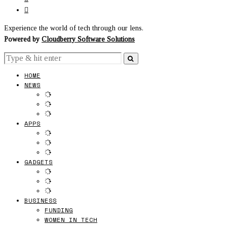
Experience the world of tech through our lens.
Powered by
Cloudberry Software Solutions
HOME
NEWS
APPS
GADGETS
BUSINESS
FUNDING
WOMEN IN TECH