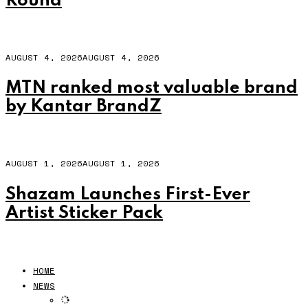
Round
AUGUST 4, 2026
AUGUST 4, 2026
MTN ranked most valuable brand
by Kantar BrandZ
AUGUST 1, 2026
AUGUST 1, 2026
Shazam Launches First-Ever
Artist Sticker Pack
HOME
NEWS