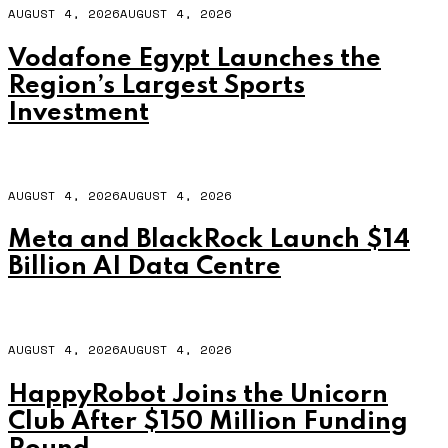
AUGUST 4, 2026
AUGUST 4, 2026
Vodafone Egypt Launches the
Region’s Largest Sports
Investment
AUGUST 4, 2026
AUGUST 4, 2026
Meta and BlackRock Launch $14
Billion AI Data Centre
AUGUST 4, 2026
AUGUST 4, 2026
HappyRobot Joins the Unicorn
Club After $150 Million Funding