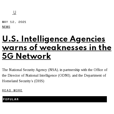
NSA
U
MAY 12, 2021
NEWS
U.S. Intelligence Agencies
warns of weaknesses in the
5G Network
The National Security Agency (NSA), in partnership with the Office of
the Director of National Intelligence (ODNI), and the Department of
Homeland Security’s (DHS)
READ MORE
POPULAR