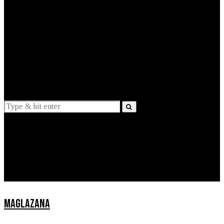
EXPLAINED
INTERVIEWS
Suggestions
News
Lifestyle
Apps
MAGLAZANA