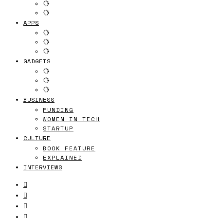
APPS
GADGETS
BUSINESS
FUNDING
WOMEN IN TECH
STARTUP
CULTURE
BOOK FEATURE
EXPLAINED
INTERVIEWS