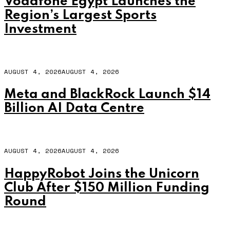
Vodafone Egypt Launches the
Region’s Largest Sports
Investment
AUGUST 4, 2026
AUGUST 4, 2026
Meta and BlackRock Launch $14
Billion AI Data Centre
AUGUST 4, 2026
AUGUST 4, 2026
HappyRobot Joins the Unicorn
Club After $150 Million Funding
Round