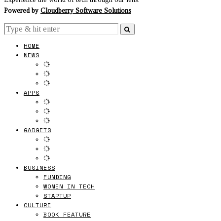
Powered by
Cloudberry Software Solutions
HOME
NEWS
APPS
GADGETS
BUSINESS
FUNDING
WOMEN IN TECH
STARTUP
CULTURE
BOOK FEATURE