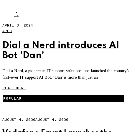
NERDMAN
D
APRIL 3, 2024
APPS
Dial a Nerd introduces AI
Bot ‘Dan’
Dial a Nerd, a pioneer in IT support solutions, has launched the country’s
first-ever IT support AI Bot. ‘Dan’ is more than just an
READ MORE
POPULAR
AUGUST 4, 2026
AUGUST 4, 2026