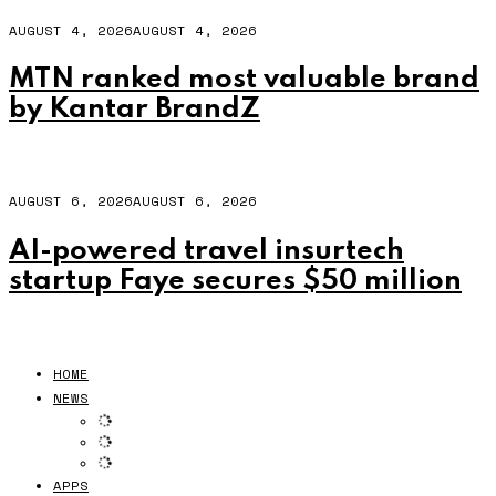
AUGUST 4, 2026
AUGUST 4, 2026
MTN ranked most valuable brand
by Kantar BrandZ
AUGUST 6, 2026
AUGUST 6, 2026
AI-powered travel insurtech
startup Faye secures $50 million
HOME
NEWS
APPS