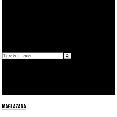
EXPLAINED
INTERVIEWS
Suggestions
News
Lifestyle
Apps
MAGLAZANA