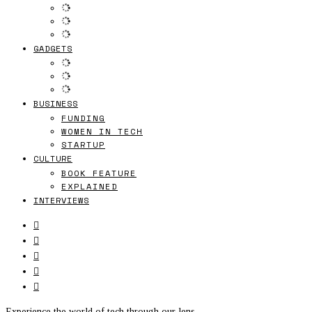
GADGETS
BUSINESS
FUNDING
WOMEN IN TECH
STARTUP
CULTURE
BOOK FEATURE
EXPLAINED
INTERVIEWS
Experience the world of tech through our lens.