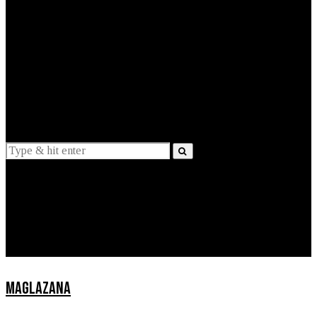
EXPLAINED
INTERVIEWS
Suggestions
News
Lifestyle
Apps
MAGLAZANA