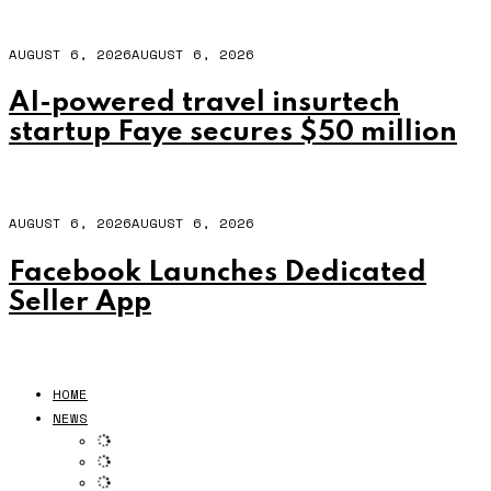
AUGUST 6, 2026
AUGUST 6, 2026
AI-powered travel insurtech
startup Faye secures $50 million
AUGUST 6, 2026
AUGUST 6, 2026
Facebook Launches Dedicated
Seller App
HOME
NEWS