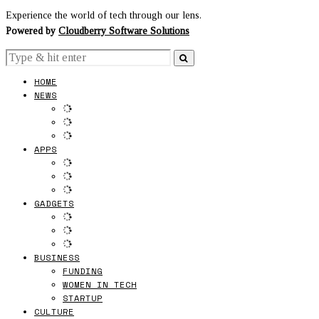
Experience the world of tech through our lens.
Powered by
Cloudberry Software Solutions
HOME
NEWS
APPS
GADGETS
BUSINESS
FUNDING
WOMEN IN TECH
STARTUP
CULTURE