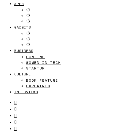
APPS
GADGETS
BUSINESS
FUNDING
WOMEN IN TECH
STARTUP
CULTURE
BOOK FEATURE
EXPLAINED
INTERVIEWS