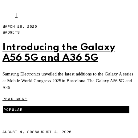
MWC25
I
MARCH 18, 2025
GADGETS
Introducing the Galaxy
A56 5G and A36 5G
Samsung Electronics unveiled the latest additions to the Galaxy A series
at Mobile World Congress 2025 in Barcelona. The Galaxy A56 5G and
A36
READ MORE
POPULAR
AUGUST 4, 2026
AUGUST 4, 2026