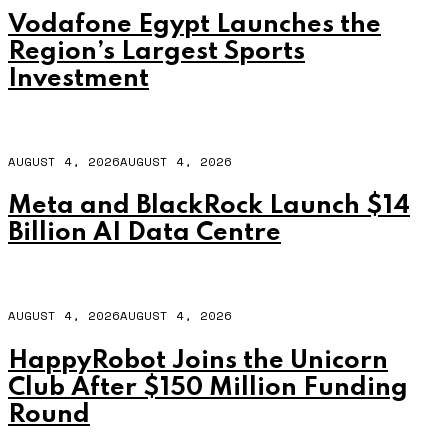
Vodafone Egypt Launches the
Region’s Largest Sports
Investment
AUGUST 4, 2026
AUGUST 4, 2026
Meta and BlackRock Launch $14
Billion AI Data Centre
AUGUST 4, 2026
AUGUST 4, 2026
HappyRobot Joins the Unicorn
Club After $150 Million Funding
Round