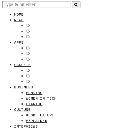
HOME
NEWS
APPS
GADGETS
BUSINESS
FUNDING
WOMEN IN TECH
STARTUP
CULTURE
BOOK FEATURE
EXPLAINED
INTERVIEWS