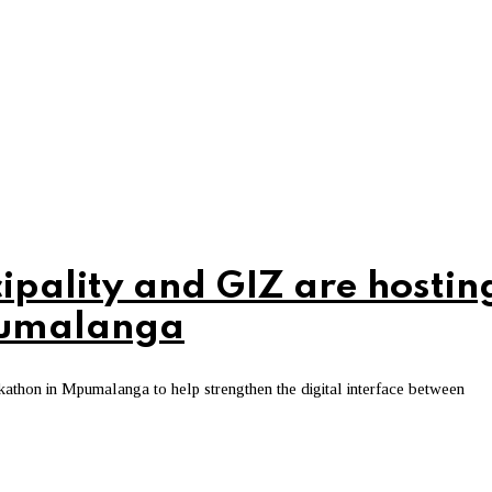
ipality and GIZ are hostin
Mpumalanga
kathon in Mpumalanga to help strengthen the digital interface between