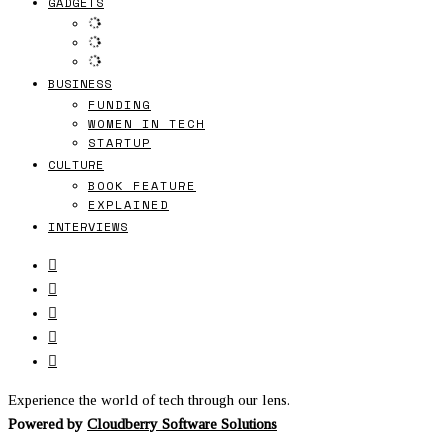
GADGETS
BUSINESS
FUNDING
WOMEN IN TECH
STARTUP
CULTURE
BOOK FEATURE
EXPLAINED
INTERVIEWS
Experience the world of tech through our lens.
Powered by
Cloudberry Software Solutions