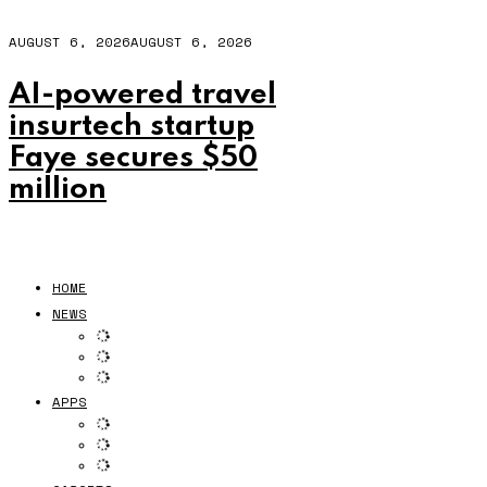
AUGUST 6, 2026
AUGUST 6, 2026
AI-powered travel
insurtech startup
Faye secures $50
million
HOME
NEWS
APPS