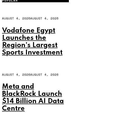
POPULAR
AUGUST 4, 2026
AUGUST 4, 2026
Vodafone Egypt
Launches the
Region’s Largest
Sports Investment
AUGUST 4, 2026
AUGUST 4, 2026
Meta and
BlackRock Launch
$14 Billion AI Data
Centre