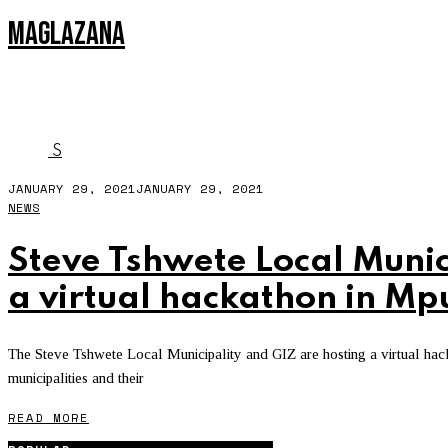
MAGLAZANA
MPLOCALHACK
S
JANUARY 29, 2021
JANUARY 29, 2021
NEWS
Steve Tshwete Local Munic
a virtual hackathon in 
The Steve Tshwete Local Municipality and GIZ are hosting a virtual hac
municipalities and their
READ MORE