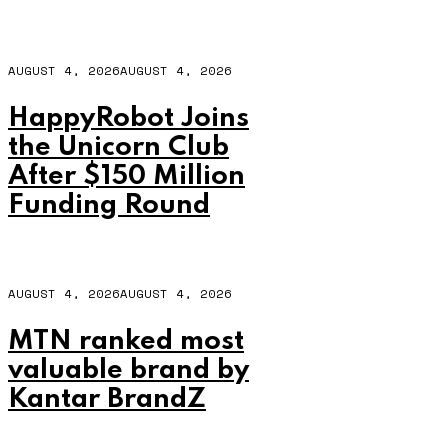
AUGUST 4, 2026
AUGUST 4, 2026
HappyRobot Joins
the Unicorn Club
After $150 Million
Funding Round
AUGUST 4, 2026
AUGUST 4, 2026
MTN ranked most
valuable brand by
Kantar BrandZ