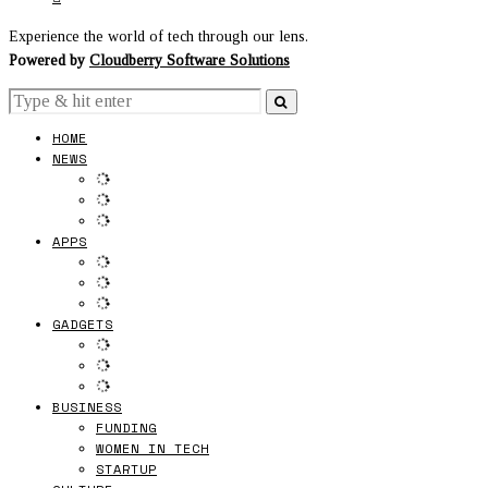
Experience the world of tech through our lens.
Powered by
Cloudberry Software Solutions
HOME
NEWS
APPS
GADGETS
BUSINESS
FUNDING
WOMEN IN TECH
STARTUP