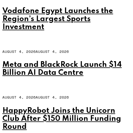
Vodafone Egypt Launches the
Region’s Largest Sports
Investment
AUGUST 4, 2026
AUGUST 4, 2026
Meta and BlackRock Launch $14
Billion AI Data Centre
AUGUST 4, 2026
AUGUST 4, 2026
HappyRobot Joins the Unicorn
Club After $150 Million Funding
Round