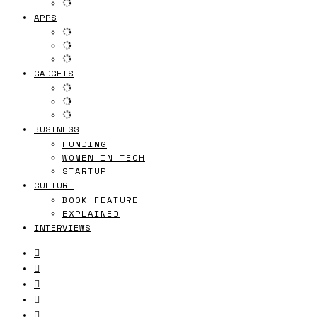
APPS
GADGETS
BUSINESS
FUNDING
WOMEN IN TECH
STARTUP
CULTURE
BOOK FEATURE
EXPLAINED
INTERVIEWS