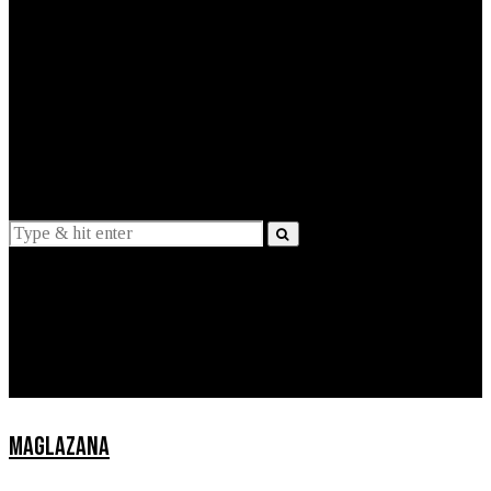
EXPLAINED
INTERVIEWS
Suggestions
News
Lifestyle
Apps
MAGLAZANA