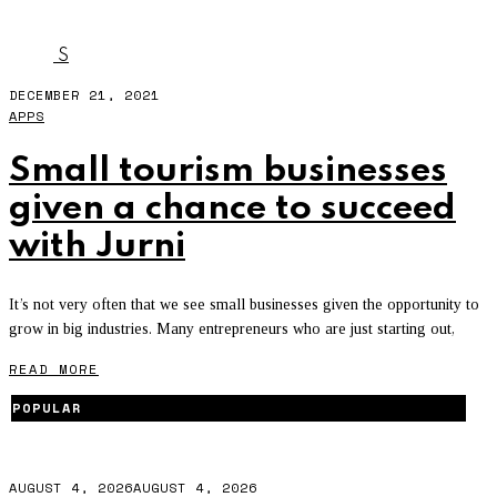
JURNI
S
DECEMBER 21, 2021
APPS
Small tourism businesses
given a chance to succeed
with Jurni
It’s not very often that we see small businesses given the opportunity to
grow in big industries. Many entrepreneurs who are just starting out,
READ MORE
POPULAR
AUGUST 4, 2026
AUGUST 4, 2026