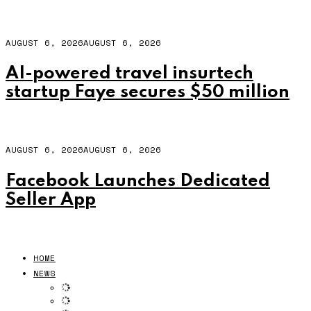
AUGUST 6, 2026
AUGUST 6, 2026
AI-powered travel insurtech
startup Faye secures $50 million
AUGUST 6, 2026
AUGUST 6, 2026
Facebook Launches Dedicated
Seller App
HOME
NEWS