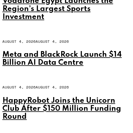
Vodafone Egypt Launches the
Region’s Largest Sports
Investment
AUGUST 4, 2026
AUGUST 4, 2026
Meta and BlackRock Launch $14
Billion AI Data Centre
AUGUST 4, 2026
AUGUST 4, 2026
HappyRobot Joins the Unicorn
Club After $150 Million Funding
Round