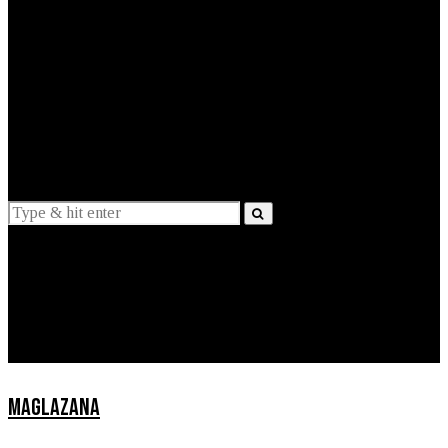
EXPLAINED
INTERVIEWS
Suggestions
News
Lifestyle
Apps
MAGLAZANA