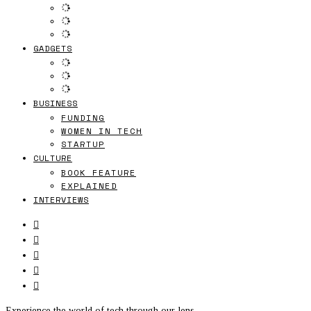
GADGETS
BUSINESS
FUNDING
WOMEN IN TECH
STARTUP
CULTURE
BOOK FEATURE
EXPLAINED
INTERVIEWS
Experience the world of tech through our lens.