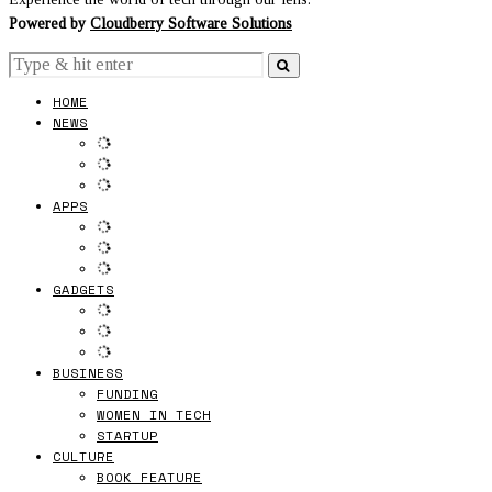
Powered by
Cloudberry Software Solutions
HOME
NEWS
APPS
GADGETS
BUSINESS
FUNDING
WOMEN IN TECH
STARTUP
CULTURE
BOOK FEATURE