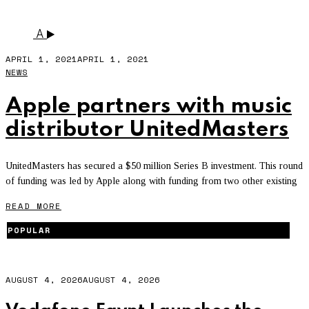
INDEPENDENT
A
APRIL 1, 2021
APRIL 1, 2021
NEWS
Apple partners with music
distributor UnitedMasters
UnitedMasters has secured a $50 million Series B investment. This round
of funding was led by Apple along with funding from two other existing
READ MORE
POPULAR
AUGUST 4, 2026
AUGUST 4, 2026