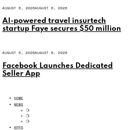
AUGUST 6, 2026
AUGUST 6, 2026
AI-powered travel insurtech
startup Faye secures $50 million
AUGUST 6, 2026
AUGUST 6, 2026
Facebook Launches Dedicated
Seller App
HOME
NEWS
APPS