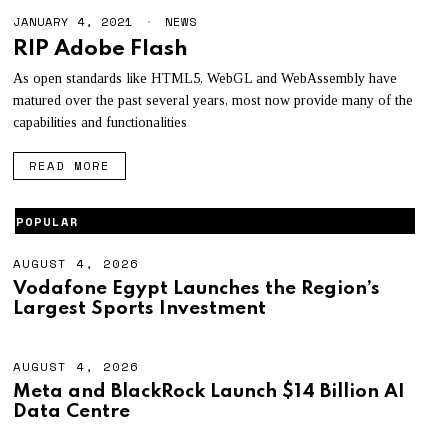
JANUARY 4, 2021
NEWS
RIP Adobe Flash
As open standards like HTML5, WebGL and WebAssembly have
matured over the past several years, most now provide many of the
capabilities and functionalities
READ MORE
POPULAR
AUGUST 4, 2026
A
U
Vodafone Egypt Launches the Region’s
G
Largest Sports Investment
U
S
T
4
AUGUST 4, 2026
A
,
U
Meta and BlackRock Launch $14 Billion AI
2
G
Data Centre
0
U
2
S