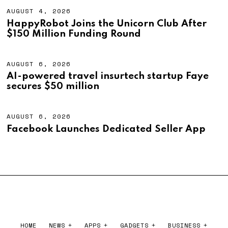
6
T
4
AUGUST 4, 2026
A
,
U
HappyRobot Joins the Unicorn Club After
2
G
$150 Million Funding Round
0
U
2
S
6
T
4
AUGUST 6, 2026
A
,
U
AI-powered travel insurtech startup Faye
2
G
secures $50 million
0
U
2
S
6
T
6
AUGUST 6, 2026
A
,
U
Facebook Launches Dedicated Seller App
2
G
0
U
2
S
6
T
6
,
2
0
2
6
HOME
NEWS
APPS
GADGETS
BUSINESS