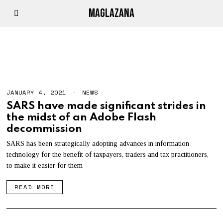
MAGLAZANA
HTML5
JANUARY 4, 2021
J
NEWS
A
SARS have made significant strides in
N
the midst of an Adobe Flash
U
A
decommission
R
Y
SARS has been strategically adopting advances in information
4
technology for the benefit of taxpayers, traders and tax practitioners,
,
2
to make it easier for them
0
2
READ MORE
1