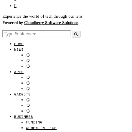
Experience the world of tech through our lens.
Powered by
Cloudberry Software Solutions
HOME
NEWS
APPS
GADGETS
BUSINESS
FUNDING
WOMEN IN TECH