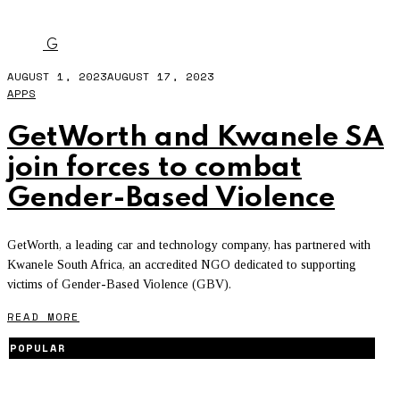
GBV
G
AUGUST 1, 2023
AUGUST 17, 2023
APPS
GetWorth and Kwanele SA
join forces to combat
Gender-Based Violence
GetWorth, a leading car and technology company, has partnered with
Kwanele South Africa, an accredited NGO dedicated to supporting
victims of Gender-Based Violence (GBV).
READ MORE
POPULAR