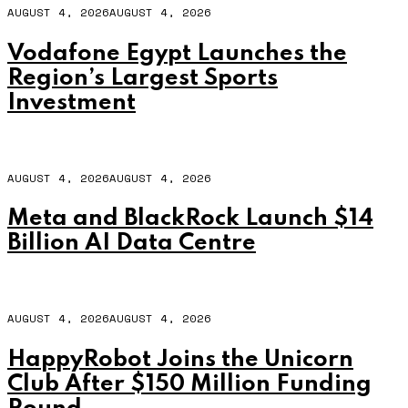
AUGUST 4, 2026
AUGUST 4, 2026
Vodafone Egypt Launches the
Region’s Largest Sports
Investment
AUGUST 4, 2026
AUGUST 4, 2026
Meta and BlackRock Launch $14
Billion AI Data Centre
AUGUST 4, 2026
AUGUST 4, 2026
HappyRobot Joins the Unicorn
Club After $150 Million Funding