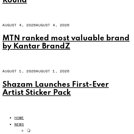
Round
AUGUST 4, 2026
AUGUST 4, 2026
MTN ranked most valuable brand
by Kantar BrandZ
AUGUST 1, 2026
AUGUST 1, 2026
Shazam Launches First-Ever
Artist Sticker Pack
HOME
NEWS