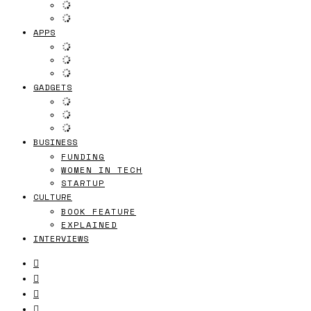
APPS
GADGETS
BUSINESS
FUNDING
WOMEN IN TECH
STARTUP
CULTURE
BOOK FEATURE
EXPLAINED
INTERVIEWS