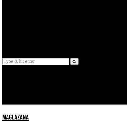
EXPLAINED
INTERVIEWS
Suggestions
News
Lifestyle
Apps
MAGLAZANA