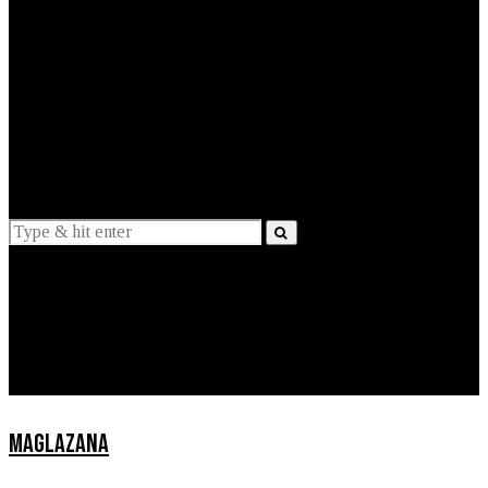
EXPLAINED
INTERVIEWS
Suggestions
News
Lifestyle
Apps
MAGLAZANA