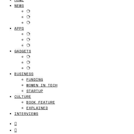
NEWS
APPS
GADGETS
BUSINESS
FUNDING
WOMEN IN TECH
STARTUP
CULTURE
BOOK FEATURE
EXPLAINED
INTERVIEWS