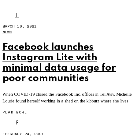
FACEBOOK APPS
- PAGE 2
F
MARCH 10, 2021
NEWS
Facebook launches
Instagram Lite with
minimal data usage for
poor communities
When COVID-19 closed the Facebook Inc. offices in Tel Aviv, Michelle
Lourie found herself working in a shed on the kibbutz where she lives
READ MORE
F
FEBRUARY 24, 2021