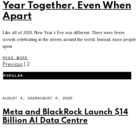
Year Together, Even When
Apart
Like all of 2020, New Year’s Eve was different. There were fewer
crowds celebrating in the streets around the world. Instead, more people
spent
READ MORE
Previous
1
2
POPULAR
AUGUST 4, 2026
AUGUST 4, 2026
Meta and BlackRock Launch $14
Billion AI Data Centre