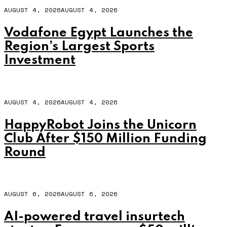
AUGUST 4, 2026
AUGUST 4, 2026
Vodafone Egypt Launches the
Region’s Largest Sports
Investment
AUGUST 4, 2026
AUGUST 4, 2026
HappyRobot Joins the Unicorn
Club After $150 Million Funding
Round
AUGUST 6, 2026
AUGUST 6, 2026
AI-powered travel insurtech