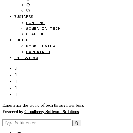
BUSINESS
FUNDING
WOMEN IN TECH
STARTUP
CULTURE
BOOK FEATURE
EXPLAINED
INTERVIEWS
Experience the world of tech through our lens.
Powered by
Cloudberry Software Solutions
HOME