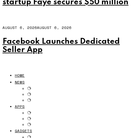
startup Faye secures $50 million
AUGUST 6, 2026
AUGUST 6, 2026
Facebook Launches Dedicated
Seller App
HOME
NEWS
APPS
GADGETS