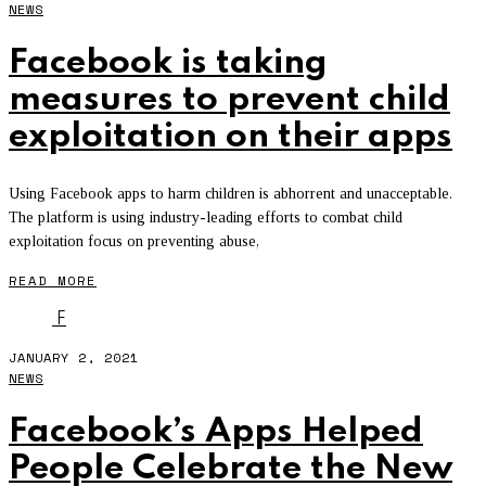
NEWS
Facebook is taking
measures to prevent child
exploitation on their apps
Using Facebook apps to harm children is abhorrent and unacceptable.
The platform is using industry-leading efforts to combat child
exploitation focus on preventing abuse,
READ MORE
F
JANUARY 2, 2021
NEWS
Facebook’s Apps Helped
People Celebrate the New