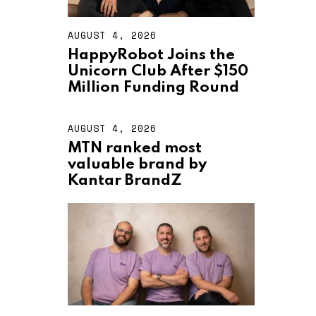
AUGUST 4, 2026
A
U
HappyRobot Joins the
G
Unicorn Club After $150
U
S
Million Funding Round
T
4
,
AUGUST 4, 2026
A
2
U
MTN ranked most
0
G
2
valuable brand by
U
6
S
Kantar BrandZ
T
4
,
2
0
2
6