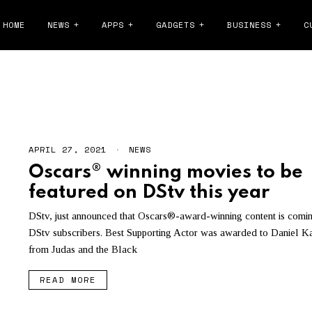
HOME
NEWS
APPS
GADGETS
BUSINESS
C
DSTV PRICE INCREASE
APRIL 27, 2021
NEWS
Oscars® winning movies to be
featured on DStv this year
DStv, just announced that Oscars®-award-winning content is comin
DStv subscribers. Best Supporting Actor was awarded to Daniel K
from Judas and the Black
READ MORE