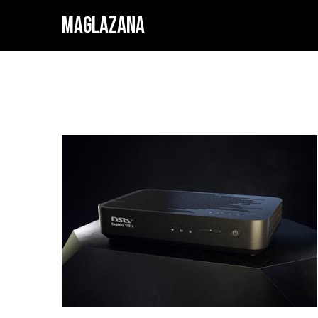
MAGLAZANA