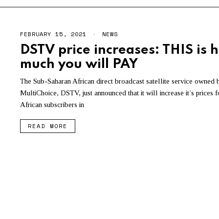
FEBRUARY 15, 2021
NEWS
DSTV price increases: THIS is 
much you will PAY
The Sub-Saharan African direct broadcast satellite service owned 
MultiChoice, DSTV, just announced that it will increase it’s prices 
African subscribers in
READ MORE