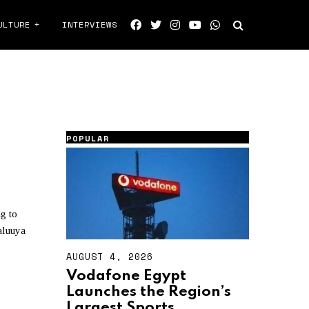
ULTURE
INTERVIEWS
POPULAR
g to
aluuya
AUGUST 4, 2026
A
U
Vodafone Egypt
G
Launches the Region’s
U
S
Largest Sports