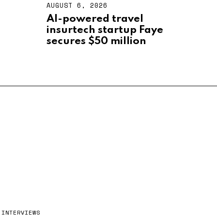
AUGUST 6, 2026
A
U
AI-powered travel
G
insurtech startup Faye
U
S
secures $50 million
T
6
,
2
0
2
6
INTERVIEWS