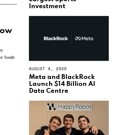
T
Investment
4
,
2
0
how
2
6
by
for South
AUGUST 4, 2026
A
U
Meta and BlackRock
G
Launch $14 Billion AI
U
S
Data Centre
T
4
,
2
0
2
6