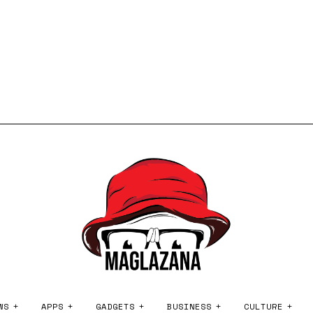
WS
APPS
GADGETS
BUSINESS
CULTURE