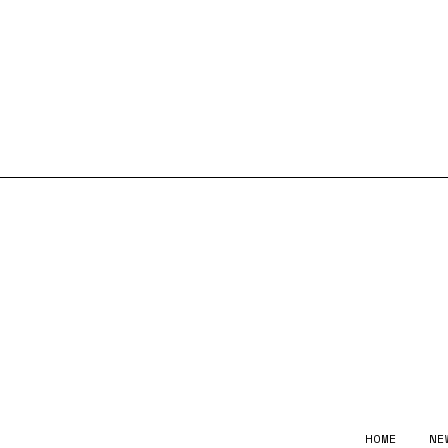
HOME
NE