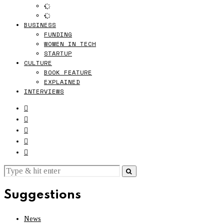
BUSINESS
FUNDING
WOMEN IN TECH
STARTUP
CULTURE
BOOK FEATURE
EXPLAINED
INTERVIEWS
Suggestions
News