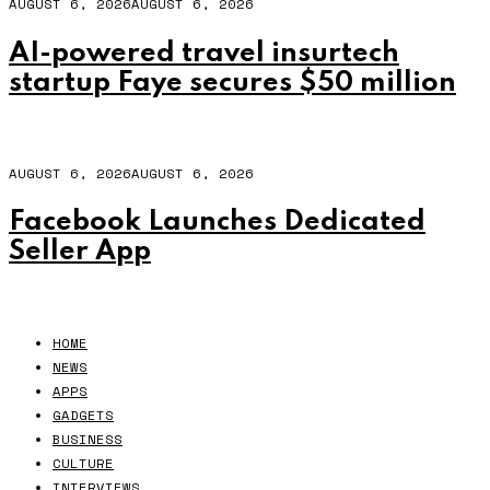
AUGUST 6, 2026
AUGUST 6, 2026
AI-powered travel insurtech
startup Faye secures $50 million
AUGUST 6, 2026
AUGUST 6, 2026
Facebook Launches Dedicated
Seller App
HOME
NEWS
APPS
GADGETS
BUSINESS
CULTURE
INTERVIEWS