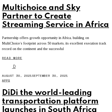
Multichoice and Sky
Partner to Create
Streaming Service in Africa
Partnership offers growth opportunity in Africa, building on
MultiChoice’s footprint across 50 markets, its excellent execution track
record on the continent and the successful
READ MORE
D
AUGUST 30, 2021
SEPTEMBER 30, 2021
APPS
DiDi the world-leading
transportation platform
launches in South Africa