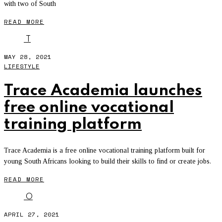
with two of South
READ MORE
T
MAY 28, 2021
LIFESTYLE
Trace Academia launches
free online vocational
training platform
Trace Academia is a free online vocational training platform built for
young South Africans looking to build their skills to find or create jobs.
READ MORE
O
APRIL 27, 2021