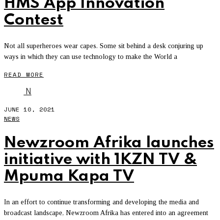
HMS App Innovation
Contest
Not all superheroes wear capes. Some sit behind a desk conjuring up
ways in which they can use technology to make the World a
READ MORE
N
JUNE 10, 2021
NEWS
Newzroom Afrika launches
initiative with 1KZN TV &
Mpuma Kapa TV
In an effort to continue transforming and developing the media and
broadcast landscape, Newzroom Afrika has entered into an agreement