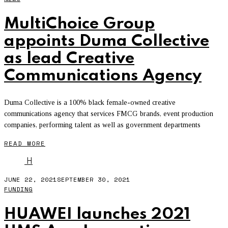
MultiChoice Group
appoints Duma Collective
as lead Creative
Communications Agency
Duma Collective is a 100% black female-owned creative
communications agency that services FMCG brands, event production
companies, performing talent as well as government departments
READ MORE
H
JUNE 22, 2021
SEPTEMBER 30, 2021
FUNDING
HUAWEI launches 2021