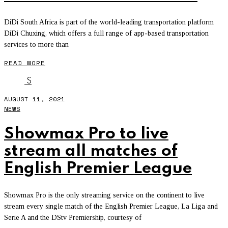
DiDi South Africa is part of the world-leading transportation platform
DiDi Chuxing, which offers a full range of app-based transportation
services to more than
READ MORE
S
AUGUST 11, 2021
NEWS
Showmax Pro to live
stream all matches of
English Premier League
Showmax Pro is the only streaming service on the continent to live
stream every single match of the English Premier League, La Liga and
Serie A and the DStv Premiership, courtesy of