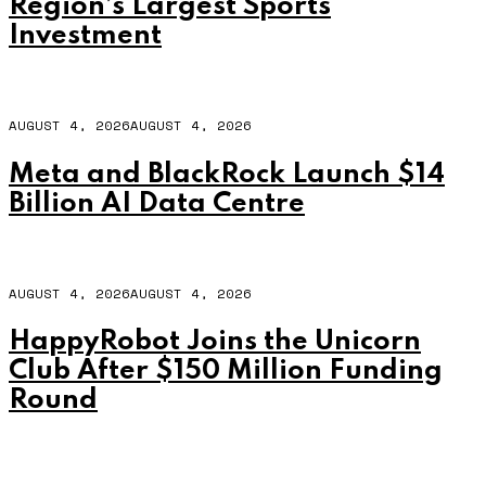
Region’s Largest Sports
Investment
AUGUST 4, 2026
AUGUST 4, 2026
Meta and BlackRock Launch $14
Billion AI Data Centre
AUGUST 4, 2026
AUGUST 4, 2026
HappyRobot Joins the Unicorn
Club After $150 Million Funding
Round