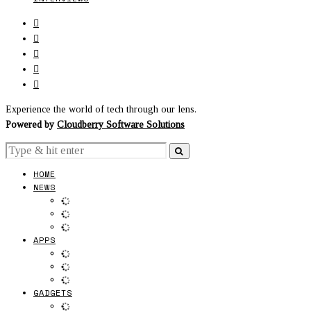
Experience the world of tech through our lens.
Powered by
Cloudberry Software Solutions
HOME
NEWS
APPS
GADGETS