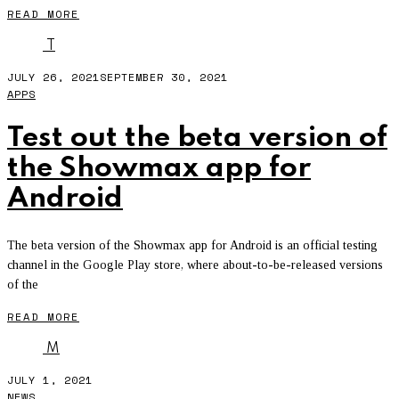
READ MORE
T
JULY 26, 2021
SEPTEMBER 30, 2021
APPS
Test out the beta version of
the Showmax app for
Android
The beta version of the Showmax app for Android is an official testing
channel in the Google Play store, where about-to-be-released versions
of the
READ MORE
M
JULY 1, 2021
NEWS