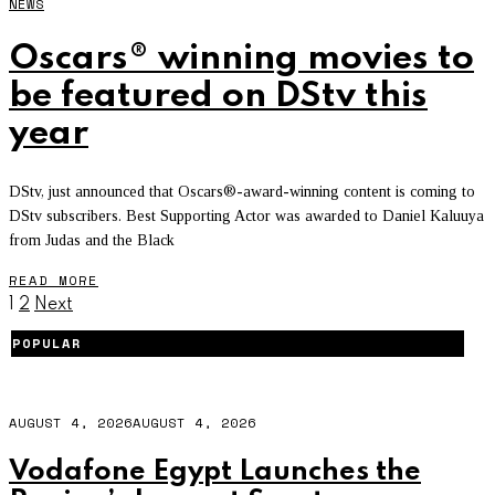
NEWS
Oscars® winning movies to
be featured on DStv this
year
DStv, just announced that Oscars®-award-winning content is coming to
DStv subscribers. Best Supporting Actor was awarded to Daniel Kaluuya
from Judas and the Black
READ MORE
1
2
Next
POPULAR
AUGUST 4, 2026
AUGUST 4, 2026
Vodafone Egypt Launches the