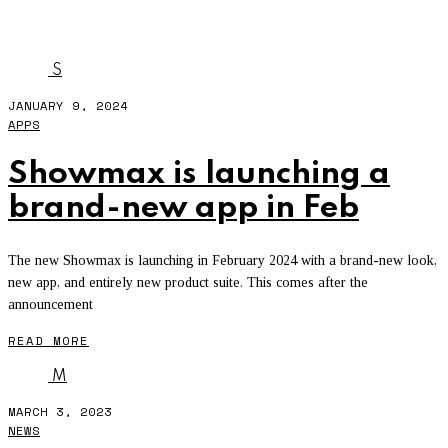
DSTV APP
S
JANUARY 9, 2024
APPS
Showmax is launching a
brand-new app in Feb
The new Showmax is launching in February 2024 with a brand-new look,
new app, and entirely new product suite. This comes after the
announcement
READ MORE
M
MARCH 3, 2023
NEWS