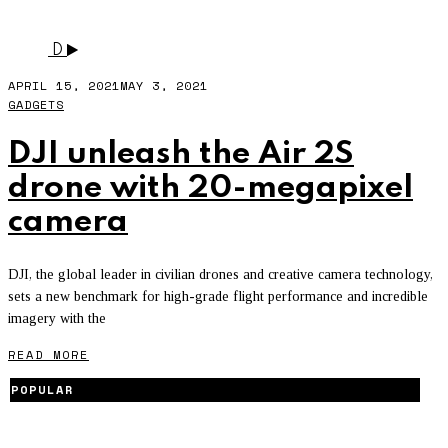
DJI
D
APRIL 15, 2021
MAY 3, 2021
GADGETS
DJI unleash the Air 2S
drone with 20-megapixel
camera
DJI, the global leader in civilian drones and creative camera technology,
sets a new benchmark for high-grade flight performance and incredible
imagery with the
READ MORE
POPULAR