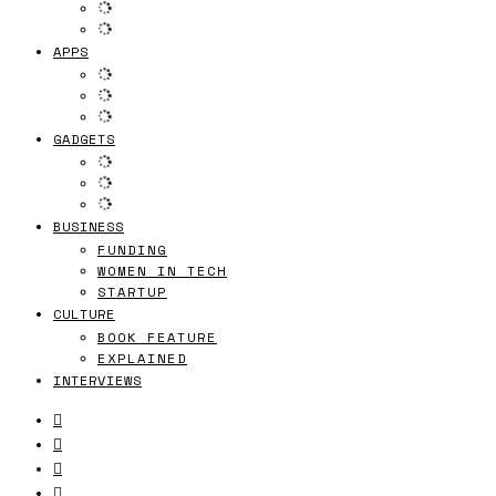
APPS
GADGETS
BUSINESS
FUNDING
WOMEN IN TECH
STARTUP
CULTURE
BOOK FEATURE
EXPLAINED
INTERVIEWS