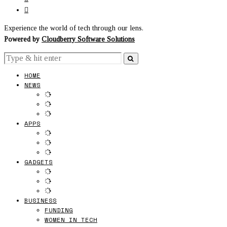
Experience the world of tech through our lens.
Powered by
Cloudberry Software Solutions
HOME
NEWS
APPS
GADGETS
BUSINESS
FUNDING
WOMEN IN TECH