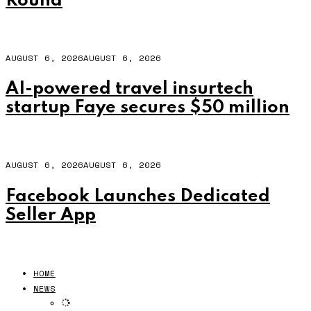
Round
AUGUST 6, 2026
AUGUST 6, 2026
AI-powered travel insurtech
startup Faye secures $50 million
AUGUST 6, 2026
AUGUST 6, 2026
Facebook Launches Dedicated
Seller App
HOME
NEWS