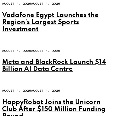
AUGUST 4, 2026
AUGUST 4, 2026
Vodafone Egypt Launches the
Region’s Largest Sports
Investment
AUGUST 4, 2026
AUGUST 4, 2026
Meta and BlackRock Launch $14
Billion AI Data Centre
AUGUST 4, 2026
AUGUST 4, 2026
HappyRobot Joins the Unicorn
Club After $150 Million Funding