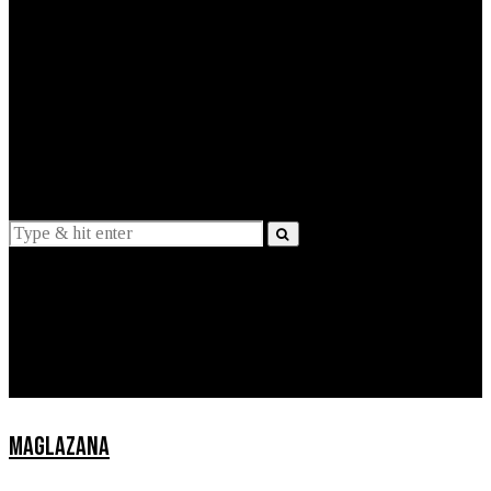
EXPLAINED
INTERVIEWS
Suggestions
News
Lifestyle
Apps
MAGLAZANA