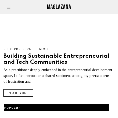
MAGLAZANA
COMMUNITY
JULY 26, 2024
NEWS
Building Sustainable Entrepreneurial
and Tech Communities
As a practitioner deeply embedded in the entrepreneurial development
space, I often encounter a shared sentiment among my peers: a sense
of frustration and
READ MORE
POPULAR