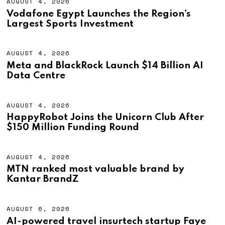
AUGUST 4, 2026
A
U
Vodafone Egypt Launches the Region’s
G
Largest Sports Investment
U
S
T
4
AUGUST 4, 2026
A
,
U
Meta and BlackRock Launch $14 Billion AI
2
G
Data Centre
0
U
2
S
6
T
4
AUGUST 4, 2026
A
,
U
HappyRobot Joins the Unicorn Club After
2
G
$150 Million Funding Round
0
U
2
S
6
T
4
AUGUST 4, 2026
A
,
U
MTN ranked most valuable brand by
2
G
Kantar BrandZ
0
U
2
S
6
T
4
AUGUST 6, 2026
A
,
U
AI-powered travel insurtech startup Faye
2