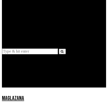
EXPLAINED
INTERVIEWS
Suggestions
News
Lifestyle
Apps
MAGLAZANA