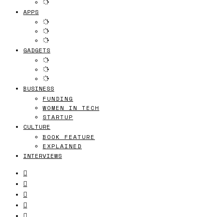
APPS
GADGETS
BUSINESS
FUNDING
WOMEN IN TECH
STARTUP
CULTURE
BOOK FEATURE
EXPLAINED
INTERVIEWS