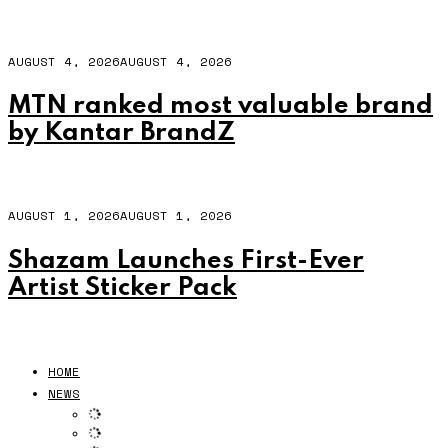
AUGUST 4, 2026
AUGUST 4, 2026
MTN ranked most valuable brand
by Kantar BrandZ
AUGUST 1, 2026
AUGUST 1, 2026
Shazam Launches First-Ever
Artist Sticker Pack
HOME
NEWS