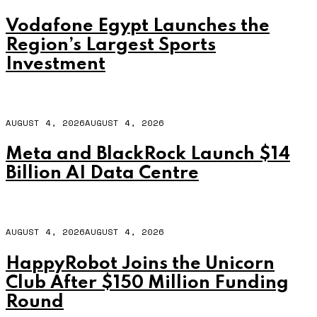
Vodafone Egypt Launches the
Region’s Largest Sports
Investment
AUGUST 4, 2026
AUGUST 4, 2026
Meta and BlackRock Launch $14
Billion AI Data Centre
AUGUST 4, 2026
AUGUST 4, 2026
HappyRobot Joins the Unicorn
Club After $150 Million Funding
Round