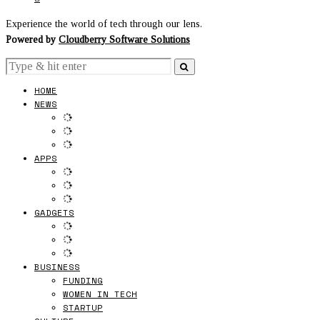
Experience the world of tech through our lens.
Powered by
Cloudberry Software Solutions
HOME
NEWS
APPS
GADGETS
BUSINESS
FUNDING
WOMEN IN TECH
STARTUP