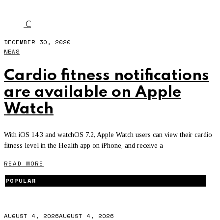
CARDIO FITNESS
C
DECEMBER 30, 2020
NEWS
Cardio fitness notifications
are available on Apple
Watch
With iOS 14.3 and watchOS 7.2, Apple Watch users can view their cardio
fitness level in the Health app on iPhone, and receive a
READ MORE
POPULAR
AUGUST 4, 2026
AUGUST 4, 2026