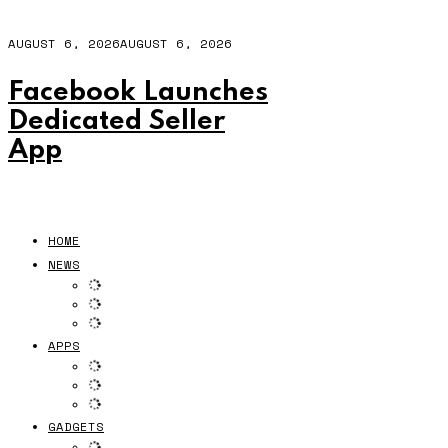
AUGUST 6, 2026
AUGUST 6, 2026
Facebook Launches
Dedicated Seller
App
HOME
NEWS
APPS
GADGETS