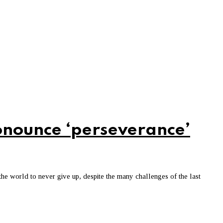
nounce ‘perseverance’
he world to never give up, despite the many challenges of the last