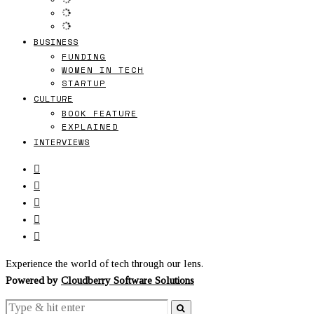
BUSINESS
FUNDING
WOMEN IN TECH
STARTUP
CULTURE
BOOK FEATURE
EXPLAINED
INTERVIEWS
Experience the world of tech through our lens.
Powered by
Cloudberry Software Solutions