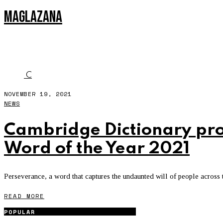
MAGLAZANA
CAMBRIDGE
C
NOVEMBER 19, 2021
NEWS
Cambridge Dictionary pro
Word of the Year 2021
Perseverance, a word that captures the undaunted will of people across t
READ MORE
POPULAR