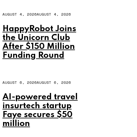
AUGUST 4, 2026
AUGUST 4, 2026
HappyRobot Joins
the Unicorn Club
After $150 Million
Funding Round
AUGUST 6, 2026
AUGUST 6, 2026
AI-powered travel
insurtech startup
Faye secures $50
million