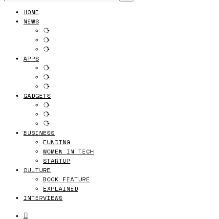
HOME
NEWS
APPS
GADGETS
BUSINESS
FUNDING
WOMEN IN TECH
STARTUP
CULTURE
BOOK FEATURE
EXPLAINED
INTERVIEWS