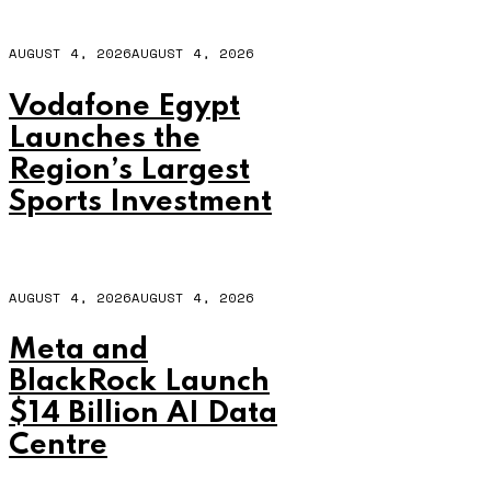
AUGUST 4, 2026
AUGUST 4, 2026
Vodafone Egypt
Launches the
Region’s Largest
Sports Investment
AUGUST 4, 2026
AUGUST 4, 2026
Meta and
BlackRock Launch
$14 Billion AI Data
Centre