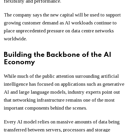
flexibility and performance.
The company says the new capital will be used to support
growing customer demand as AI workloads continue to
place unprecedented pressure on data centre networks
worldwide.
Building the Backbone of the AI
Economy
While much of the public attention surrounding artificial
intelligence has focused on applications such as generative
AI and large language models, industry experts point out
that networking infrastructure remains one of the most
important components behind the scenes.
Every AI model relies on massive amounts of data being
transferred between servers, processors and storage