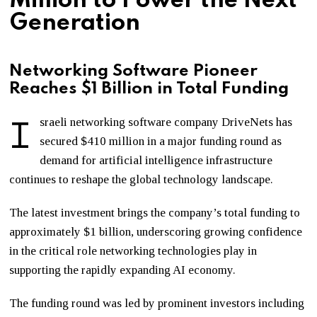
Million to Power the Next
Generation
Networking Software Pioneer
Reaches $1 Billion in Total Funding
I
sraeli networking software company DriveNets has
secured $410 million in a major funding round as
demand for artificial intelligence infrastructure
continues to reshape the global technology landscape.
The latest investment brings the company’s total funding to
approximately $1 billion, underscoring growing confidence
in the critical role networking technologies play in
supporting the rapidly expanding AI economy.
The funding round was led by prominent investors including