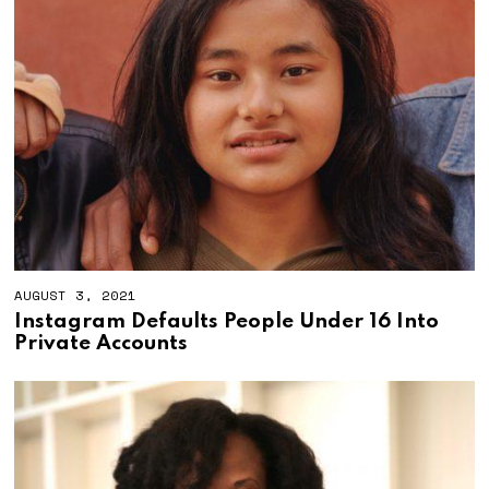
AUGUST 3, 2021
S
E
Instagram Defaults People Under 16 Into
P
Private Accounts
T
E
M
B
E
R
3
0
,