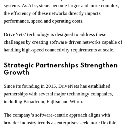
systems. As AI systems become larger and more complex,
the efficiency of these networks directly impacts
performance, speed and operating costs.
DriveNets’ technology is designed to address these
challenges by creating software-driven networks capable of
handling high-speed connectivity requirements at scale.
Strategic Partnerships Strengthen
Growth
Since its founding in 2015, DriveNets has established
partnerships with several major technology companies,
including Broadcom, Fujitsu and Wipro.
The company’s software-centric approach aligns with
broader industry trends as enterprises seek more flexible