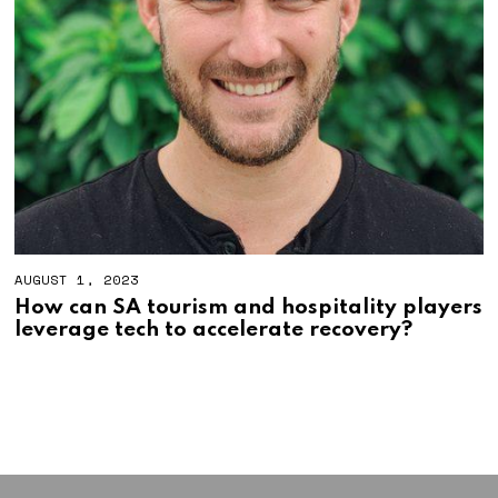
AUGUST 1, 2023
A
U
How can SA tourism and hospitality players
G
leverage tech to accelerate recovery?
U
S
T
1
7
,
2
0
2
3