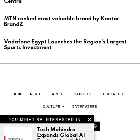
Centre
MTN ranked most valuable brand by Kantar
BrandZ
Vodafone Egypt Launches the Region’s Largest
Sports Investment
HOME
NEWS
APPS
GADGETS
BUSINESS
CULTURE
INTERVIEWS
YOU MIGHT BE INTERESTED IN
Tech Mahindra
Expands Global AI