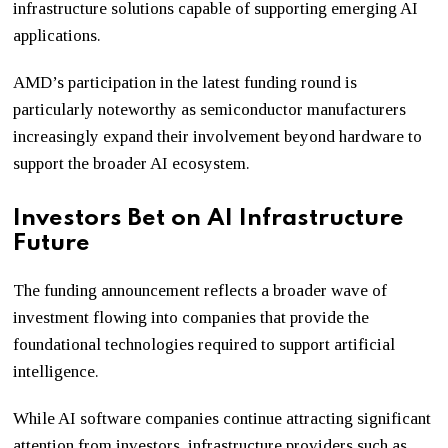
infrastructure solutions capable of supporting emerging AI
applications.
AMD’s participation in the latest funding round is
particularly noteworthy as semiconductor manufacturers
increasingly expand their involvement beyond hardware to
support the broader AI ecosystem.
Investors Bet on AI Infrastructure
Future
The funding announcement reflects a broader wave of
investment flowing into companies that provide the
foundational technologies required to support artificial
intelligence.
While AI software companies continue attracting significant
attention from investors, infrastructure providers such as