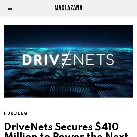
MAGLAZANA
FUNDING
DriveNets Secures $410