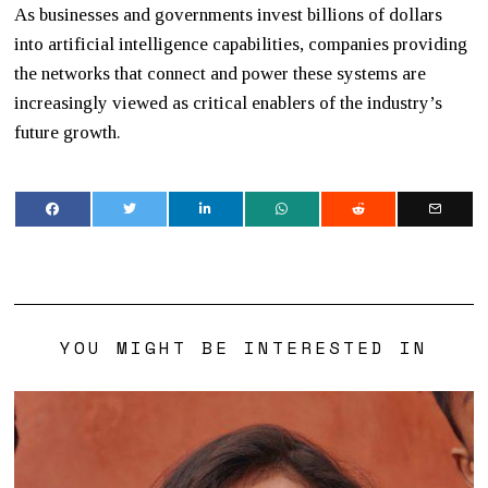
As businesses and governments invest billions of dollars
into artificial intelligence capabilities, companies providing
the networks that connect and power these systems are
increasingly viewed as critical enablers of the industry’s
future growth.
YOU MIGHT BE INTERESTED IN