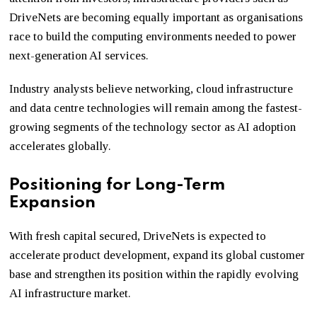
DriveNets are becoming equally important as organisations
race to build the computing environments needed to power
next-generation AI services.
Industry analysts believe networking, cloud infrastructure
and data centre technologies will remain among the fastest-
growing segments of the technology sector as AI adoption
accelerates globally.
Positioning for Long-Term
Expansion
With fresh capital secured, DriveNets is expected to
accelerate product development, expand its global customer
base and strengthen its position within the rapidly evolving
AI infrastructure market.