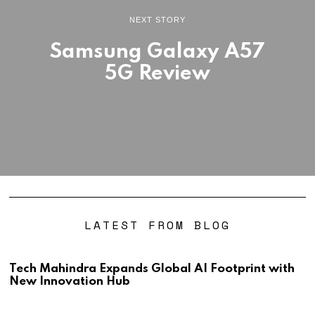
NEXT STORY
Samsung Galaxy A57
5G Review
LATEST FROM BLOG
Tech Mahindra Expands Global AI Footprint with
New Innovation Hub