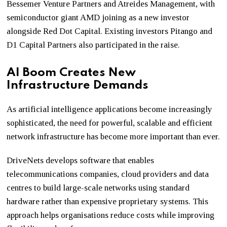
Bessemer Venture Partners and Atreides Management, with
semiconductor giant AMD joining as a new investor
alongside Red Dot Capital. Existing investors Pitango and
D1 Capital Partners also participated in the raise.
AI Boom Creates New
Infrastructure Demands
As artificial intelligence applications become increasingly
sophisticated, the need for powerful, scalable and efficient
network infrastructure has become more important than ever.
DriveNets develops software that enables
telecommunications companies, cloud providers and data
centres to build large-scale networks using standard
hardware rather than expensive proprietary systems. This
approach helps organisations reduce costs while improving