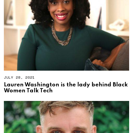
2
0
2
1
JULY 28, 2021
Lauren Washington is the lady behind Black
Women Talk Tech