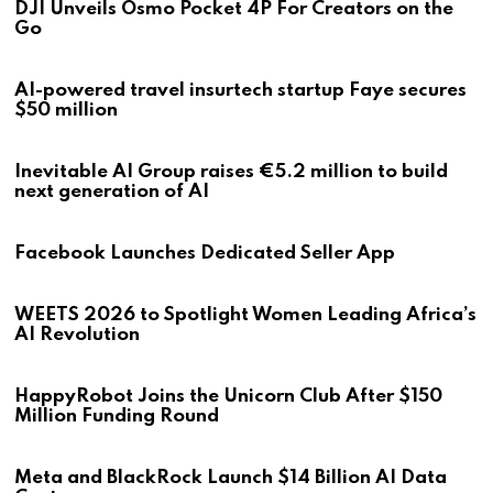
DJI Unveils Osmo Pocket 4P For Creators on the
Go
AI-powered travel insurtech startup Faye secures
$50 million
Inevitable AI Group raises €5.2 million to build
next generation of AI
Facebook Launches Dedicated Seller App
WEETS 2026 to Spotlight Women Leading Africa’s
AI Revolution
HappyRobot Joins the Unicorn Club After $150
Million Funding Round
Meta and BlackRock Launch $14 Billion AI Data