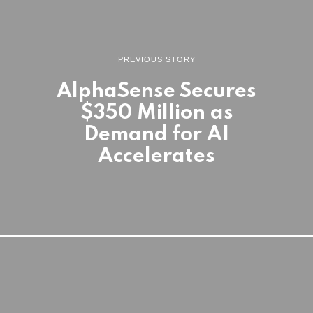
PREVIOUS STORY
AlphaSense Secures
$350 Million as
Demand for AI
Accelerates