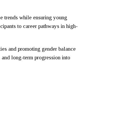
ce trends while ensuring young
icipants to career pathways in high-
ities and promoting gender balance
, and long-term progression into