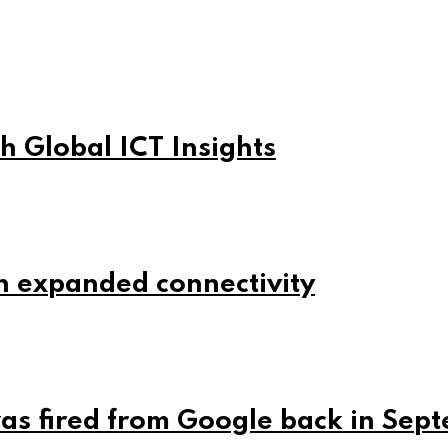
h Global ICT Insights
h expanded connectivity
was fired from Google back in Sep