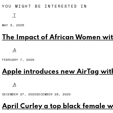
YOU MIGHT BE INTERESTED IN
T
MAY 3, 2025
The Impact of African Women wit
A
FEBRUARY 7, 2026
Apple introduces new AirTag wit
A
DECEMBER 27, 2020
DECEMBER 28, 2020
April Curley a top black female 