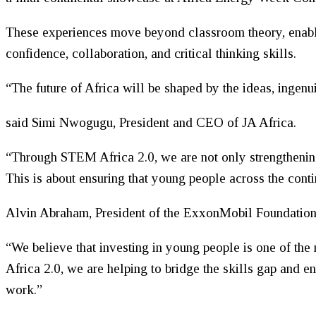
These experiences move beyond classroom theory, enablin
confidence, collaboration, and critical thinking skills.
“The future of Africa will be shaped by the ideas, ingenu
said Simi Nwogugu, President and CEO of JA Africa.
“Through STEM Africa 2.0, we are not only strengthening
This is about ensuring that young people across the conti
Alvin Abraham, President of the ExxonMobil Foundation
“We believe that investing in young people is one of t
Africa 2.0, we are helping to bridge the skills gap and e
work.”