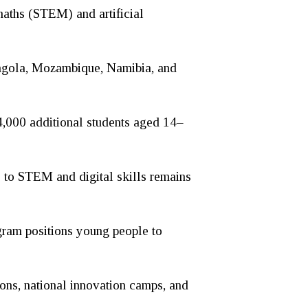
 maths (STEM) and artificial
Angola, Mozambique, Namibia, and
 4,000 additional students aged 14–
s to STEM and digital skills remains
gram positions young people to
ons, national innovation camps, and