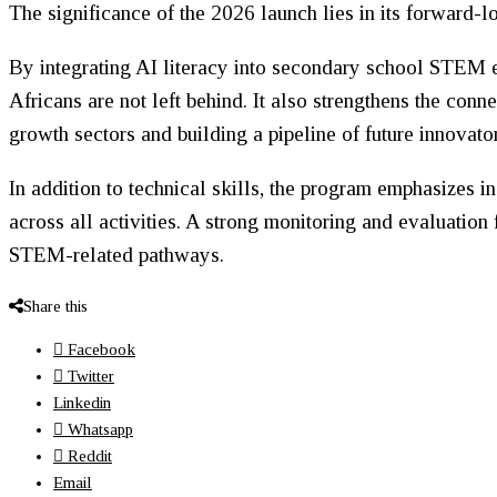
The significance of the 2026 launch lies in its forward-
By integrating AI literacy into secondary school STEM 
Africans are not left behind. It also strengthens the con
growth sectors and building a pipeline of future innovator
In addition to technical skills, the program emphasizes 
across all activities. A strong monitoring and evaluation
STEM-related pathways.
Share this
Facebook
Twitter
Linkedin
Whatsapp
Reddit
Email