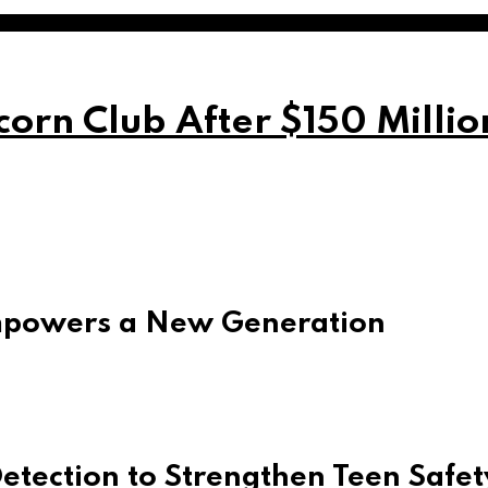
orn Club After $150 Milli
mpowers a New Generation
tection to Strengthen Teen Safet