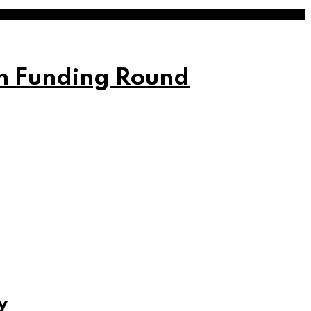
on Funding Round
y