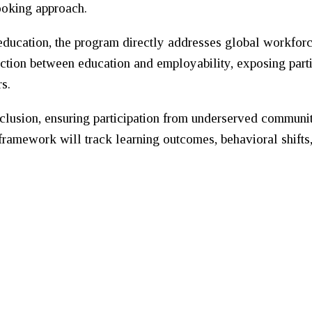
looking approach.
education, the program directly addresses global workfor
nection between education and employability, exposing part
s.
inclusion, ensuring participation from underserved commun
 framework will track learning outcomes, behavioral shifts