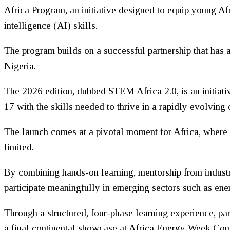
Africa Program, an initiative designed to equip young Af
intelligence (AI) skills.
The program builds on a successful partnership that ha
Nigeria.
The 2026 edition, dubbed STEM Africa 2.0, is an initiati
17 with the skills needed to thrive in a rapidly evolving
The launch comes at a pivotal moment for Africa, where 
limited.
By combining hands-on learning, mentorship from industr
participate meaningfully in emerging sectors such as energ
Through a structured, four-phase learning experience, pa
a final continental showcase at Africa Energy Week Con