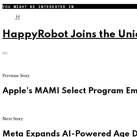
YOU MIGHT BE INTERESTED IN
H
HappyRobot Joins the Unic
Previous Story
Apple’s MAMI Select Program E
Next Story
Meta Expands AI-Powered Age De