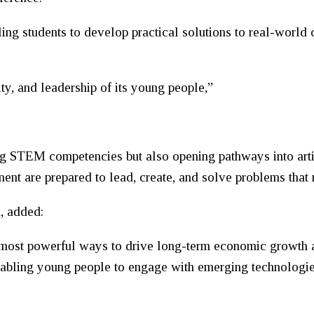
g students to develop practical solutions to real-world 
ity, and leadership of its young people,”
 STEM competencies but also opening pathways into artifi
nent are prepared to lead, create, and solve problems that 
, added:
he most powerful ways to drive long-term economic growth
nabling young people to engage with emerging technologies 