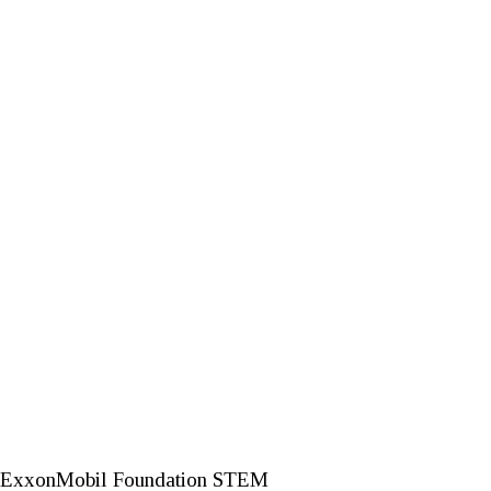
026 ExxonMobil Foundation STEM