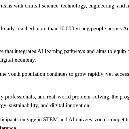
ricans with critical science, technology, engineering, and
s already reached more than 10,000 young people across 
ve that integrates AI learning pathways and aims to equip
 digital economy.
the youth population continues to grow rapidly, yet acces
y professionals, and real-world problem-solving, the pro
y, sustainability, and digital innovation.
rticipants engage in STEM and AI quizzes, zonal competiti
ference.