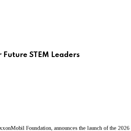
 Future STEM Leaders
e ExxonMobil Foundation, announces the launch of the 2