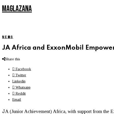
MAGLAZANA
NEWS
JA Africa and ExxonMobil Empower
Share this
Facebook
Twitter
Linkedin
Whatsapp
Reddit
Email
J
A (Junior Achievement) Africa, with support from th