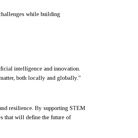
challenges while building
cial intelligence and innovation.
matter, both locally and globally.”
 and resilience. By supporting STEM
that will define the future of