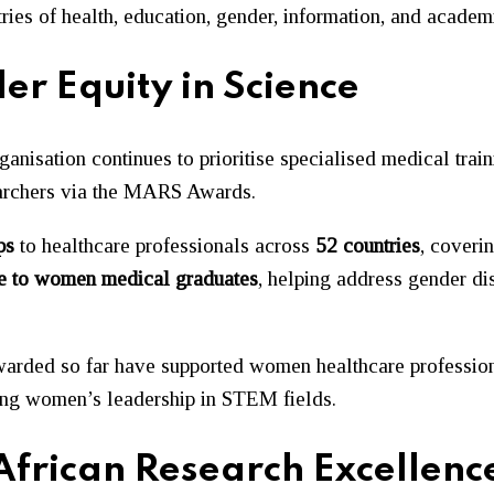
tries of health, education, gender, information, and academi
er Equity in Science
ganisation continues to prioritise specialised medical trai
earchers via the MARS Awards.
ps
to healthcare professionals across
52 countries
, coveri
ne to women medical graduates
, helping address gender dis
 awarded so far have supported women healthcare profession
ning women’s leadership in STEM fields.
rican Research Excellenc