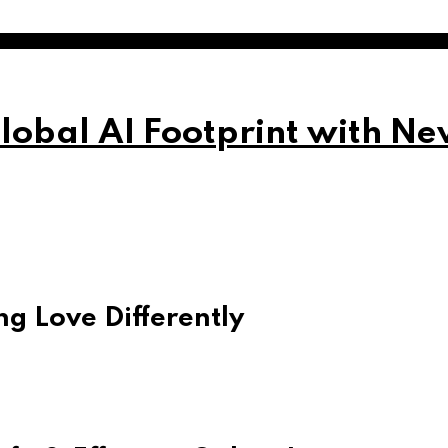
obal AI Footprint with Ne
g Love Differently