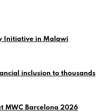
 Initiative in Malawi
ncial inclusion to thousands
at MWC Barcelona 2026