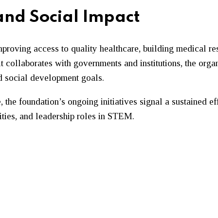
 and Social Impact
proving access to quality healthcare, building medical r
collaborates with governments and institutions, the organi
nd social development goals.
, the foundation’s ongoing initiatives signal a sustained 
ities, and leadership roles in STEM.