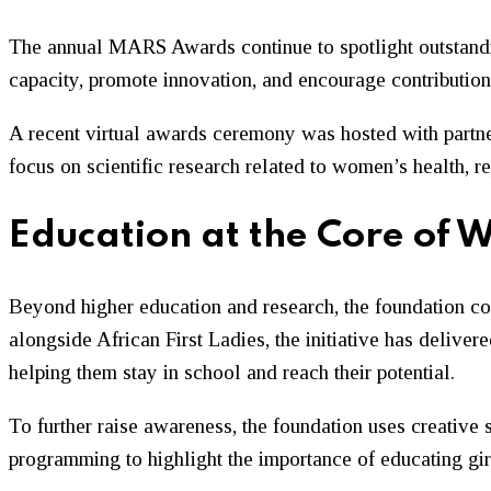
The annual MARS Awards continue to spotlight outstandin
capacity, promote innovation, and encourage contribution
A recent virtual awards ceremony was hosted with partne
focus on scientific research related to women’s health, r
Education at the Core o
Beyond higher education and research, the foundation cont
alongside African First Ladies, the initiative has deliver
helping them stay in school and reach their potential.
To further raise awareness, the foundation uses creative s
programming to highlight the importance of educating 