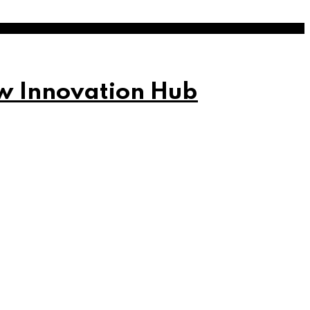
w Innovation Hub