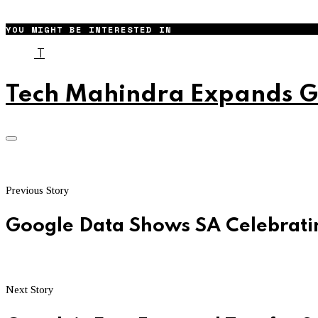
YOU MIGHT BE INTERESTED IN
T
Tech Mahindra Expands Gl
Previous Story
Google Data Shows SA Celebratin
Next Story