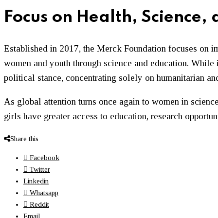
Focus on Health, Science,
Established in 2017, the Merck Foundation focuses on im
women and youth through science and education. While it 
political stance, concentrating solely on humanitarian a
As global attention turns once again to women in science
girls have greater access to education, research opportun
Share this
Facebook
Twitter
Linkedin
Whatsapp
Reddit
Email