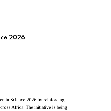
nce 2026
en in Science 2026 by reinforcing
ss Africa. The initiative is being