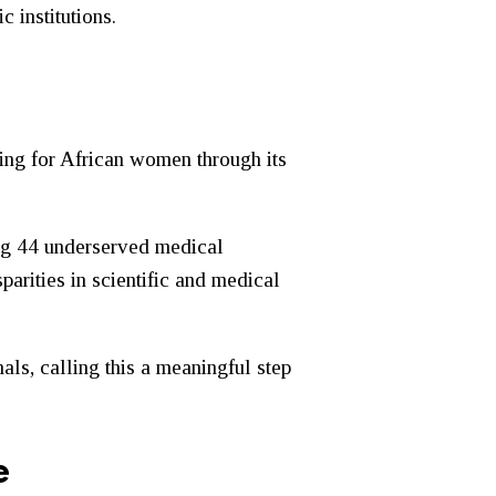
c institutions.
ning for African women through its
ng 44 underserved medical
parities in scientific and medical
als, calling this a meaningful step
e