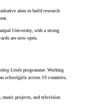
itiative aims to build research
ent.
nipal University
, with a strong
awards are now open.
ating Linda
programme. Working
an schoolgirls across 19 countries,
, music projects, and television