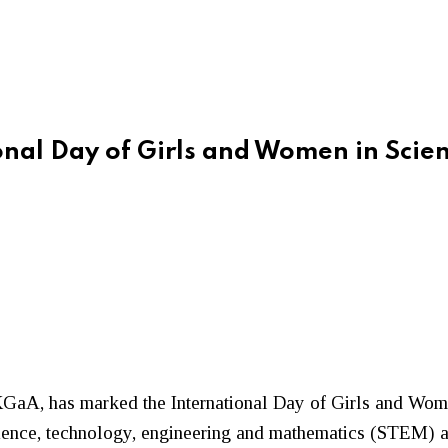
nal Day of Girls and Women in Scie
KGaA
, has marked the International Day of Girls and Wom
nce, technology, engineering and mathematics (STEM) acro