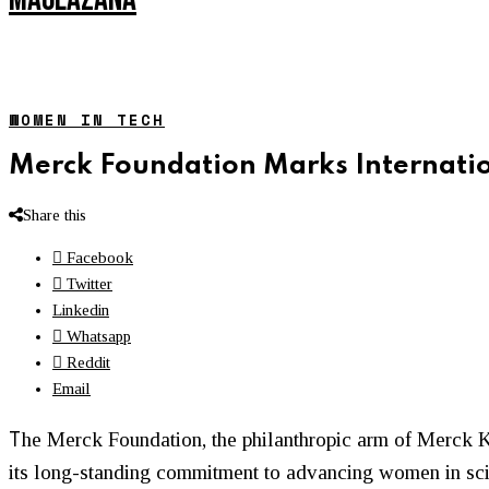
WOMEN IN TECH
Merck Foundation Marks Internatio
Share this
Facebook
Twitter
Linkedin
Whatsapp
Reddit
Email
T
he
Merck Foundation
, the philanthropic arm of
Merck 
its long-standing commitment to advancing women in scie