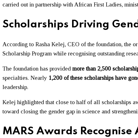
carried out in partnership with African First Ladies, minis
Scholarships Driving Gend
According to
Rasha Kelej
, CEO of the foundation, the or
Scholarship Program while recognising outstanding res
The foundation has provided
more than 2,500 scholarshi
specialties. Nearly
1,200 of these scholarships have go
leadership.
Kelej highlighted that close to half of all scholarships
toward closing the gender gap in science and strengthe
MARS Awards Recognise Af