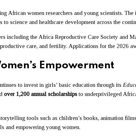
g African women researchers and young scientists. The in
s to science and healthcare development across the contin
rs including the
Africa Reproductive Care Society
and
Ma
eproductive care, and fertility. Applications for the 2026 
f Women’s Empowerment
inues to invest in girls’ basic education through its
Educ
ed
over 1,200 annual scholarships
to underprivileged Afric
torytelling tools such as children’s books, animation films
girls and empowering young women.