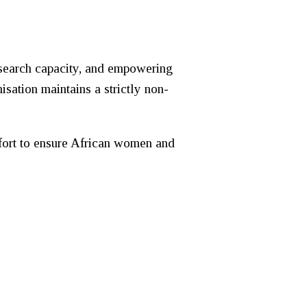
esearch capacity, and empowering
sation maintains a strictly non-
effort to ensure African women and