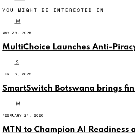
YOU MIGHT BE INTERESTED IN
M
MAY 30, 2025
MultiChoice Launches Anti-Piracy
S
JUNE 3, 2025
SmartSwitch Botswana brings fina
M
FEBRUARY 24, 2026
MTN to Champion AI Readiness 