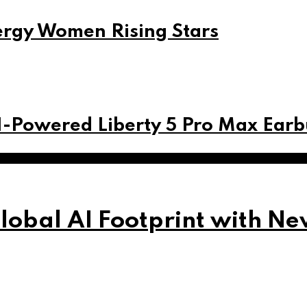
ergy Women Rising Stars
I-Powered Liberty 5 Pro Max Ear
obal AI Footprint with Ne