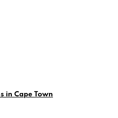
es in Cape Town