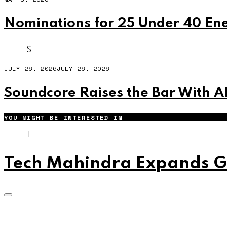
Nominations for 25 Under 40 En
S
JULY 26, 2026
JULY 26, 2026
Soundcore Raises the Bar With A
YOU MIGHT BE INTERESTED IN
T
Tech Mahindra Expands Gl