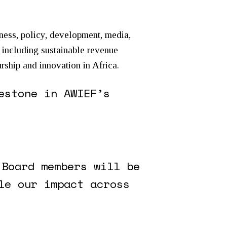
ness, policy, development, media,
 including sustainable revenue
urship and innovation in Africa.
estone in AWIEF’s
 Board members will be
le our impact across