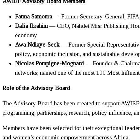
AWIEF Advisory Board Members
Fatma Samoura
— Former Secretary-General, FIFA; 
Dalia Ibrahim
— CEO, Nahdet Misr Publishing House
economy
Awa Ndiaye-Seck
— Former Special Representat
policy, economic inclusion, and sustainable develo
Nicolas Pompigne-Mognard
— Founder & Chairman,
networks; named one of the most 100 Most Influen
Role of the Advisory Board
The Advisory Board has been created to support AWIEF’s 
programming, partnerships, research, policy influence, 
Members have been selected for their exceptional leader
and
women
’s economic empowerment across Africa.