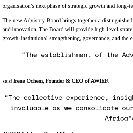
organisation’s next phase of strategic growth and long-te
The new Advisory Board brings together a distinguished 
and innovation. The Board will provide high-level strat
growth, institutional strengthening, governance, and the
“The establishment of the Ad
said
Irene Ochem, Founder & CEO of AWIEF
.
“The collective experience, insig
invaluable as we consolidate ou
Africa’