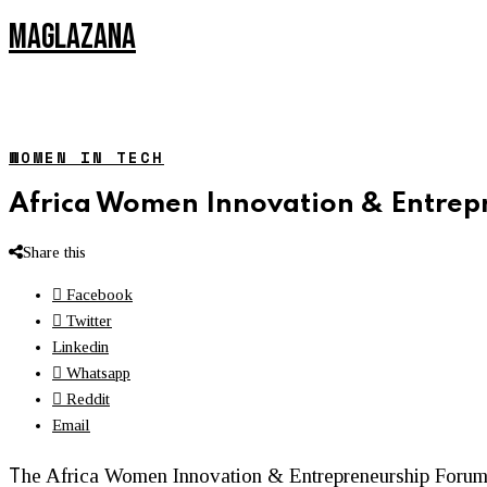
MAGLAZANA
WOMEN IN TECH
Africa Women Innovation & Entrep
Share this
Facebook
Twitter
Linkedin
Whatsapp
Reddit
Email
T
he Africa
Women
Innovation & Entrepreneurship Forum 