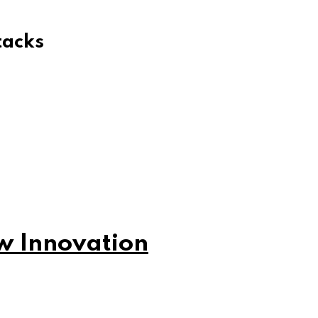
tacks
w Innovation