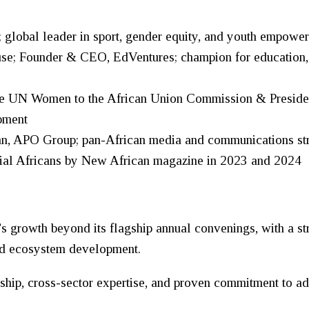
global leader in sport, gender equity, and youth empowe
; Founder & CEO, EdVentures; champion for education, in
ive UN
Women
to the African Union Commission & Preside
pment
 APO Group; pan-African media and communications strat
tial Africans by New African magazine in 2023 and 2024
growth beyond its flagship annual convenings, with a str
and ecosystem development.
ship, cross-sector expertise, and proven commitment to a