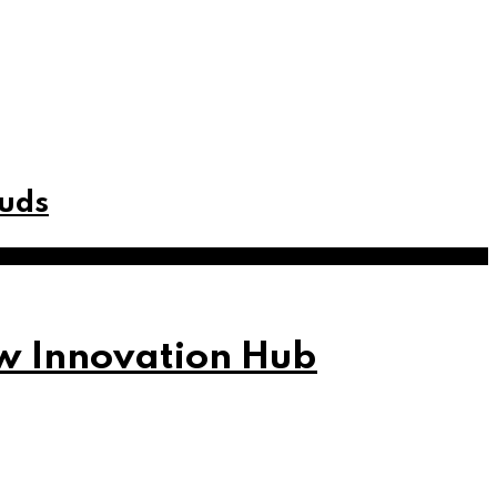
buds
w Innovation Hub