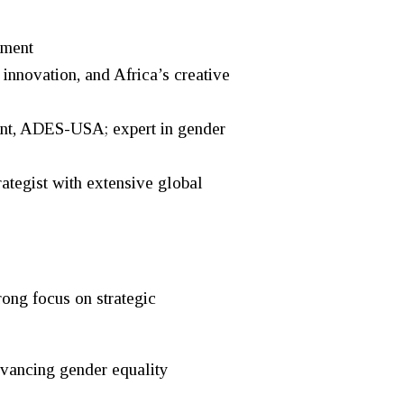
rment
novation, and Africa’s creative
nt, ADES-USA; expert in gender
egist with extensive global
ong focus on strategic
dvancing gender equality