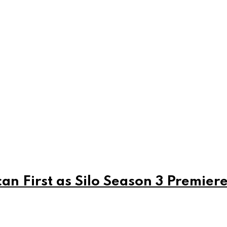
can First as Silo Season 3 Premier