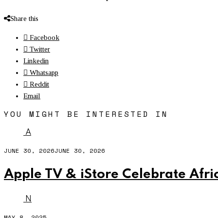
Share this
Facebook
Twitter
Linkedin
Whatsapp
Reddit
Email
YOU MIGHT BE INTERESTED IN
A
JUNE 30, 2026
JUNE 30, 2026
Apple TV & iStore Celebrate Afri
N
MAY 8, 2025