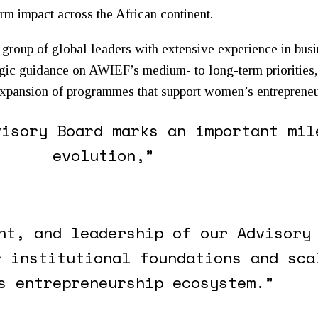
rm impact across the African continent.
group of global leaders with extensive experience in busi
egic guidance on AWIEF’s medium- to long-term priorities,
 expansion of programmes that support
women
’s entreprene
visory Board marks an important mil
evolution,”
ht, and leadership of our Advisory
r institutional foundations and sca
s entrepreneurship ecosystem.”