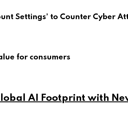
unt Settings’ to Counter Cyber At
alue for consumers
obal AI Footprint with Ne