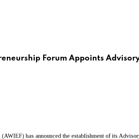
reneurship Forum Appoints Advisor
(AWIEF) has announced the establishment of its Advisory