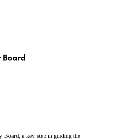
y Board
 Board, a key step in guiding the