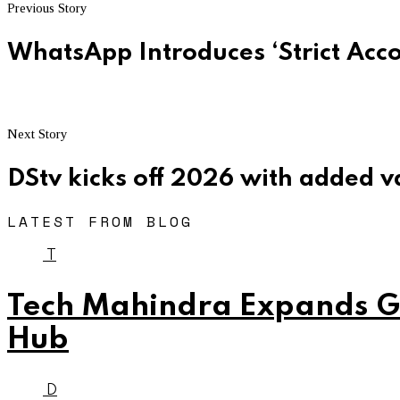
Previous Story
WhatsApp Introduces ‘Strict Acco
Next Story
DStv kicks off 2026 with added v
LATEST FROM BLOG
T
Tech Mahindra Expands Gl
Hub
D