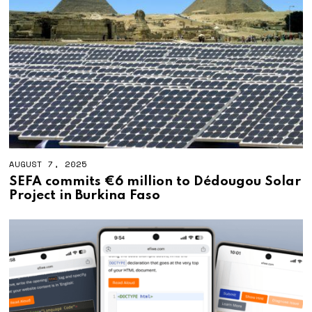
AUGUST 7, 2025
SEFA commits €6 million to Dédougou Solar
Project in Burkina Faso