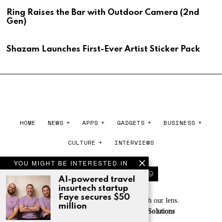
Ring Raises the Bar with Outdoor Camera (2nd
Gen)
Shazam Launches First-Ever Artist Sticker Pack
HOME
NEWS
APPS
GADGETS
BUSINESS
CULTURE
INTERVIEWS
YOU MIGHT BE INTERESTED IN
AI-powered travel
insurtech startup
Faye secures $50
Experience the world of tech through our lens.
million
Powered by
Cloudberry Software Solutions