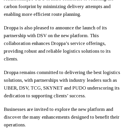
carbon footprint by minimizing delivery attempts and
enabling more efficient route planning.
Droppa is also pleased to announce the launch of its
partnership with DSV on the new platform. This
collaboration enhances Droppa’s service offerings,
providing robust and reliable logistics solutions to its
clients.
Droppa remains committed to delivering the best logistics
solutions, with partnerships with industry leaders such as
UBER, DSV, TCG, SKYNET and PUDO underscoring its
dedication to supporting clients’ success.
Businesses are invited to explore the new platform and
discover the many enhancements designed to benefit their
operations.