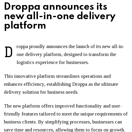
Droppa announces its
new all-in-one delivery
platform
D
roppa proudly announces the launch of its new all-in-
one delivery platform, designed to transform the
logistics experience for businesses.
This innovative platform streamlines operations and
enhances efficiency, establishing Droppa as the ultimate
delivery solution for business needs.
The new platform offers improved functionality and user-
friendly features tailored to meet the unique requirements of
business clients. By simplifying processes, businesses can
save time and resources, allowing them to focus on growth.