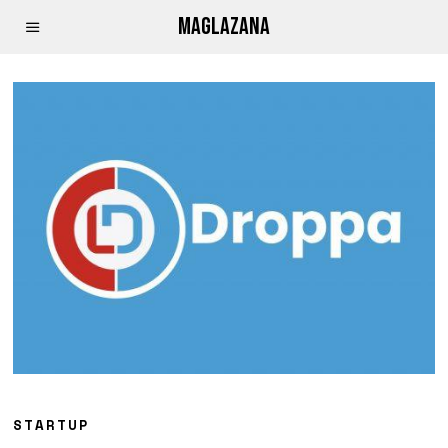
MAGLAZANA
STARTUP