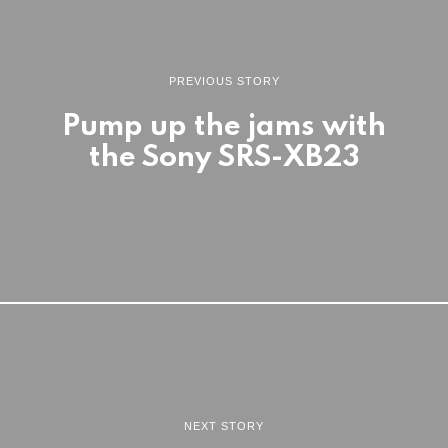
PREVIOUS STORY
Pump up the jams with
the Sony SRS-XB23
NEXT STORY