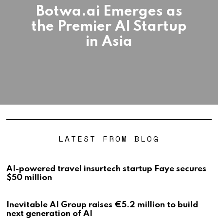
Botwa.ai Emerges as
the Premier AI Startup
in Asia
LATEST FROM BLOG
AI-powered travel insurtech startup Faye secures
$50 million
Inevitable AI Group raises €5.2 million to build
next generation of AI