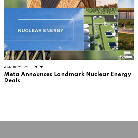
JANUARY 21, 2026
Meta Announces Landmark Nuclear Energy
Deals