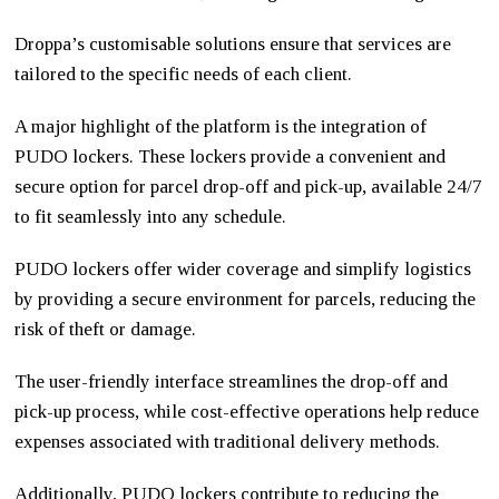
Droppa’s customisable solutions ensure that services are
tailored to the specific needs of each client.
A major highlight of the platform is the integration of
PUDO lockers. These lockers provide a convenient and
secure option for parcel drop-off and pick-up, available 24/7
to fit seamlessly into any schedule.
PUDO lockers offer wider coverage and simplify logistics
by providing a secure environment for parcels, reducing the
risk of theft or damage.
The user-friendly interface streamlines the drop-off and
pick-up process, while cost-effective operations help reduce
expenses associated with traditional delivery methods.
Additionally, PUDO lockers contribute to reducing the