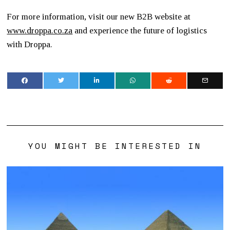
For more information, visit our new B2B website at
www.droppa.co.za
and experience the future of logistics
with Droppa.
YOU MIGHT BE INTERESTED IN