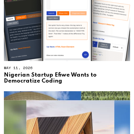
MAY 11, 2026
M
A
Nigerian Startup Efiwe Wants to
Y
Democratize Coding
1
1
,
2
0
2
6