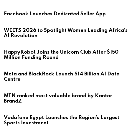
Facebook Launches Dedicated Seller App
WEETS 2026 to Spotlight Women Leading Africa’s
AI Revolution
HappyRobot Joins the Unicorn Club After $150
Million Funding Round
Meta and BlackRock Launch $14 Billion AI Data
Centre
MTN ranked most valuable brand by Kantar
BrandZ
Vodafone Egypt Launches the Region’s Largest
Sports Investment