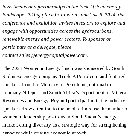
investments and partnerships in the East African energy
landscape. Taking place in Juba on June 25-28, 2024, the
conference and exhibition invites investors to explore and
engage with opportunities across the hydrocarbons,
renewable energy and power sectors. To sponsor or
participate as a delegate, please
contact
sales@energycapitalpower.com
.
The 2023 Women in Energy lunch was sponsored by South
Sudanese energy company Triple A Petroleum and featured
speakers from the Ministry of Petroleum, national oil
company Nilepet, and South Africa’s Department of Mineral
Resources and Energy. Beyond participation in the industry,
speakers drew attention to the need to increase the number of
women in leadership positions in South Sudan’s energy
market, citing diversity as a strategic way for strengthening
capacity while driving economic growth.