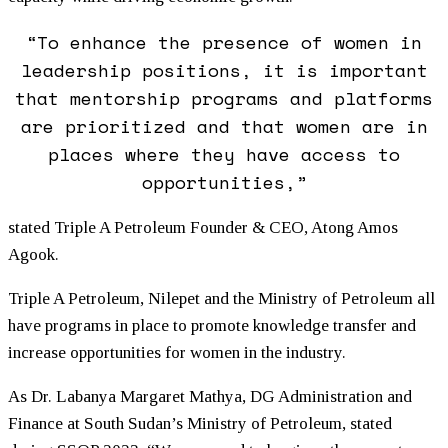
“To enhance the presence of women in
leadership positions, it is important
that mentorship programs and platforms
are prioritized and that women are in
places where they have access to
opportunities,”
stated Triple A Petroleum Founder & CEO, Atong Amos
Agook.
Triple A Petroleum, Nilepet and the Ministry of Petroleum all
have programs in place to promote knowledge transfer and
increase opportunities for women in the industry.
As Dr. Labanya Margaret Mathya, DG Administration and
Finance at South Sudan’s Ministry of Petroleum, stated