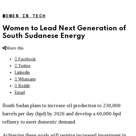
WOMEN IN TECH
Women to Lead Next Generation of
South Sudanese Energy
Share this
Facebook
Twitter
Linkedin
Whatsapp
Reddit
Email
S
outh Sudan plans to increase oil production to 230,000
barrels per day (bpd) by 2026 and develop a 60,000-bpd
refinery to meet domestic demand.
Achieving these goals will require increased investment in