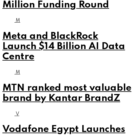
Million Funding Round
M
Meta and BlackRock
Launch $14 Billion AI Data
Centre
M
MTN ranked most valuable
brand by Kantar BrandZ
V
Vodafone Egypt Launches