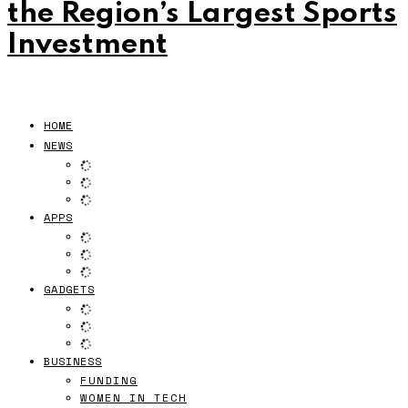
the Region’s Largest Sports
Investment
HOME
NEWS
APPS
GADGETS
BUSINESS
FUNDING
WOMEN IN TECH