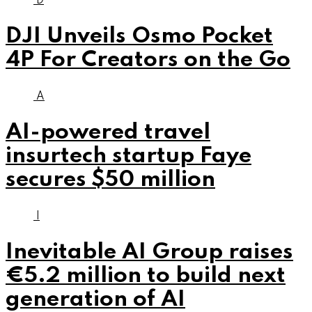
D
DJI Unveils Osmo Pocket
4P For Creators on the Go
A
AI-powered travel
insurtech startup Faye
secures $50 million
I
Inevitable AI Group raises
€5.2 million to build next
generation of AI