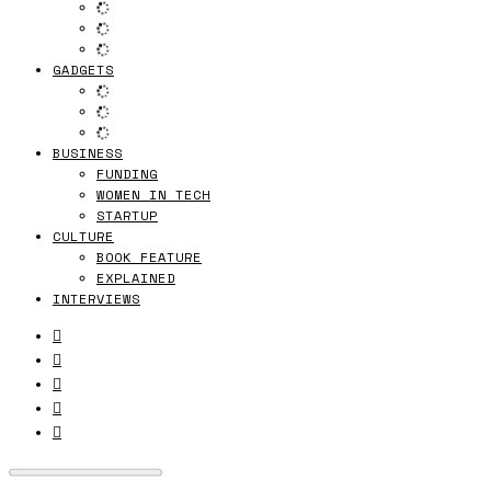
GADGETS
BUSINESS
FUNDING
WOMEN IN TECH
STARTUP
CULTURE
BOOK FEATURE
EXPLAINED
INTERVIEWS