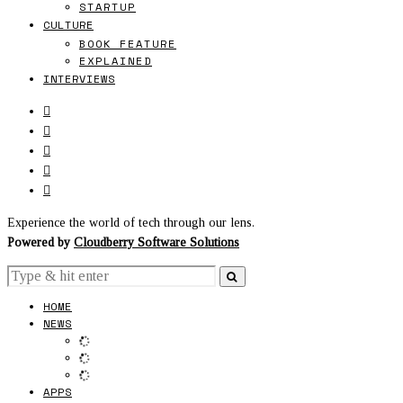
STARTUP
CULTURE
BOOK FEATURE
EXPLAINED
INTERVIEWS
Experience the world of tech through our lens.
Powered by
Cloudberry Software Solutions
HOME
NEWS
APPS