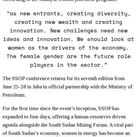
“as new entrants, creating diversity,
creating new wealth and creating
innovation. New challenges need new
ideas and innovation. We should look at
women as the drivers of the economy.
The female gender are the future role
players in the sector.”
The SSOP conference returns for its seventh edition from
June 25-28 in Juba in official partnership with the Ministry of
Petroleum.
For the first time since the event’s inception, SSOP has
expanded to four days, offering a human-resources driven
agenda alongside the South Sudan Mining Forum. A vital part
of South Sudan’s economy, women in energy has become an