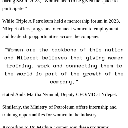
during SSOP 2023, “Women need to be given the space to
participate.”
While Triple A Petroleum held a mentorship forum in 2023,
Nilepet offers programs to connect women to employment
and leadership opportunities across the company.
“Women are the backbone of this nation
and Nilepet believes that giving women
training, work and connecting them to
the world is part of the growth of the
company,”
stated Amb. Martha Nyamal, Deputy CEO/MD at Nilepet.
Similarly, the Ministry of Petroleum offers internship and
training opportunities for women in the industry.
According to Dr. Mathya, women join these programs