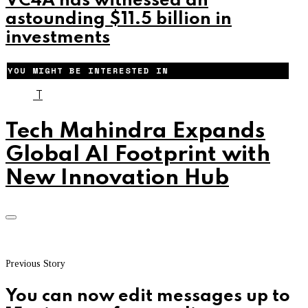
VC4A has witnessed an
astounding $11.5 billion in
investments
YOU MIGHT BE INTERESTED IN
T
Tech Mahindra Expands
Global AI Footprint with
New Innovation Hub
Previous Story
You can now edit messages up to