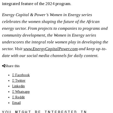
integrated feature of the 2024 program.
Energy Capital & Power’s Women in Energy series
celebrates the women shaping the future of the African
energy sector. From projects to companies to programs and
community development, the Women in Energy series
underscores the integral role women play in developing the
sector. Visit
www.EnergyCapitalPower.com
and keep up-to-
date with our social media channels for daily content.
Share this
Facebook
Twitter
Linkedin
Whatsapp
Reddit
Email
YOU MIGHT BE INTERESTED IN