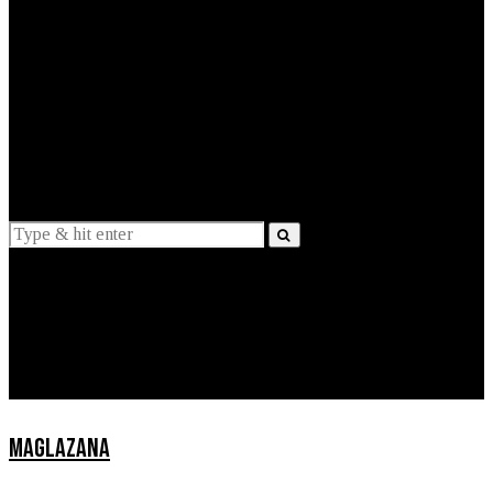
EXPLAINED
INTERVIEWS
Suggestions
News
Lifestyle
Apps
MAGLAZANA