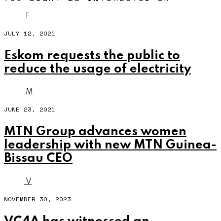
E
JULY 12, 2021
Eskom requests the public to
reduce the usage of electricity
M
JUNE 23, 2021
MTN Group advances women
leadership with new MTN Guinea-
Bissau CEO
V
NOVEMBER 30, 2023