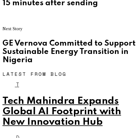
15 minutes after sending
Next Story
GE Vernova Committed to Support
Sustainable Energy Transition in
Nigeria
LATEST FROM BLOG
T
Tech Mahindra Expands
Global AI Footprint with
New Innovation Hub