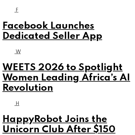
F
Facebook Launches
Dedicated Seller App
W
WEETS 2026 to Spotlight
Women Leading Africa’s AI
Revolution
H
HappyRobot Joins the
Unicorn Club After $150