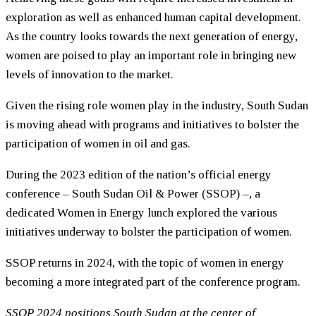
exploration as well as enhanced human capital development.
As the country looks towards the next generation of energy,
women are poised to play an important role in bringing new
levels of innovation to the market.
Given the rising role women play in the industry, South Sudan
is moving ahead with programs and initiatives to bolster the
participation of women in oil and gas.
During the 2023 edition of the nation’s official energy
conference – South Sudan Oil & Power (SSOP) –, a
dedicated Women in Energy lunch explored the various
initiatives underway to bolster the participation of women.
SSOP returns in 2024, with the topic of women in energy
becoming a more integrated part of the conference program.
SSOP 2024 positions South Sudan at the center of