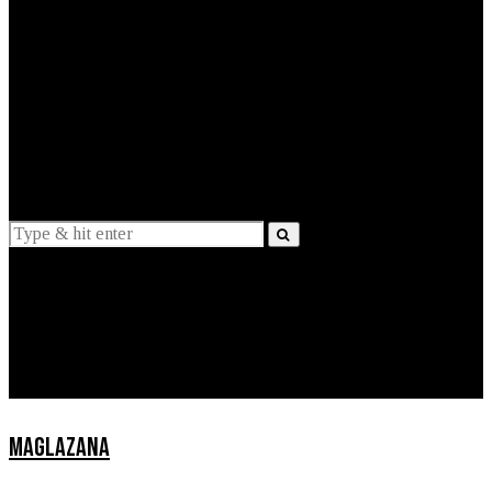
EXPLAINED
INTERVIEWS
Suggestions
News
Lifestyle
Apps
MAGLAZANA