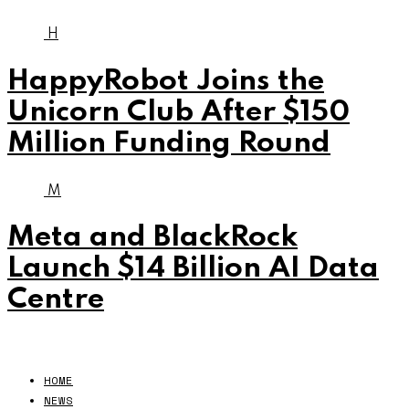
H
HappyRobot Joins the
Unicorn Club After $150
Million Funding Round
M
Meta and BlackRock
Launch $14 Billion AI Data
Centre
HOME
NEWS