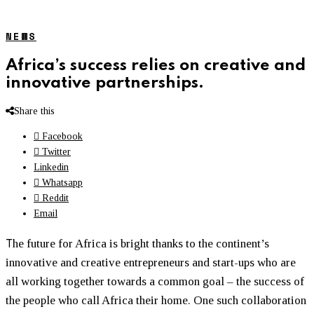
NEWS
Africa’s success relies on creative and
innovative partnerships.
Share this
Facebook
Twitter
Linkedin
Whatsapp
Reddit
Email
T
he future for Africa is bright thanks to the continent’s
innovative and creative entrepreneurs and start-ups who are
all working together towards a common goal – the success of
the people who call Africa their home. One such collaboration