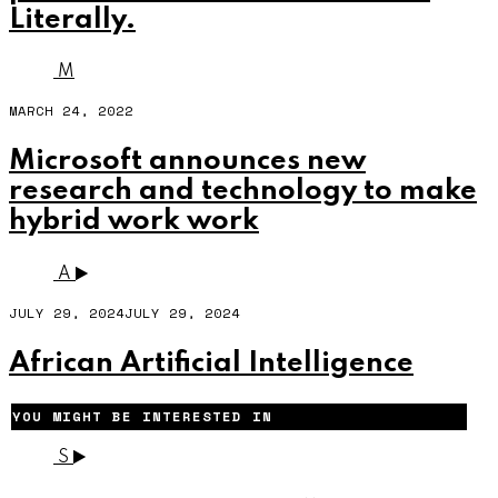
Literally.
M
MARCH 24, 2022
Microsoft announces new
research and technology to make
hybrid work work
A
JULY 29, 2024
JULY 29, 2024
African Artificial Intelligence
YOU MIGHT BE INTERESTED IN
S