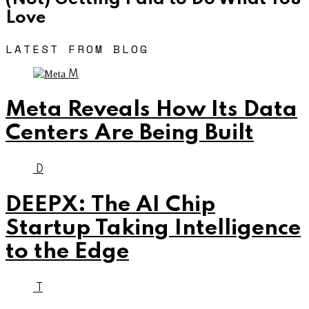
Love
LATEST FROM BLOG
M
Meta Reveals How Its Data
Centers Are Being Built
D
DEEPX: The AI Chip
Startup Taking Intelligence
to the Edge
T