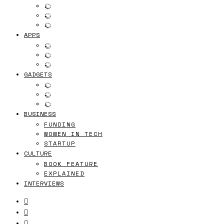
APPS
GADGETS
BUSINESS
FUNDING
WOMEN IN TECH
STARTUP
CULTURE
BOOK FEATURE
EXPLAINED
INTERVIEWS