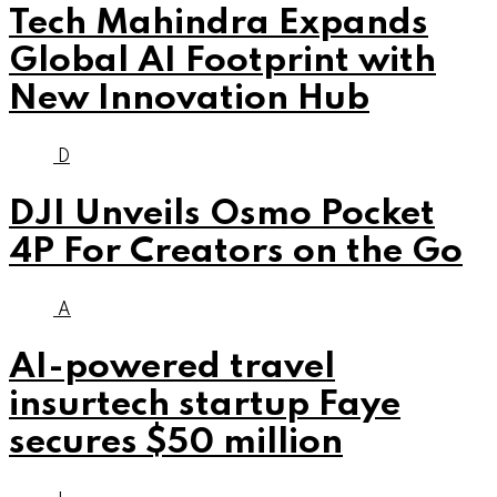
Tech Mahindra Expands
Global AI Footprint with
New Innovation Hub
D
DJI Unveils Osmo Pocket
4P For Creators on the Go
A
AI-powered travel
insurtech startup Faye
secures $50 million