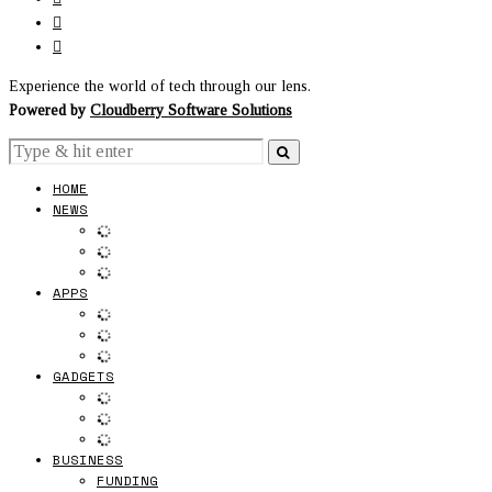
Experience the world of tech through our lens.
Powered by
Cloudberry Software Solutions
HOME
NEWS
APPS
GADGETS
BUSINESS
FUNDING