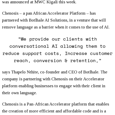
was announced at MWC Kigali this week.
Chenosis – a pan African Accelerator Platform – has
partnered with Botlhale AI Solutions, in a venture that will
remove language as a barrier when it comes to the use of AI.
“We provide our clients with
conversational AI allowing them to
reduce support costs, Increase customer
reach, conversion & retention,”
says Thapelo Nthite, co-founder and CEO of Botlhale. The
company is partnering with Chenosis on their Accelerator
platform enabling businesses to engage with their client in
their own language.
Chenosis is a Pan-African Accelerator platform that enables
the creation of more efficient and affordable code and is a