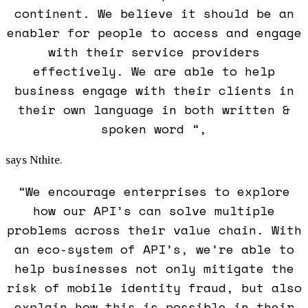
continent. We believe it should be an
enabler for people to access and engage
with their service providers
effectively. We are able to help
business engage with their clients in
their own language in both written &
spoken word “,
says Nthite.
“We encourage enterprises to explore
how our API’s can solve multiple
problems across their value chain. With
an eco-system of API’s, we’re able to
help businesses not only mitigate the
risk of mobile identity fraud, but also
explain how this is possible in their