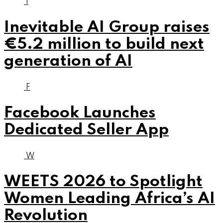
I
Inevitable AI Group raises
€5.2 million to build next
generation of AI
F
Facebook Launches
Dedicated Seller App
W
WEETS 2026 to Spotlight
Women Leading Africa’s AI
Revolution