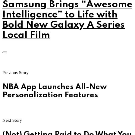
Samsung Brings “Awesome
Intelligence” to Life with
Bold New Galaxy A Series
Local Film
Previous Story
NBA App Launches All-New
Personalization Features
Next Story
(Not) Getting Paid to Do What You