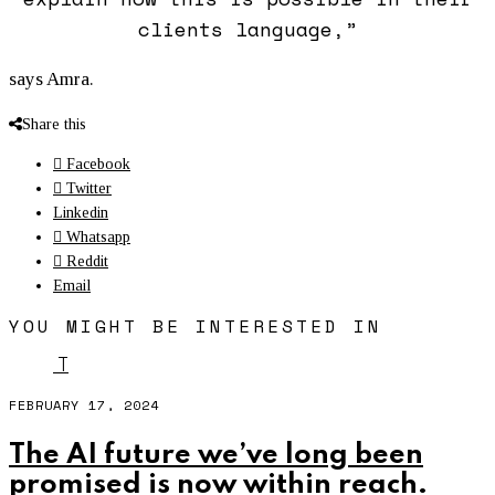
clients language,”
says Amra.
Share this
Facebook
Twitter
Linkedin
Whatsapp
Reddit
Email
YOU MIGHT BE INTERESTED IN
T
FEBRUARY 17, 2024
The AI future we’ve long been
promised is now within reach.