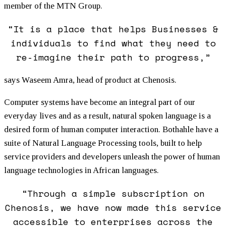
member of the MTN Group.
“It is a place that helps Businesses &
individuals to find what they need to
re-imagine their path to progress,”
says Waseem Amra, head of product at Chenosis.
Computer systems have become an integral part of our
everyday lives and as a result, natural spoken language is a
desired form of human computer interaction. Bothahle have a
suite of Natural Language Processing tools, built to help
service providers and developers unleash the power of human
language technologies in African languages.
“Through a simple subscription on
Chenosis, we have now made this service
accessible to enterprises across the