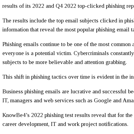
results of its 2022 and Q4 2022 top-clicked phishing rep
The results include the top email subjects clicked in phis
information that reveal the most popular phishing email ta
Phishing emails continue to be one of the most common a
everyone is a potential victim. Cybercriminals constantly
subjects to be more believable and attention grabbing.
This shift in phishing tactics over time is evident in the
Business phishing emails are lucrative and successful be
IT, managers and web services such as Google and Ama
KnowBe4’s 2022 phishing test results reveal that for the
career development, IT and work project notifications.