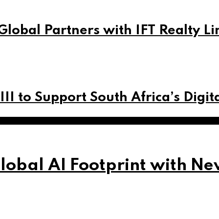
Global Partners with IFT Realty Li
 III to Support South Africa’s Digi
obal AI Footprint with Ne