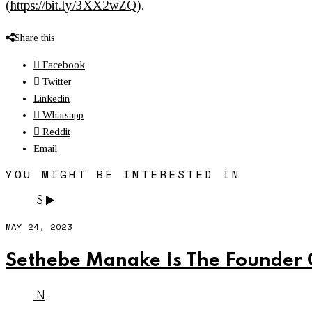
(
https://bit.ly/3XX2wZQ
).
Share this
Facebook
Twitter
Linkedin
Whatsapp
Reddit
Email
YOU MIGHT BE INTERESTED IN
S
MAY 24, 2023
Sethebe Manake Is The Founder 
N