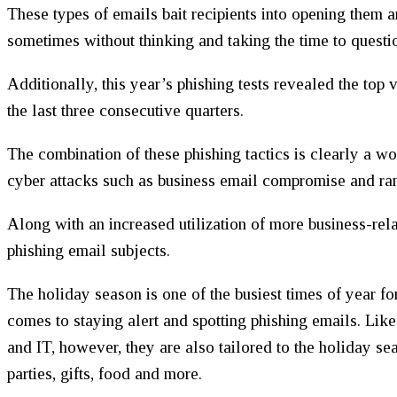
These types of emails bait recipients into opening them a
sometimes without thinking and taking the time to questio
Additionally, this year’s phishing tests revealed the top 
the last three consecutive quarters.
The combination of these phishing tactics is clearly a wo
cyber attacks such as business email compromise and r
Along with an increased utilization of more business-rela
phishing email subjects.
The holiday season is one of the busiest times of year fo
comes to staying alert and spotting phishing emails. Lik
and IT, however, they are also tailored to the holiday sea
parties, gifts, food and more.