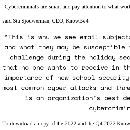
“Cybercriminals are smart and pay attention to what wor
said Stu Sjouwerman, CEO, KnowBe4.
“This is why we see email subject
and what they may be susceptible 
challenge during the holiday se
that no one wants to receive in t
importance of new-school security
most common cyber attacks and thr
is an organization’s best d
cybercrimi
To download a copy of the 2022 and the Q4 2022 KnowBe