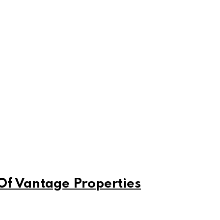
Of Vantage Properties