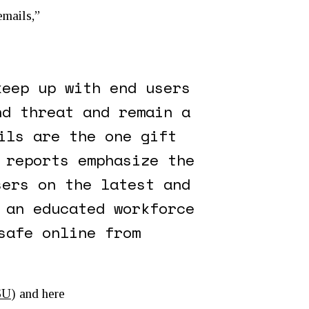
emails,”
keep up with end users
nd threat and remain a
ils are the one gift
 reports emphasize the
sers on the latest and
 an educated workforce
safe online from
7SU
) and here