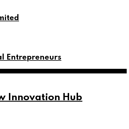
mited
tal Entrepreneurs
w Innovation Hub