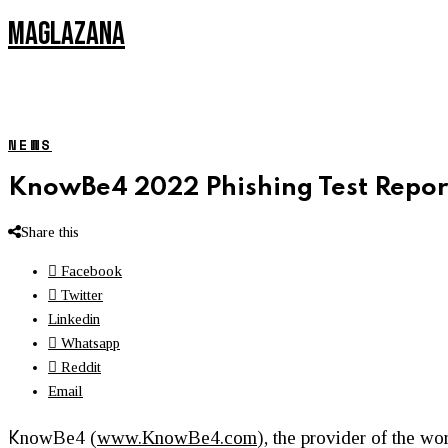
MAGLAZANA
NEWS
KnowBe4 2022 Phishing Test Report
Share this
Facebook
Twitter
Linkedin
Whatsapp
Reddit
Email
K
nowBe4 (
www.KnowBe4.com
), the provider of the w