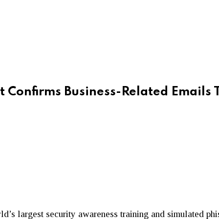
 Confirms Business-Related Emails 
orld’s largest security awareness training and simulated ph