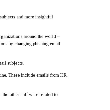
 subjects and more insightful
rganizations around the world –
ations by changing phishing email
ail subjects.
utine. These include emails from HR,
 the other half were related to