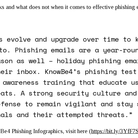
ks and what does not when it comes to effective phishing 
s evolve and upgrade over time to 
to. Phishing emails are a year-rou
ason as well – holiday phishing ema
heir inbox. KnowBe4’s phishing test
 awareness training that educate u
eats. A strong security culture and
efense to remain vigilant and stay 
nals and their attempted threats.”
4 Phishing Infographics, visit here (
https://bit.ly/3YfF