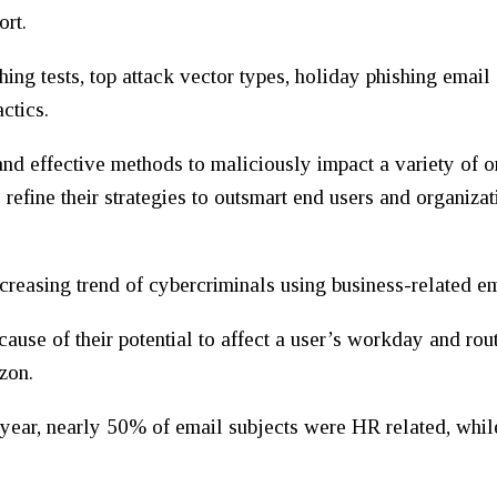
ort.
hing tests, top attack vector types, holiday phishing email
ctics.
nd effective methods to maliciously impact a variety of o
 refine their strategies to outsmart end users and organiz
 increasing trend of cybercriminals using business-related em
cause of their potential to affect a user’s workday and ro
zon.
 year, nearly 50% of email subjects were HR related, while