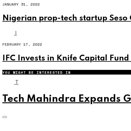
JANUARY 31, 2022
Nigerian prop-tech startup Seso 
I
FEBRUARY 17, 2022
IFC Invests in Knife Capital Fund
YOU MIGHT BE INTERESTED IN
T
Tech Mahindra Expands Gl