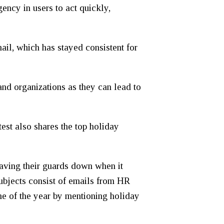
ency in users to act quickly,
mail, which has stayed consistent for
and organizations as they can lead to
est also shares the top holiday
having their guards down when it
subjects consist of emails from HR
ime of the year by mentioning holiday