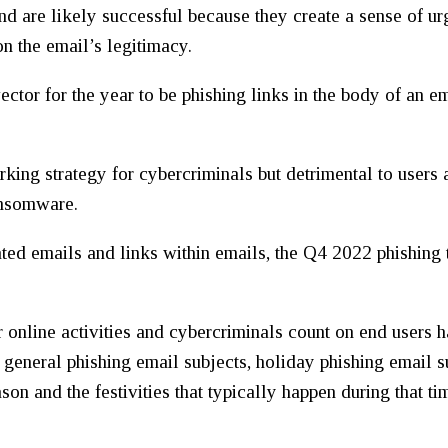
nd are likely successful because they create a sense of urg
n the email’s legitimacy.
vector for the year to be phishing links in the body of an e
rking strategy for cybercriminals but detrimental to users 
ansomware.
ted emails and links within emails, the Q4 2022 phishing t
r online activities and cybercriminals count on end users 
e general phishing email subjects, holiday phishing email 
son and the festivities that typically happen during that t