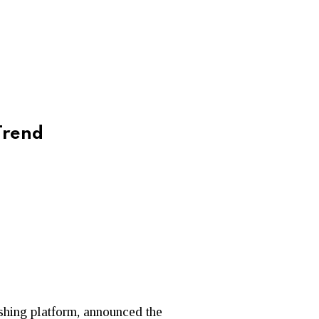
Trend
ishing platform, announced the