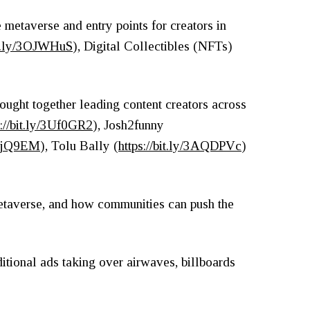
 metaverse and entry points for creators in
bit.ly/3OJWHuS
), Digital Collectibles (NFTs)
ought together leading content creators across
s://bit.ly/3Uf0GR2
), Josh2funny
/2QjQ9EM
), Tolu Bally (
https://bit.ly/3AQDPVc
)
metaverse, and how communities can push the
itional ads taking over airwaves, billboards