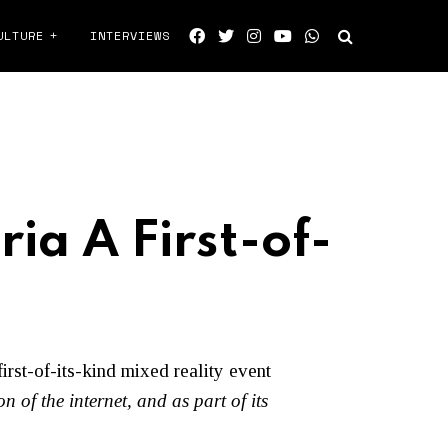
ULTURE
INTERVIEWS
ia A First-of-
first-of-its-kind mixed reality event
on of the internet, and as part of its