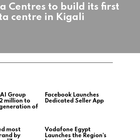
 Centres to build its first
ta centre in Kigali
 AI Group
Facebook Launches
2 million to
Dedicated Seller App
 generation of
ed most
Vodafone Egypt
rand by
Launches the Region’s