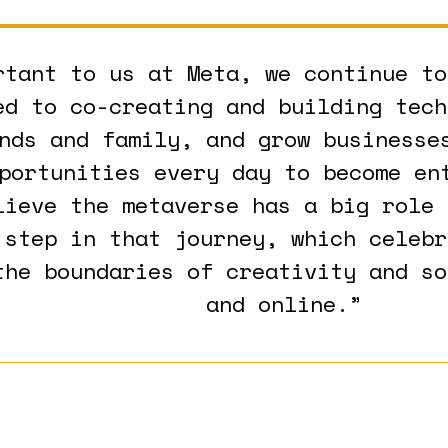
rtant to us at Meta, we continue to
ed to co-creating and building tech
nds and family, and grow businesse
portunities every day to become en
lieve the metaverse has a big role 
 step in that journey, which celebr
the boundaries of creativity and so
and online.”