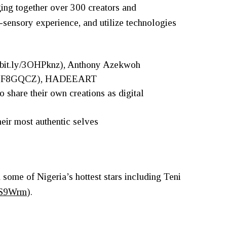
ging together over 300 creators and
ti-sensory experience, and utilize technologies
//bit.ly/3OHPknz
), Anthony Azekwoh
ly/3F8GQCZ
), HADEEART
 to share their own creations as digital
heir most authentic selves
s
some of Nigeria’s hottest stars including Teni
3GS9Wrm
).