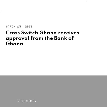
N
MARCH 13, 2023
Cross Switch Ghana receives
approval from the Bank of
Ghana
NEXT STORY