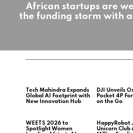
African startups are w
the funding storm with a
Tech Mahindra Expands
DJI Unveils 
Global AI Footprint with
Pocket 4P For
New Innovation Hub
on the Go
WEETS 2026 to
HappyRobot J
Spotlight Women
Unicorn Club 