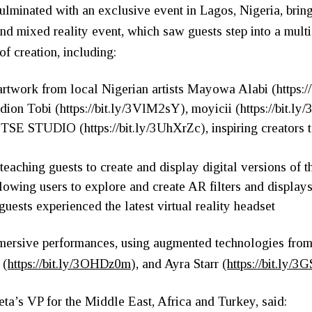
lminated with an exclusive event in Lagos, Nigeria, brin
-kind mixed reality event, which saw guests step into a mul
f creation, including:
artwork from local Nigerian artists Mayowa Alabi (
https:
dion Tobi (
https://bit.ly/3VlM2sY
), moyicii (
https://bit.
d TSE STUDIO (
https://bit.ly/3UhXrZc
), inspiring creators
n
teaching guests to create and display digital versions of t
lowing users to explore and create AR filters and display
ests experienced the latest virtual reality headset
mersive performances, using augmented technologies from 
 (
https://bit.ly/3OHDz0m
), and Ayra Starr (
https://bit.ly/
a’s VP for the Middle East, Africa and Turkey, said: