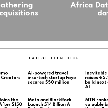
eathering
Africa Data
cquisitions
da
LATEST FROM BLOG
Osmo
AI-powered travel
Inevitable
 Creators
insurtech startup Faye
raises €5.
secures $50 million
build next
AI
oins the
Meta and BlackRock
MTN rank
After $150
Launch $14 Billion AI
valuable b