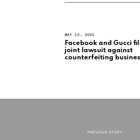
MAY 12, 2021
Facebook and Gucci fi
joint lawsuit against
counterfeiting busine
PREVIOUS STORY