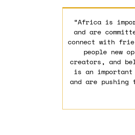
“Africa is impo
and are committ
connect with frie
people new op
creators, and be
is an important
and are pushing 