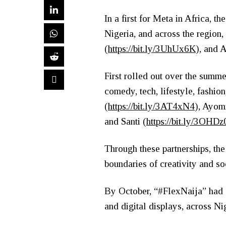
In a first for Meta in Africa, 
Nigeria, and across the region
(
https://bit.ly/3UhUx6K
), and A
First rolled out over the summ
comedy, tech, lifestyle, fashio
(
https://bit.ly/3AT4xN4
), Ayom
and Santi (
https://bit.ly/3OHD
Through these partnerships, th
boundaries of creativity and so
By October, “#FlexNaija” had s
and digital displays, across Ni