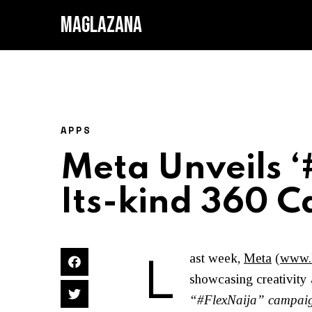
MAGLAZANA
APPS
Meta Unveils ‘#
Its-kind 360 
L
ast week,
Meta
(
www.
showcasing creativity
“#FlexNaija” campai