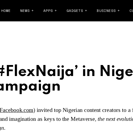
HOME
NEWS
APPS
GADGETS
BUSINESS
C
FlexNaija’ in Niger
Campaign
Facebook.com
)
invited top Nigerian content creators to a 
 and imagination as keys to the Metaverse,
the next evoluti
gn.