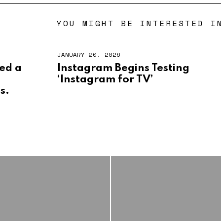
YOU MIGHT BE INTERESTED I
JANUARY 20, 2026
led a
Instagram Begins Testing
‘Instagram for TV’
ss.