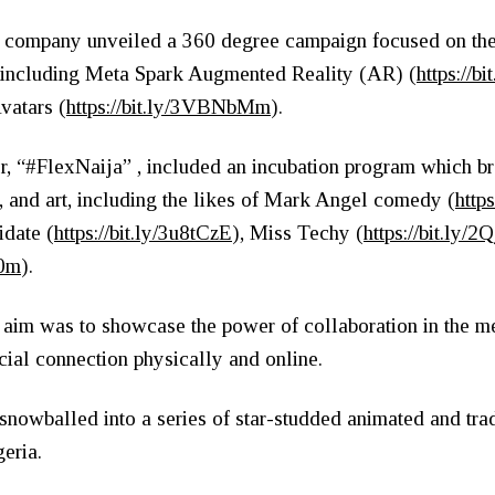
the company unveiled a 360 degree campaign focused on the
, including Meta Spark Augmented Reality (AR) (
https://
vatars (
https://bit.ly/3VBNbMm
).
er, “#FlexNaija” , included an incubation program which br
n, and art, including the likes of Mark Angel comedy (
http
idate (
https://bit.ly/3u8tCzE
), Miss Techy (
https://bit.ly
z0m
).
e aim was to showcase the power of collaboration in the 
cial connection physically and online.
nowballed into a series of star-studded animated and trad
geria.