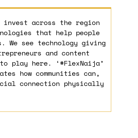
 invest across the region
nologies that help people
s. We see technology giving
trepreneurs and content
to play here. ‘#FlexNaija’
ates how communities can,
cial connection physically