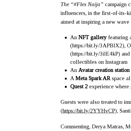
The “#Flex Naija”
campaign cu
influencers, in the first-of-its
aimed at inspiring a new wave o
An
NFT gallery
featuring 
(
https://bit.ly/3APBlX2
),
O
(
https://bit.ly/3ilE4kP
) an
collectibles on Instagram
An
Avatar creation statio
A
Meta Spark AR
space al
Quest 2
experience where gu
Guests were also treated to im
(
https://bit.ly/2YYHvCP
), Santi
Commenting, Derya Matras, Met