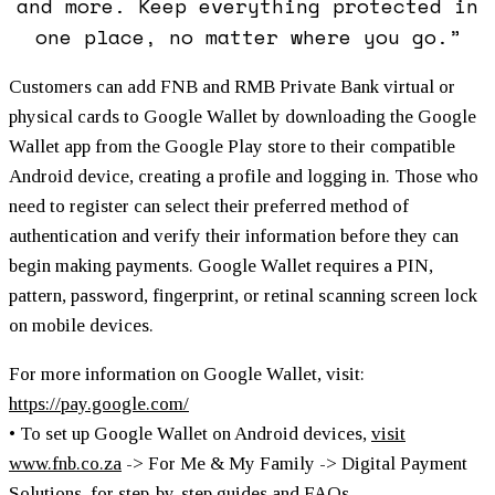
and more. Keep everything protected in
one place, no matter where you go.”
Customers can add FNB and RMB Private Bank virtual or
physical cards to Google Wallet by downloading the Google
Wallet app from the Google Play store to their compatible
Android device, creating a profile and logging in. Those who
need to register can select their preferred method of
authentication and verify their information before they can
begin making payments. Google Wallet requires a PIN,
pattern, password, fingerprint, or retinal scanning screen lock
on mobile devices.
For more information on Google Wallet, visit:
https://pay.google.com/
• To set up Google Wallet on Android devices,
visit
www.fnb.co.za
-> For Me & My Family -> Digital Payment
Solutions, for step-by-step guides and FAQs.