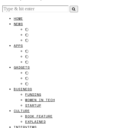
HOME
NEWS
APPS
GADGETS
BUSINESS
FUNDING
WOMEN IN TECH
STARTUP
CULTURE
BOOK FEATURE
EXPLAINED
INTERVIEWS