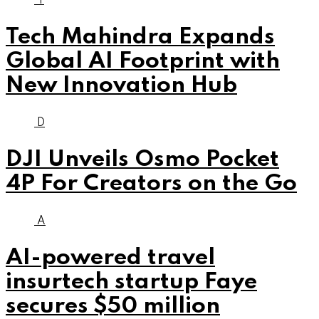
T
Tech Mahindra Expands
Global AI Footprint with
New Innovation Hub
D
DJI Unveils Osmo Pocket
4P For Creators on the Go
A
AI-powered travel
insurtech startup Faye
secures $50 million