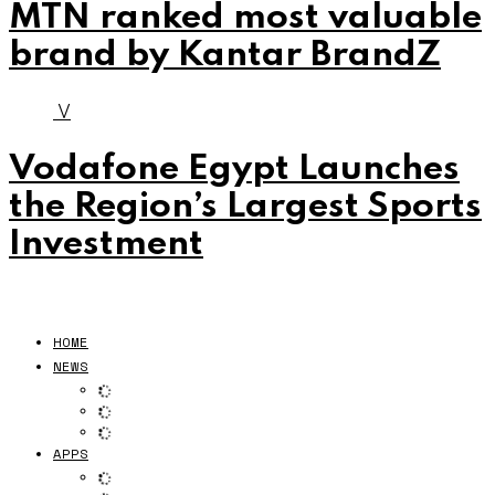
MTN ranked most valuable
brand by Kantar BrandZ
V
Vodafone Egypt Launches
the Region’s Largest Sports
Investment
HOME
NEWS
APPS