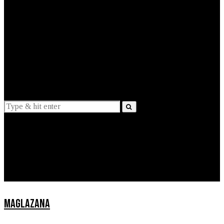
EXPLAINED
INTERVIEWS
Suggestions
News
Lifestyle
Apps
MAGLAZANA