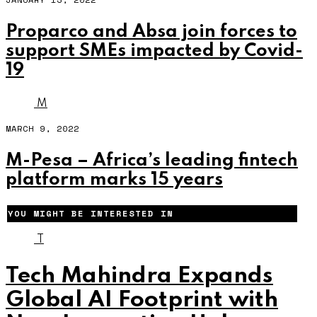
Proparco and Absa join forces to
support SMEs impacted by Covid-
19
M
MARCH 9, 2022
M-Pesa – Africa’s leading fintech
platform marks 15 years
YOU MIGHT BE INTERESTED IN
T
Tech Mahindra Expands
Global AI Footprint with