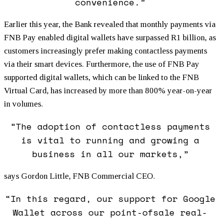
convenience.”
Earlier this year, the Bank revealed that monthly payments via
FNB Pay enabled digital wallets have surpassed R1 billion, as
customers increasingly prefer making contactless payments
via their smart devices. Furthermore, the use of FNB Pay
supported digital wallets, which can be linked to the FNB
Virtual Card, has increased by more than 800% year-on-year
in volumes.
“The adoption of contactless payments
is vital to running and growing a
business in all our markets,”
says Gordon Little, FNB Commercial CEO.
“In this regard, our support for Google
Wallet across our point-ofsale real-