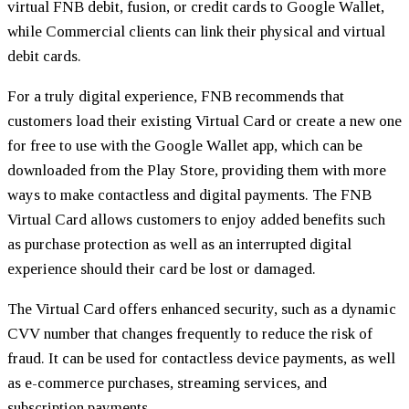
virtual FNB debit, fusion, or credit cards to Google Wallet,
while Commercial clients can link their physical and virtual
debit cards.
For a truly digital experience, FNB recommends that
customers load their existing Virtual Card or create a new one
for free to use with the Google Wallet app, which can be
downloaded from the Play Store, providing them with more
ways to make contactless and digital payments. The FNB
Virtual Card allows customers to enjoy added benefits such
as purchase protection as well as an interrupted digital
experience should their card be lost or damaged.
The Virtual Card offers enhanced security, such as a dynamic
CVV number that changes frequently to reduce the risk of
fraud. It can be used for contactless device payments, as well
as e-commerce purchases, streaming services, and
subscription payments.