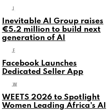
I
Inevitable AI Group raises
€5.2 million to build next
generation of AI
F
Facebook Launches
Dedicated Seller App
W
WEETS 2026 to Spotlight
Women Leading Africa’s AI