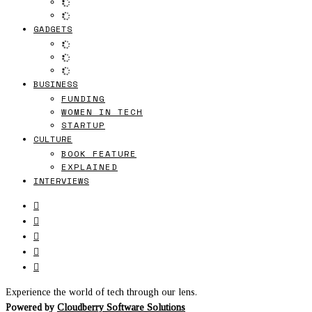
GADGETS
BUSINESS
FUNDING
WOMEN IN TECH
STARTUP
CULTURE
BOOK FEATURE
EXPLAINED
INTERVIEWS
Experience the world of tech through our lens.
Powered by
Cloudberry Software Solutions