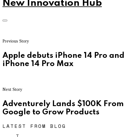
New Innovation Hub
Previous Story
Apple debuts iPhone 14 Pro and
iPhone 14 Pro Max
Next Story
Adventurely Lands $100K From
Google to Grow Products
LATEST FROM BLOG