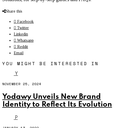
Share this
Facebook
Twitter
Linkedin
Whatsapp
Reddit
Email
YOU MIGHT BE INTERESTED IN
Y
NOVEMBER 25, 2024
Yodawy Unveils New Brand
Identity to Reflect Its Evolution
P
JANUARY 13, 2022