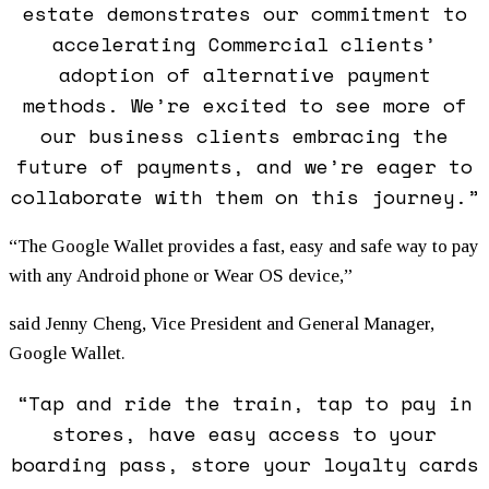
estate demonstrates our commitment to
accelerating Commercial clients’
adoption of alternative payment
methods. We’re excited to see more of
our business clients embracing the
future of payments, and we’re eager to
collaborate with them on this journey.”
“The Google Wallet provides a fast, easy and safe way to pay
with any Android phone or Wear OS device,”
said Jenny Cheng, Vice President and General Manager,
Google Wallet.
“Tap and ride the train, tap to pay in
stores, have easy access to your
boarding pass, store your loyalty cards