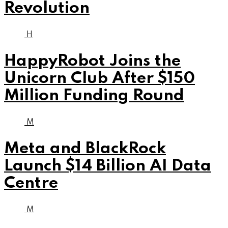
Revolution
H
HappyRobot Joins the
Unicorn Club After $150
Million Funding Round
M
Meta and BlackRock
Launch $14 Billion AI Data
Centre
M