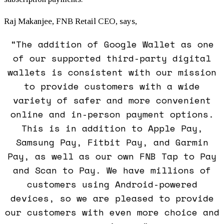
Raj Makanjee, FNB Retail CEO, says,
“The addition of Google Wallet as one
of our supported third-party digital
wallets is consistent with our mission
to provide customers with a wide
variety of safer and more convenient
online and in-person payment options.
This is in addition to Apple Pay,
Samsung Pay, Fitbit Pay, and Garmin
Pay, as well as our own FNB Tap to Pay
and Scan to Pay. We have millions of
customers using Android-powered
devices, so we are pleased to provide
our customers with even more choice and