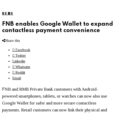
NEWS
FNB enables Google Wallet to expand
contactless payment convenience
Share this
Facebook
Twitter
Linkedin
Whatsapp
Reddit
Email
F
NB and RMB Private Bank customers with Android-
powered smartphones, tablets, or watches can now also use
Google Wallet for safer and more secure contactless
payments. Retail customers can now link their physical and