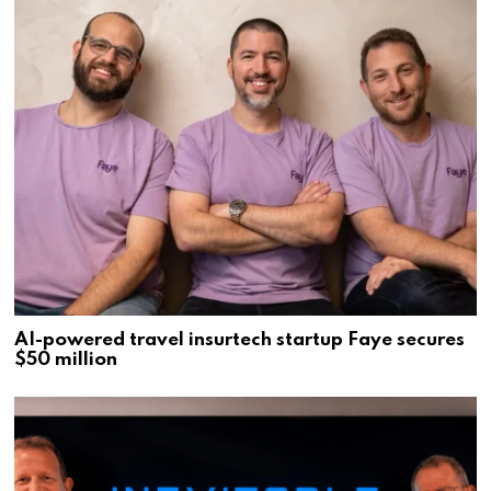
AI-powered travel insurtech startup Faye secures
$50 million