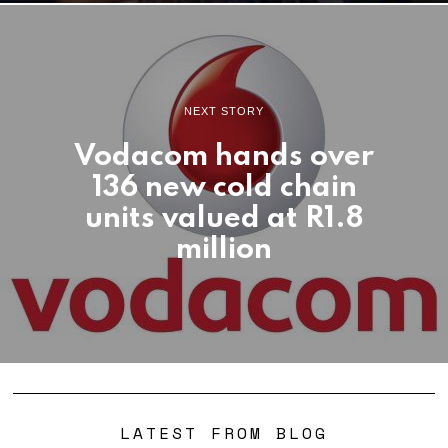
NEXT STORY
Vodacom hands over
136 new cold chain
units valued at R1.8
million
LATEST FROM BLOG