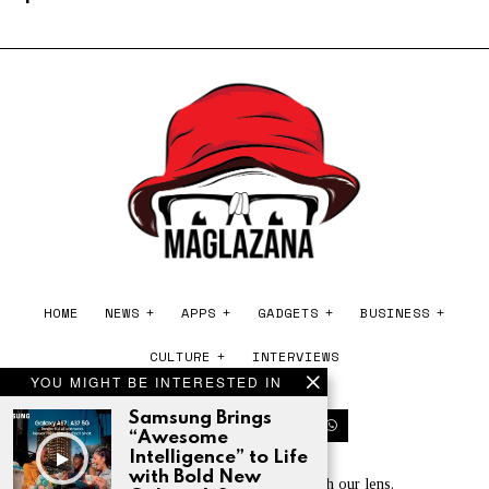
HOME
NEWS
APPS
GADGETS
BUSINESS
CULTURE
INTERVIEWS
YOU MIGHT BE INTERESTED IN
Samsung Brings
“Awesome
Intelligence” to Life
with Bold New
Experience the world of tech through our lens.