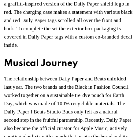
a graffiti-inspired version of the Daily Paper shield logo in
red. The charging case makes a statement with various black
and red Daily Paper tags scrolled all over the front and
back. To complete the set the exterior box packaging is
covered in Daily Paper tags with a custom co-branded decal
inside.
Musical Journey
The relationship between Daily Paper and Beats unfolded
last year. The two brands and the Black in Fashion Council
worked together on a sustainable tie-dye pouch for Earth
Day, which was made of 100% recyclable materials. The
Daily Paper I Beats Studio Buds only felt as a natural
second step in the fruitful partnership. Recently, Daily Paper
also become the official curator for Apple Music, actively
curating playlists with sounds that inspire the brand and its