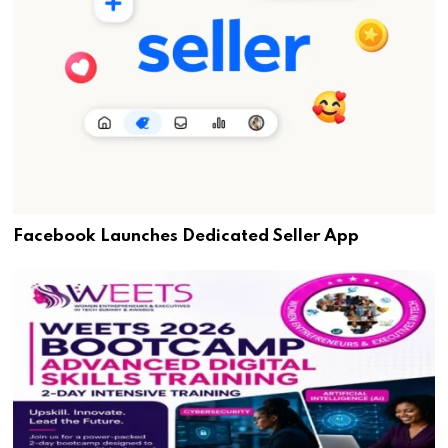
Facebook Launches Dedicated Seller App