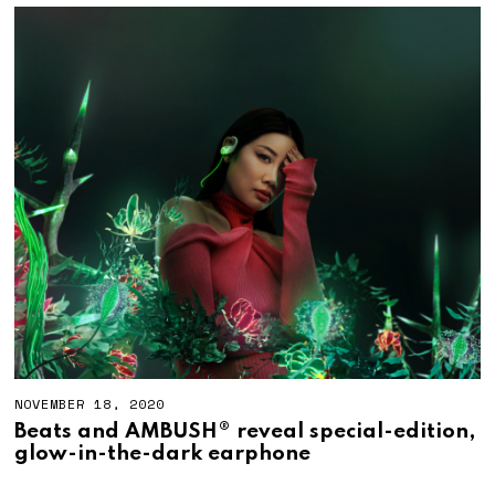
NOVEMBER 18, 2020
Beats and AMBUSH® reveal special-edition,
glow-in-the-dark earphone