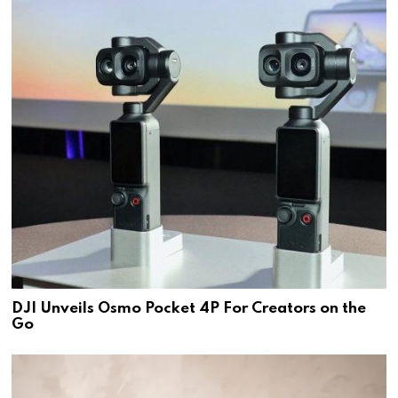
DJI Unveils Osmo Pocket 4P For Creators on the
Go