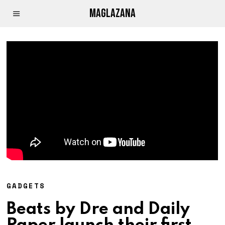
MAGLAZANA
GADGETS
Beats by Dre and Daily