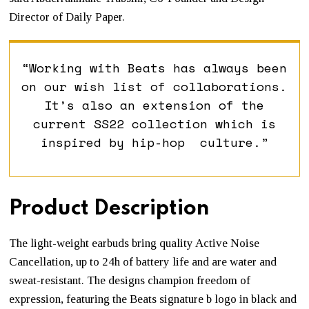
Director of Daily Paper.
“Working with Beats has always been
on our wish list of collaborations.
It’s also an extension of the
current SS22 collection which is
inspired by hip-hop culture.”
Product Description
The light-weight earbuds bring quality Active Noise
Cancellation, up to 24h of battery life and are water and
sweat-resistant. The designs champion freedom of
expression, featuring the Beats signature b logo in black and