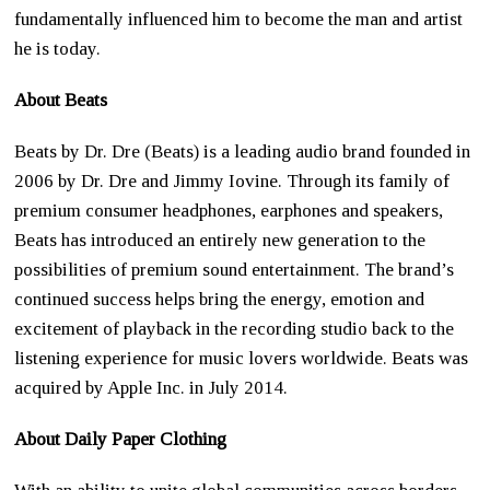
fundamentally influenced him to become the man and artist
he is today.
About Beats
Beats by Dr. Dre (Beats) is a leading audio brand founded in
2006 by Dr. Dre and Jimmy Iovine. Through its family of
premium consumer headphones, earphones and speakers,
Beats has introduced an entirely new generation to the
possibilities of premium sound entertainment. The brand’s
continued success helps bring the energy, emotion and
excitement of playback in the recording studio back to the
listening experience for music lovers worldwide. Beats was
acquired by Apple Inc. in July 2014.
About Daily Paper Clothing