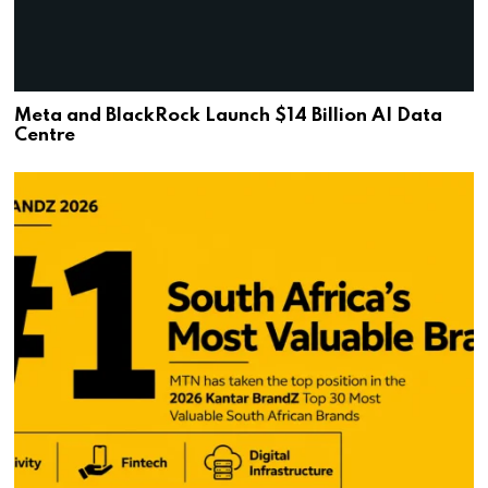
Meta and BlackRock Launch $14 Billion AI Data
Centre