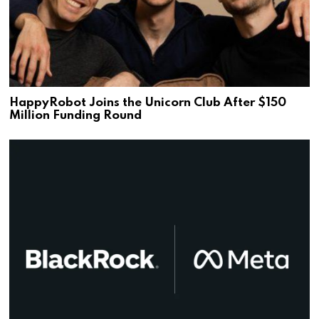
HappyRobot Joins the Unicorn Club After $150
Million Funding Round