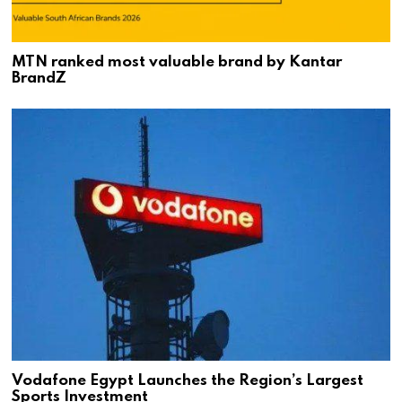
MTN ranked most valuable brand by Kantar
BrandZ
Vodafone Egypt Launches the Region’s Largest
Sports Investment