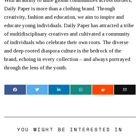
With an ability to unite global communities across borders,
Daily Paper is more than a clothing brand. Through
creativity, fashion and education, we aim to inspire and
educate young individuals. Daily Paper has attracted a tribe
of multidisciplinary creatives and cultivated a community
of individuals who celebrate their own roots. The diverse
and deep-rooted diaspora culture is the bedrock of the
brand, echoing in every collection – and always portrayed
through the lens of the youth.
YOU MIGHT BE INTERESTED IN