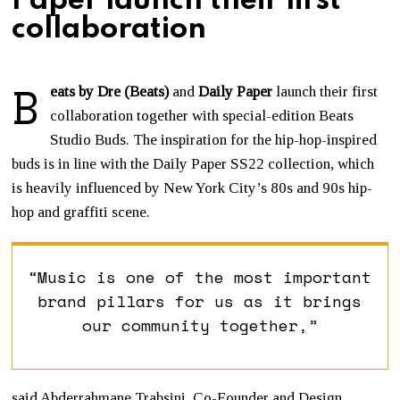
Paper launch their first
collaboration
B
eats by Dre (Beats)
and
Daily Paper
launch their first
collaboration together with special-edition Beats
Studio Buds. The inspiration for the hip-hop-inspired
buds is in line with the Daily Paper SS22 collection, which
is heavily influenced by New York City’s 80s and 90s hip-
hop and graffiti scene.
“Music is one of the most important
brand pillars for us as it brings
our community together,”
said Abderrahmane Trabsini, Co-Founder and Design