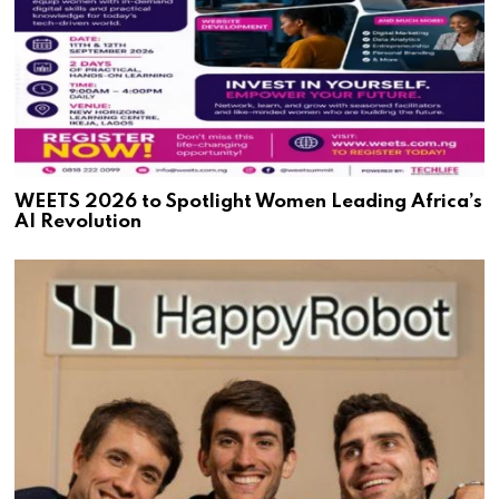
WEETS 2026 to Spotlight Women Leading Africa’s
AI Revolution