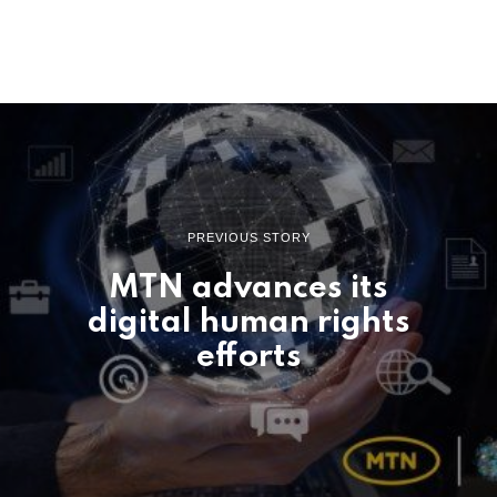
PREVIOUS STORY
MTN advances its
digital human rights
efforts