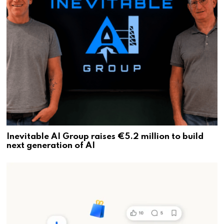
Inevitable AI Group raises €5.2 million to build
next generation of AI