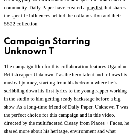
community. Daily Paper have created a
playlist
that shares
the specific influences behind the collaboration and their
SS22 collection.
Campaign Starring
Unknown T
The campaign film for this collaboration features Ugandan
British rapper Unknown T as the hero talent and follows his
musical journey, starting from his bedroom where he’s
scribbling down his first lyrics to the young rapper working
in the studio to him getting ready backstage before a big
show. As a long-time friend of Daily Paper, Unknown T was
the perfect choice for this campaign and in this video,
directed by the multifaceted Ciesay from Places + Faces, he
shared more about his heritage, environment and what