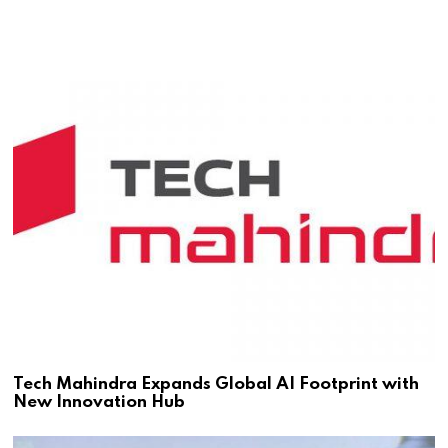
Tech Mahindra Expands Global AI Footprint with
New Innovation Hub