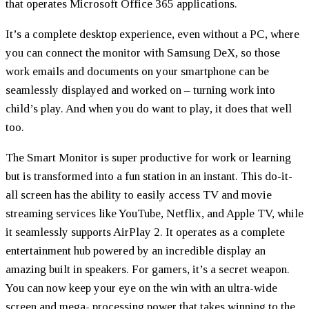
that operates Microsoft Office 365 applications.
It’s a complete desktop experience, even without a PC, where
you can connect the monitor with Samsung DeX, so those
work emails and documents on your smartphone can be
seamlessly displayed and worked on – turning work into
child’s play. And when you do want to play, it does that well
too.
The Smart Monitor is super productive for work or learning
but is transformed into a fun station in an instant. This do-it-
all screen has the ability to easily access TV and movie
streaming services like YouTube, Netflix, and Apple TV, while
it seamlessly supports AirPlay 2. It operates as a complete
entertainment hub powered by an incredible display an
amazing built in speakers. For gamers, it’s a secret weapon.
You can now keep your eye on the win with an ultra-wide
screen and mega- processing power that takes winning to the