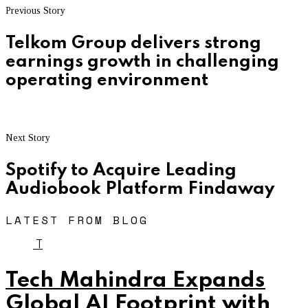
Previous Story
Telkom Group delivers strong
earnings growth in challenging
operating environment
Next Story
Spotify to Acquire Leading
Audiobook Platform Findaway
LATEST FROM BLOG
T
Tech Mahindra Expands
Global AI Footprint with