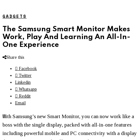
GADGETS
The Samsung Smart Monitor Makes
Work, Play And Learning An All-In-
One Experience
Share this
Facebook
Twitter
Linkedin
Whatsapp
Reddit
Email
W
ith Samsung’s new Smart Monitor, you can now work like a
boss with the single display, packed with all-in-one features
including powerful mobile and PC connectivity with a display