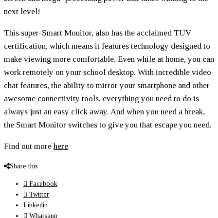
next level!
This super-Smart Monitor, also has the acclaimed TUV
certification, which means it features technology designed to
make viewing more comfortable. Even while at home, you can
work remotely on your school desktop. With incredible video
chat features, the ability to mirror your smartphone and other
awesome connectivity tools, everything you need to do is
always just an easy click away. And when you need a break,
the Smart Monitor switches to give you that escape you need.
Find out more
here
Share this
Facebook
Twitter
Linkedin
Whatsapp