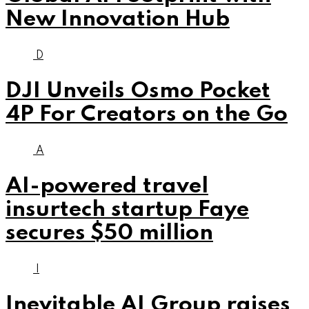
New Innovation Hub
D
DJI Unveils Osmo Pocket
4P For Creators on the Go
A
AI-powered travel
insurtech startup Faye
secures $50 million
I
Inevitable AI Group raises