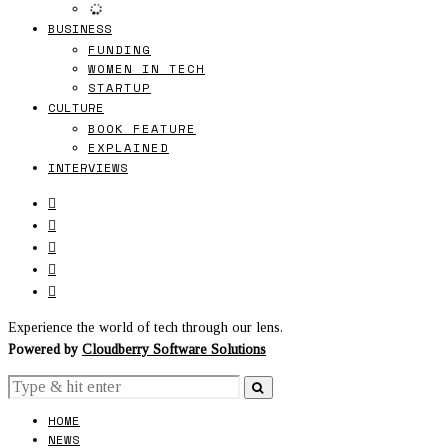
BUSINESS
FUNDING
WOMEN IN TECH
STARTUP
CULTURE
BOOK FEATURE
EXPLAINED
INTERVIEWS
Experience the world of tech through our lens.
Powered by
Cloudberry Software Solutions
HOME
NEWS