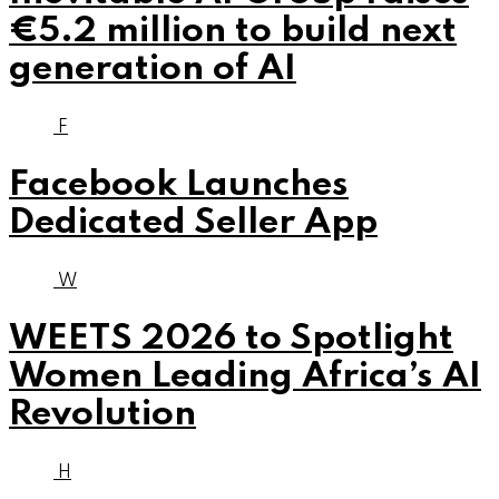
€5.2 million to build next
generation of AI
F
Facebook Launches
Dedicated Seller App
W
WEETS 2026 to Spotlight
Women Leading Africa’s AI
Revolution
H