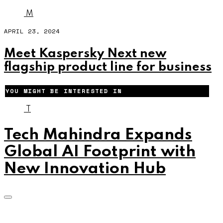
M
APRIL 23, 2024
Meet Kaspersky Next new
flagship product line for business
YOU MIGHT BE INTERESTED IN
T
Tech Mahindra Expands
Global AI Footprint with
New Innovation Hub