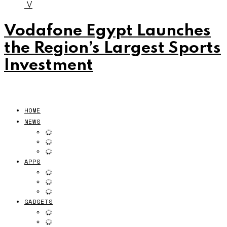
V
Vodafone Egypt Launches
the Region’s Largest Sports
Investment
HOME
NEWS
APPS
GADGETS