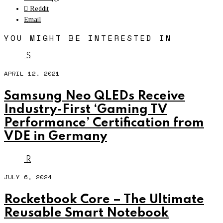
Reddit
Email
YOU MIGHT BE INTERESTED IN
S
APRIL 12, 2021
Samsung Neo QLEDs Receive
Industry-First ‘Gaming TV
Performance’ Certification from
VDE in Germany
R
JULY 6, 2024
Rocketbook Core – The Ultimate
Reusable Smart Notebook