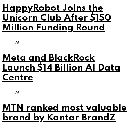
HappyRobot Joins the
Unicorn Club After $150
Million Funding Round
M
Meta and BlackRock
Launch $14 Billion AI Data
Centre
M
MTN ranked most valuable
brand by Kantar BrandZ