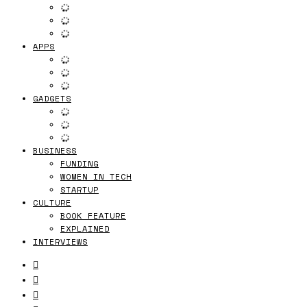
APPS
GADGETS
BUSINESS
FUNDING
WOMEN IN TECH
STARTUP
CULTURE
BOOK FEATURE
EXPLAINED
INTERVIEWS