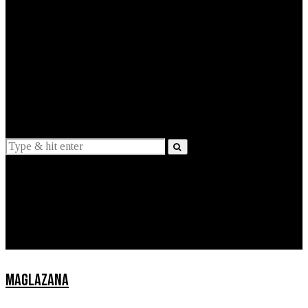
EXPLAINED
INTERVIEWS
Suggestions
News
Lifestyle
Apps
MAGLAZANA