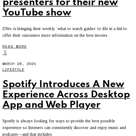
presenters for their new
YouTube show
DStv, is bringing their weekly ‘what to watch guides’ to life in a bid to
offer their customers more information on the best movies
READ MORE
S
MARCH 26, 2021
LIFESTYLE
Spotify Introduces A New
Experience Across Desktop
App and Web Player
Spotify is always looking for ways to provide the best possible
experience so listeners can consistently discover and enjoy music and
podcasts—and that includes