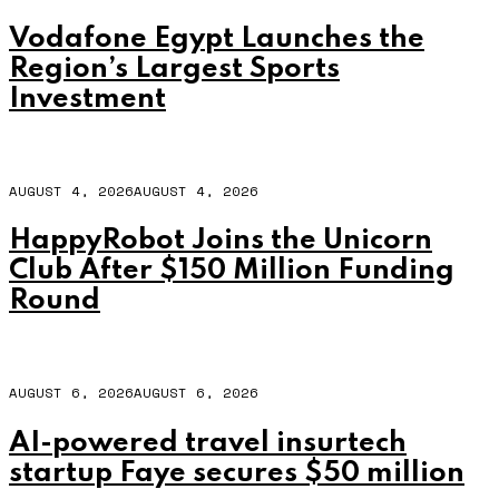
Vodafone Egypt Launches the
Region’s Largest Sports
Investment
AUGUST 4, 2026
AUGUST 4, 2026
HappyRobot Joins the Unicorn
Club After $150 Million Funding
Round
AUGUST 6, 2026
AUGUST 6, 2026
AI-powered travel insurtech
startup Faye secures $50 million