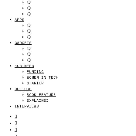
APPS
GADGETS
BUSINESS
FUNDING
WOMEN IN TECH
STARTUP
CULTURE
BOOK FEATURE
EXPLAINED
INTERVIEWS