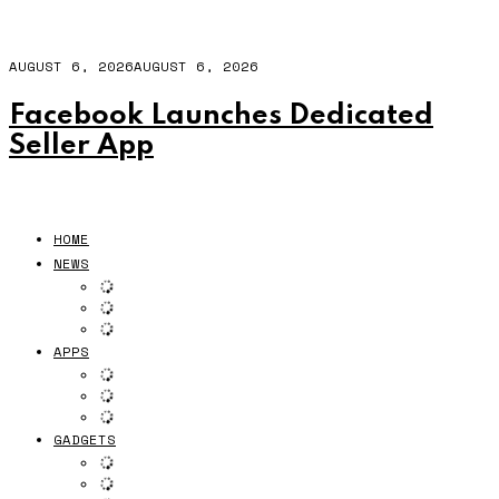
AUGUST 6, 2026
AUGUST 6, 2026
Facebook Launches Dedicated
Seller App
HOME
NEWS
APPS
GADGETS