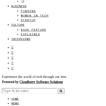
BUSINESS
FUNDING
WOMEN IN TECH
STARTUP
CULTURE
BOOK FEATURE
EXPLAINED
INTERVIEWS
Experience the world of tech through our lens.
Powered by
Cloudberry Software Solutions
HOME
NEWS