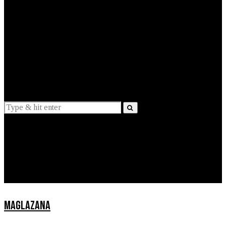
EXPLAINED
INTERVIEWS
Suggestions
News
Lifestyle
Apps
MAGLAZANA