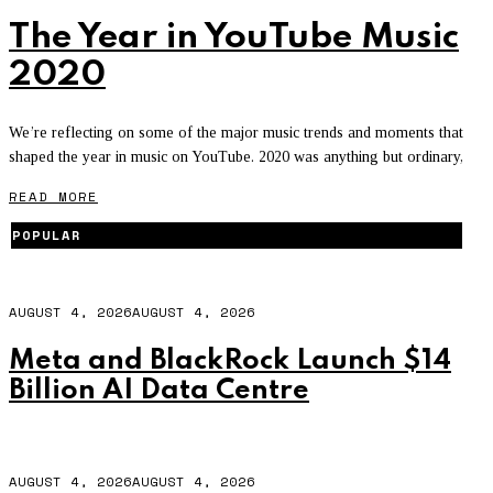
The Year in YouTube Music
2020
We’re reflecting on some of the major music trends and moments that
shaped the year in music on YouTube. 2020 was anything but ordinary,
READ MORE
POPULAR
AUGUST 4, 2026
AUGUST 4, 2026
Meta and BlackRock Launch $14
Billion AI Data Centre
AUGUST 4, 2026
AUGUST 4, 2026