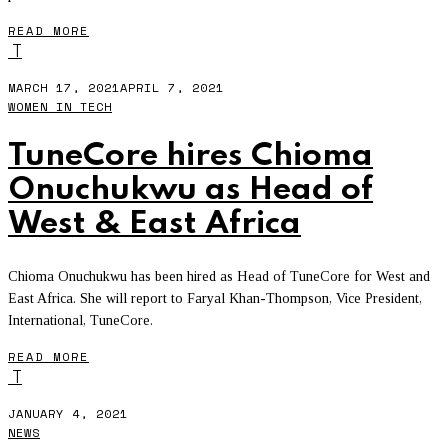
READ MORE
T
MARCH 17, 2021
APRIL 7, 2021
WOMEN IN TECH
TuneCore hires Chioma
Onuchukwu as Head of
West & East Africa
Chioma Onuchukwu has been hired as Head of TuneCore for West and
East Africa. She will report to Faryal Khan-Thompson, Vice President,
International, TuneCore.
READ MORE
T
JANUARY 4, 2021
NEWS