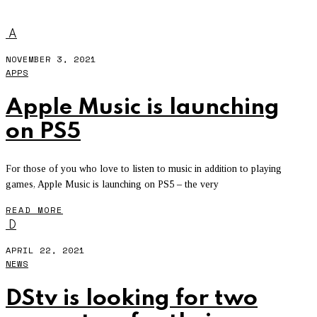
YOUTUBE MUSIC
A
NOVEMBER 3, 2021
APPS
Apple Music is launching
on PS5
For those of you who love to listen to music in addition to playing
games, Apple Music is launching on PS5 – the very
READ MORE
D
APRIL 22, 2021
NEWS
DStv is looking for two