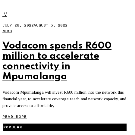
VODACOM SPENDS R600 MILLION
V
JULY 28, 2022
AUGUST 5, 2022
NEWS
Vodacom spends R600
million to accelerate
connectivity in
Mpumalanga
Vodacom Mpumalanga will invest R600 million into the network this
financial year, to accelerate coverage reach and network capacity, and
provide access to affordable,
READ MORE
POPULAR