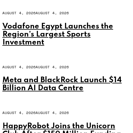
AUGUST 4, 2026
AUGUST 4, 2026
Vodafone Egypt Launches the
Region’s Largest Sports
Investment
AUGUST 4, 2026
AUGUST 4, 2026
Meta and BlackRock Launch $14
Billion AI Data Centre
AUGUST 4, 2026
AUGUST 4, 2026
HappyRobot Joins the Unicorn