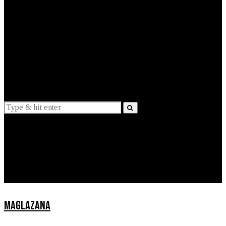
EXPLAINED
INTERVIEWS
Suggestions
News
Lifestyle
Apps
MAGLAZANA