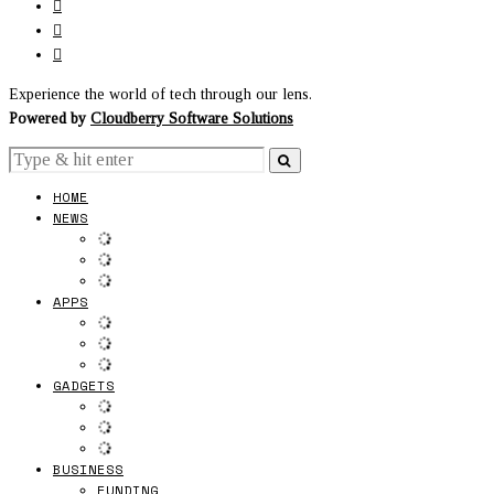
Experience the world of tech through our lens.
Powered by
Cloudberry Software Solutions
HOME
NEWS
APPS
GADGETS
BUSINESS
FUNDING