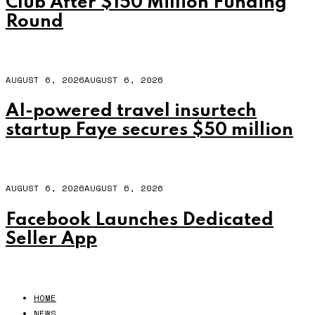
Club After $150 Million Funding
Round
AUGUST 6, 2026
AUGUST 6, 2026
AI-powered travel insurtech
startup Faye secures $50 million
AUGUST 6, 2026
AUGUST 6, 2026
Facebook Launches Dedicated
Seller App
HOME
NEWS