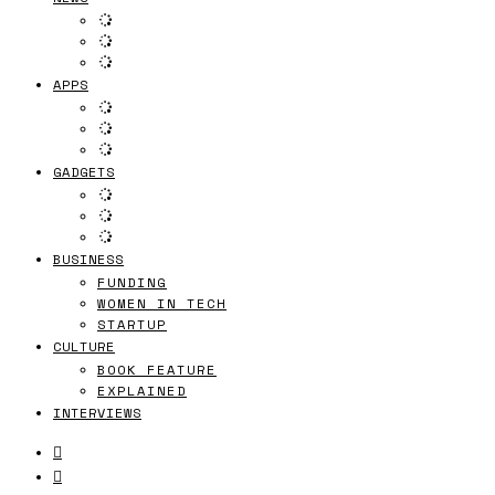
APPS
GADGETS
BUSINESS
FUNDING
WOMEN IN TECH
STARTUP
CULTURE
BOOK FEATURE
EXPLAINED
INTERVIEWS