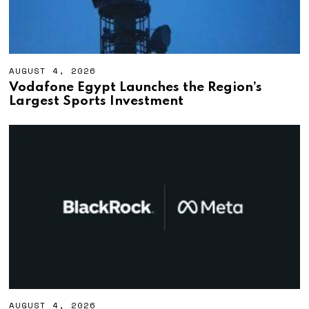
AUGUST 4, 2026
A
U
Vodafone Egypt Launches the Region’s
G
Largest Sports Investment
U
S
T
4
,
2
0
2
6
AUGUST 4, 2026
A