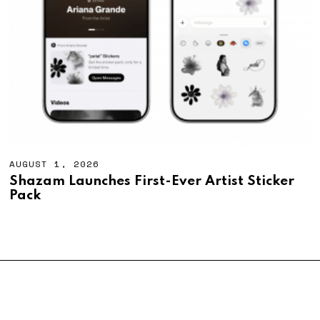
AUGUST 1, 2026
A
U
Shazam Launches First-Ever Artist Sticker
G
Pack
U
S
T
1
,
2
0
2
6