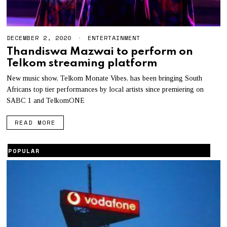
DECEMBER 2, 2020
M
ENTERTAINMENT
A
Thandiswa Mazwai to perform on
Y
Telkom streaming platform
3
,
2
New music show, Telkom Monate Vibes, has been bringing South
0
Africans top tier performances by local artists since premiering on
2
SABC 1 and TelkomONE
1
READ MORE
POPULAR