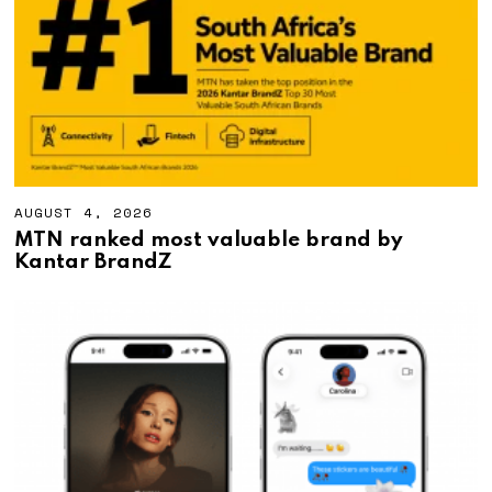
2
0
2
6
AUGUST 4, 2026
A
U
MTN ranked most valuable brand by
G
Kantar BrandZ
U
S
T
4
,
2
0
2
6