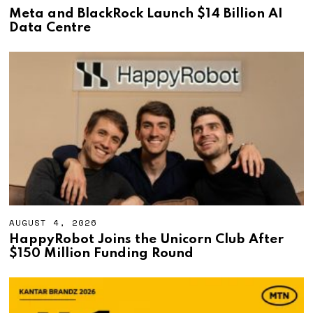
U
Meta and BlackRock Launch $14 Billion AI
G
Data Centre
U
S
T
4
,
2
0
2
6
AUGUST 4, 2026
A
U
HappyRobot Joins the Unicorn Club After
G
$150 Million Funding Round
U
S
T
4
,