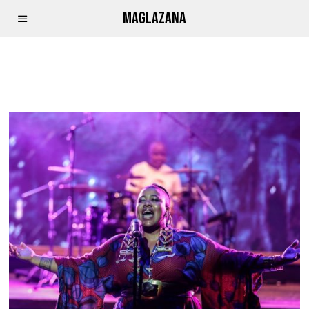
MAGLAZANA
THANDISWA MAZWAI